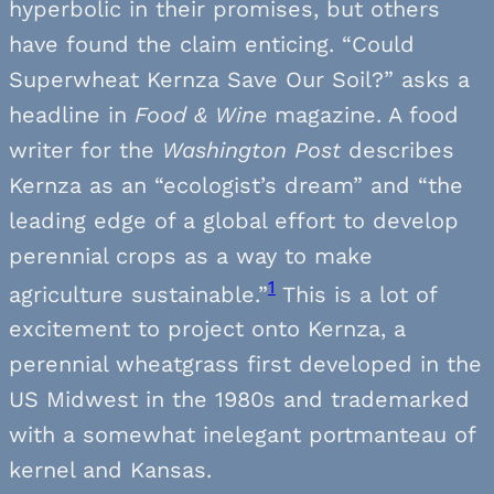
hyperbolic in their promises, but others
have found the claim enticing. “Could
Superwheat Kernza Save Our Soil?” asks a
headline in
Food & Wine
magazine. A food
writer for the
Washington Post
describes
Kernza as an “ecologist’s dream” and “the
leading edge of a global effort to develop
perennial crops as a way to make
1
agriculture sustainable.”
This is a lot of
excitement to project onto Kernza, a
perennial wheatgrass first developed in the
US Midwest in the 1980s and trademarked
with a somewhat inelegant portmanteau of
kernel and Kansas.