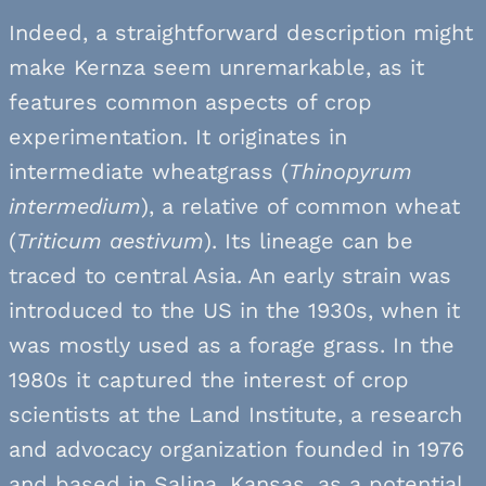
Indeed, a straightforward description might
make Kernza seem unremarkable, as it
features common aspects of crop
experimentation. It originates in
intermediate wheatgrass (
Thinopyrum
intermedium
), a relative of common wheat
(
Triticum aestivum
). Its lineage can be
traced to central Asia. An early strain was
introduced to the US in the 1930s, when it
was mostly used as a forage grass. In the
1980s it captured the interest of crop
scientists at the Land Institute, a research
and advocacy organization founded in 1976
and based in Salina, Kansas, as a potential