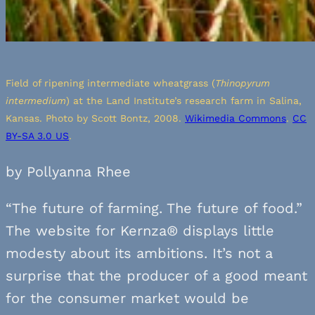
Field of ripening intermediate wheatgrass (
Thinopyrum
intermedium
) at the Land Institute’s research farm in Salina,
Kansas. Photo by Scott Bontz, 2008.
Wikimedia Commons
.
CC
BY-SA 3.0 US
.
by Pollyanna Rhee
“The future of farming. The future of food.”
The website for Kernza® displays little
modesty about its ambitions. It’s not a
surprise that the producer of a good meant
for the consumer market would be