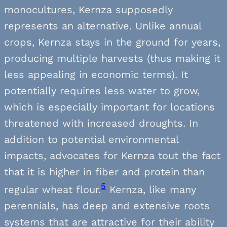
monocultures, Kernza supposedly
represents an alternative. Unlike annual
crops, Kernza stays in the ground for years,
producing multiple harvests (thus making it
less appealing in economic terms). It
potentially requires less water to grow,
which is especially important for locations
threatened with increased droughts. In
addition to potential environmental
impacts, advocates for Kernza tout the fact
that it is higher in fiber and protein than
5
regular wheat flour.
Kernza, like many
perennials, has deep and extensive roots
systems that are attractive for their ability