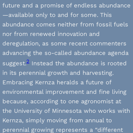
future and a promise of endless abundance
—available only to and for some. This
abundance comes neither from fossil fuels
nor from renewed innovation and
deregulation, as some recent commenters
advancing the so-called abundance agenda
2
suggest.
Instead the abundance is rooted
in its perennial growth and harvesting.
Embracing Kernza heralds a future of
environmental improvement and fine living
because, according to one agronomist at
the University of Minnesota who works with
Kernza, simply moving from annual to
perennial growing represents a “different