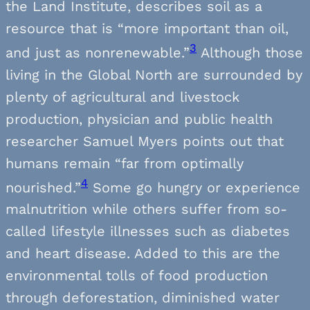
the Land Institute, describes soil as a
resource that is “more important than oil,
3
and just as nonrenewable.”
Although those
living in the Global North are surrounded by
plenty of agricultural and livestock
production, physician and public health
researcher Samuel Myers points out that
humans remain “far from optimally
4
nourished.”
Some go hungry or experience
malnutrition while others suffer from so-
called lifestyle illnesses such as diabetes
and heart disease. Added to this are the
environmental tolls of food production
through deforestation, diminished water