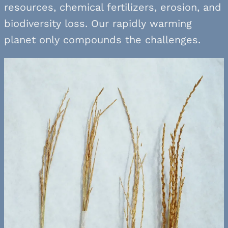
resources, chemical fertilizers, erosion, and
biodiversity loss. Our rapidly warming
planet only compounds the challenges.