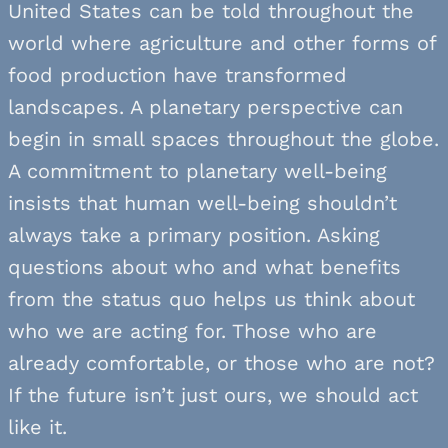
United States can be told throughout the
world where agriculture and other forms of
food production have transformed
landscapes. A planetary perspective can
begin in small spaces throughout the globe.
A commitment to planetary well-being
insists that human well-being shouldn’t
always take a primary position. Asking
questions about who and what benefits
from the status quo helps us think about
who we are acting for. Those who are
already comfortable, or those who are not?
If the future isn’t just ours, we should act
like it.