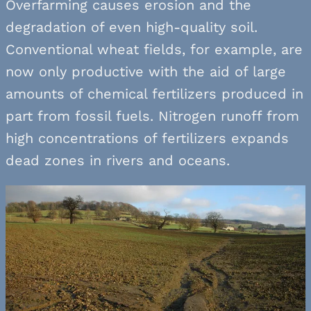
Overfarming causes erosion and the
degradation of even high-quality soil.
Conventional wheat fields, for example, are
now only productive with the aid of large
amounts of chemical fertilizers produced in
part from fossil fuels. Nitrogen runoff from
high concentrations of fertilizers expands
dead zones in rivers and oceans.