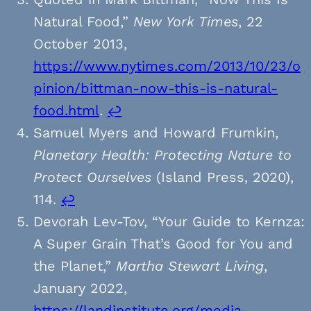
Natural Food,”
New York Times
, 22
October 2013,
https://www.nytimes.com/2013/10/23/o
pinion/bittman-now-this-is-natural-
food.html
.
↩︎
Samuel Myers and Howard Frumkin,
Planetary Health: Protecting Nature to
Protect Ourselves
(Island Press, 2020),
114.
↩︎
Devorah Lev-Tov, “Your Guide to Kernza:
A Super Grain That’s Good for You and
the Planet,”
Martha Stewart Living
,
January 2022,
https://landinstitute.org/media-