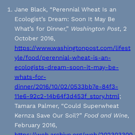
Jane Black, “Perennial Wheat Is an
Ecologist’s Dream: Soon It May Be
What’s for Dinner,”
Washington Post
, 2
October 2016,
https://www.washingtonpost.com/lifest
yle/food/perennial-wheat-is-an-
ecologists-dream-soon-it-may-be-
whats-for-
dinner/2016/10/02/0533bb7e-84f3-
11e6-92c2-14b64f3d453f_story.html
;
Tamara Palmer, “Could Superwheat
Kernza Save Our Soil?”
Food and Wine
,
February 2016,
https://web.archive.org/web/202303300