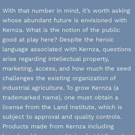
With that number in mind, it’s worth asking
whose abundant future is envisioned with
Kernza. What is the notion of the public
good at play here? Despite the heroic
language associated with Kernza, questions
arise regarding intellectual property,
marketing, access, and how much the seed
challenges the existing organization of
industrial agriculture. To grow Kernza (a
trademarked name), one must obtain a
license from the Land Institute, which is
subject to approval and quality controls.
Products made from Kernza including