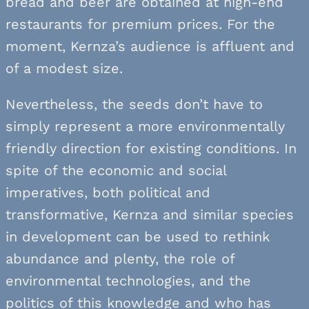
bread and beer are obtained at high-end
restaurants for premium prices. For the
moment, Kernza’s audience is affluent and
of a modest size.
Nevertheless, the seeds don’t have to
simply represent a more environmentally
friendly direction for existing conditions. In
spite of the economic and social
imperatives, both political and
transformative, Kernza and similar species
in development can be used to rethink
abundance and plenty, the role of
environmental technologies, and the
politics of this knowledge and who has