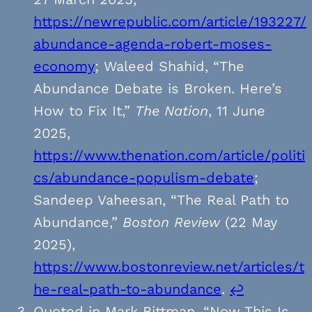
https://newrepublic.com/article/193227/
abundance-agenda-robert-moses-
economy
; Waleed Shahid, “The
Abundance Debate is Broken. Here’s
How to Fix It,”
The Nation
, 11 June
2025,
https://www.thenation.com/article/politi
cs/abundance-populism-debate
;
Sandeep Vaheesan, “The Real Path to
Abundance,”
Boston Review
(22 May
2025),
https://www.bostonreview.net/articles/t
he-real-path-to-abundance
.
↩︎
Quoted in Mark Bittman, “Now This Is