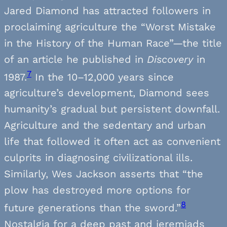
Jared Diamond has attracted followers in
proclaiming agriculture the “Worst Mistake
in the History of the Human Race”—the title
of an article he published in
Discovery
in
7
1987.
In the 10–12,000 years since
agriculture’s development, Diamond sees
humanity’s gradual but persistent downfall.
Agriculture and the sedentary and urban
life that followed it often act as convenient
culprits in diagnosing civilizational ills.
Similarly, Wes Jackson asserts that “the
plow has destroyed more options for
8
future generations than the sword.”
Nostalgia for a deep past and jeremiads