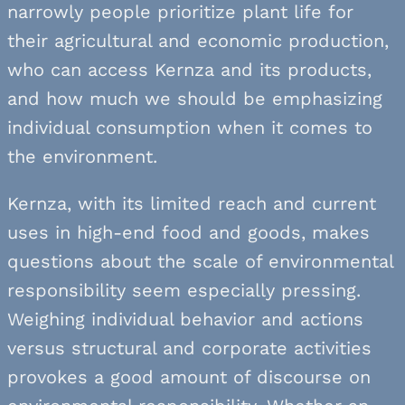
narrowly people prioritize plant life for
their agricultural and economic production,
who can access Kernza and its products,
and how much we should be emphasizing
individual consumption when it comes to
the environment.
Kernza, with its limited reach and current
uses in high-end food and goods, makes
questions about the scale of environmental
responsibility seem especially pressing.
Weighing individual behavior and actions
versus structural and corporate activities
provokes a good amount of discourse on