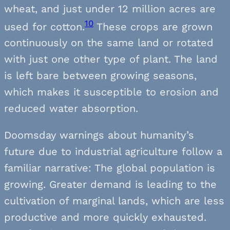
wheat, and just under 12 million acres are
10
used for cotton.
These crops are grown
continuously on the same land or rotated
with just one other type of plant. The land
is left bare between growing seasons,
which makes it susceptible to erosion and
reduced water absorption.
Doomsday warnings about humanity’s
future due to industrial agriculture follow a
familiar narrative: The global population is
growing. Greater demand is leading to the
cultivation of marginal lands, which are less
productive and more quickly exhausted.