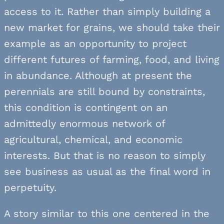
access to it. Rather than simply building a
new market for grains, we should take their
example as an opportunity to project
different futures of farming, food, and living
in abundance. Although at present the
perennials are still bound by constraints,
this condition is contingent on an
admittedly enormous network of
agricultural, chemical, and economic
interests. But that is no reason to simply
see business as usual as the final word in
perpetuity.
A story similar to this one centered in the