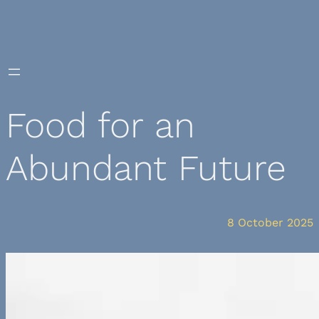
Skip
to
content
Food for an
Abundant Future
8 October 2025