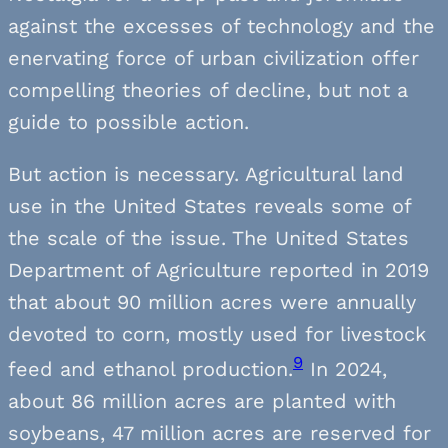
against the excesses of technology and the
enervating force of urban civilization offer
compelling theories of decline, but not a
guide to possible action.
But action is necessary. Agricultural land
use in the United States reveals some of
the scale of the issue. The United States
Department of Agriculture reported in 2019
that about 90 million acres were annually
devoted to corn, mostly used for livestock
9
feed and ethanol production.
In 2024,
about 86 million acres are planted with
soybeans, 47 million acres are reserved for