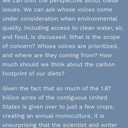
we can shift the perspective about these
issues. We can ask whose voices come
under consideration when environmental
quality, including access to clean water, air,
and food, is discussed. What is the scope
of concern? Whose voices are prioritized,
and where are they coming from? How
much should we think about the carbon
footprint of our diets?
Given the fact that so much of the 1.87
billion acres of the contiguous United
States is given over to just a few crops,
creating an annual monoculture, it is
unsurprising that the scientist and writer