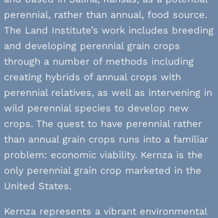
perennial, rather than annual, food source.
The Land Institute’s work includes breeding
and developing perennial grain crops
through a number of methods including
creating hybrids of annual crops with
perennial relatives, as well as intervening in
wild perennial species to develop new
crops. The quest to have perennial rather
than annual grain crops runs into a familiar
problem: economic viability. Kernza is the
only perennial grain crop marketed in the
United States.
Kernza represents a vibrant environmental