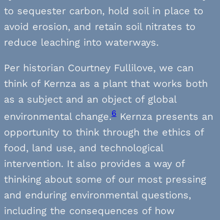
to sequester carbon, hold soil in place to
avoid erosion, and retain soil nitrates to
reduce leaching into waterways.
Per historian Courtney Fullilove, we can
think of Kernza as a plant that works both
as a subject and an object of global
6
environmental change.
Kernza presents an
opportunity to think through the ethics of
food, land use, and technological
intervention. It also provides a way of
thinking about some of our most pressing
and enduring environmental questions,
including the consequences of how