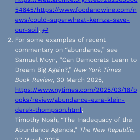
54645/https://www.foodandwine.com/n
ews/could-superwheat-kernza-save-
our-soil
.
↩︎
For some examples of recent
commentary on “abundance,” see
Samuel Moyn, “Can Democrats Learn to
Dream Big Again?,”
New York Times
Book Review
, 30 March 2025,
https://www.nytimes.com/2025/03/18/b
ooks/review/abundance-ezra-klein-
derek-thompson.html
;
Timothy Noah, “The Inadequacy of the
Abundance Agenda,”
The New Republic
,
27 March 2025,