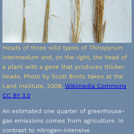
Heads of three wild types of
Thinopyrum
intermedium
and, on the right, the head of
a plant with a gene that produces thicker
heads. Photo by Scott Bontz taken at the
Land Institute, 2008.
Wikimedia Commons
.
CC BY 3.0
.
An estimated one quarter of greenhouse-
gas emissions comes from agriculture. In
contrast to nitrogen-intensive