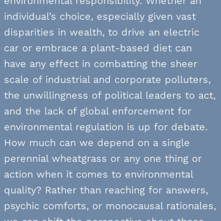
environmental responsibility. Whether an
individual’s choice, especially given vast
disparities in wealth, to drive an electric
car or embrace a plant-based diet can
have any effect in combatting the sheer
scale of industrial and corporate polluters,
the unwillingness of political leaders to act,
and the lack of global enforcement for
environmental regulation is up for debate.
How much can we depend on a single
perennial wheatgrass or any one thing or
action when it comes to environmental
quality? Rather than reaching for answers,
psychic comforts, or monocausal rationales,