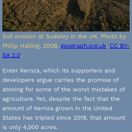
Soil erosion at Sudeley in the UK. Photo by
Philip Halling, 2008.
geograph.org.uk
.
CC BY-
SA 2.0
.
Enter Kernza, which its supporters and
developers argue carries the promise of
atoning for some of the worst mistakes of
agriculture. Yet, despite the fact that the
amount of Kernza grown in the United
States has tripled since 2019, that amount
is only 4,000 acres.