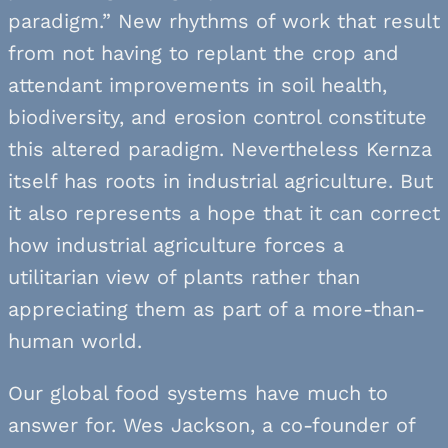
paradigm.” New rhythms of work that result
from not having to replant the crop and
attendant improvements in soil health,
biodiversity, and erosion control constitute
this altered paradigm. Nevertheless Kernza
itself has roots in industrial agriculture. But
it also represents a hope that it can correct
how industrial agriculture forces a
utilitarian view of plants rather than
appreciating them as part of a more-than-
human world.
Our global food systems have much to
answer for. Wes Jackson, a co-founder of