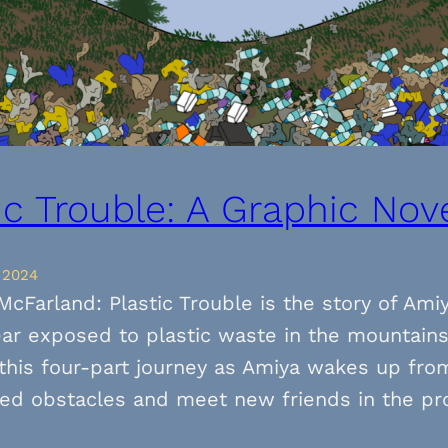
ic Trouble: A Graphic Novel
 2024
McFarland: Plastic Trouble is the story of Ami
ar exposed to plastic waste in the mountain
this four-part journey as Amiya wakes up from
ed obstacles and meet new friends in the pr