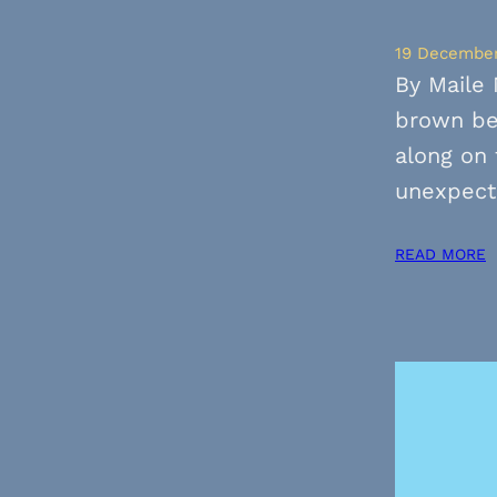
19 Decembe
By Maile 
brown be
along on 
unexpect
READ MORE