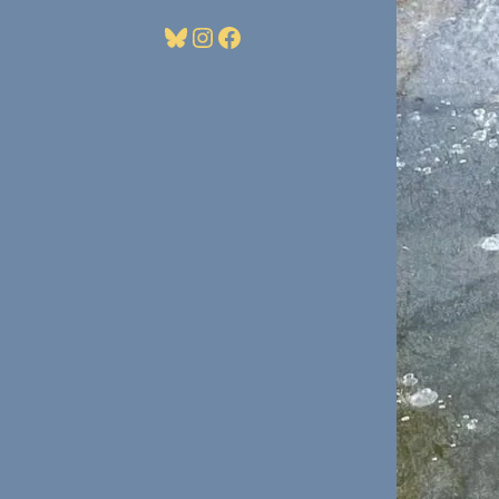
Bluesky
Instagram
Facebook