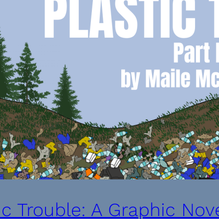
ic Trouble: A Graphic Nove