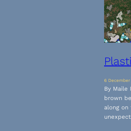
Plast
6 December
By Maile 
brown be
along on 
unexpect