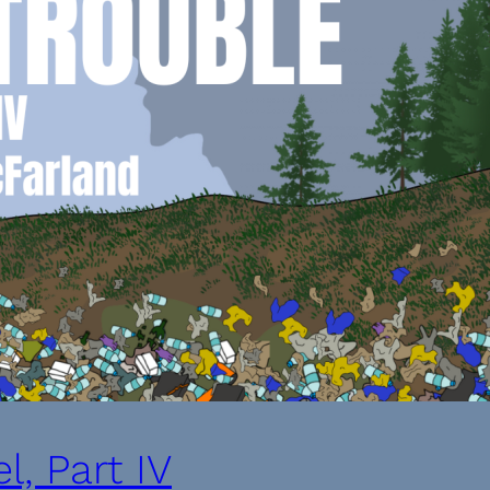
l, Part IV