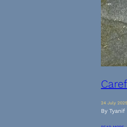
Care
24 July 202
By Tyanif