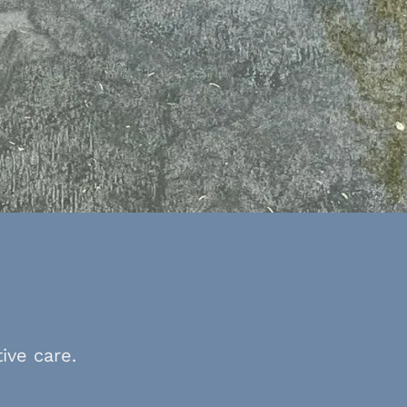
ive care.