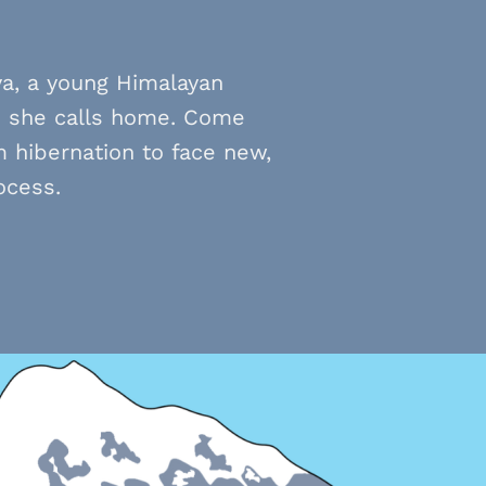
ya, a young Himalayan
s she calls home. Come
 hibernation to face new,
ocess.