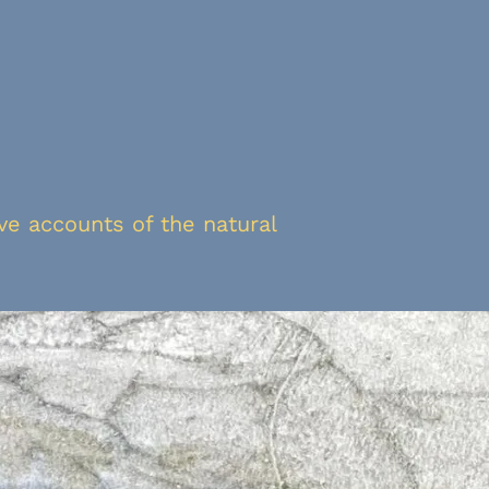
ive accounts of the natural