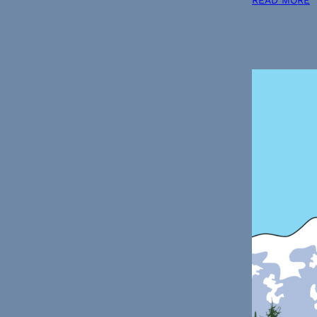
READ MORE