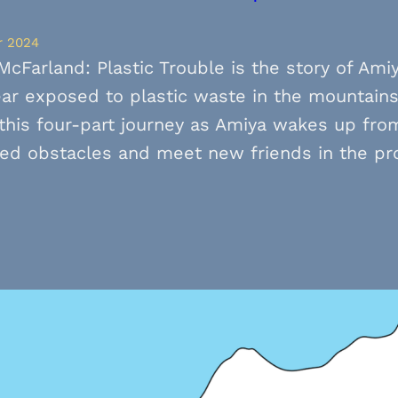
r 2024
McFarland: Plastic Trouble is the story of Ami
ar exposed to plastic waste in the mountain
this four-part journey as Amiya wakes up from
ed obstacles and meet new friends in the pr