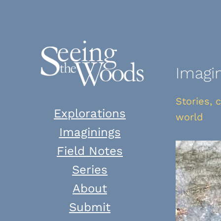
Skip
to
content
Imagi
Stories, 
Explorations
world
Imaginings
Field Notes
Series
About
Submit