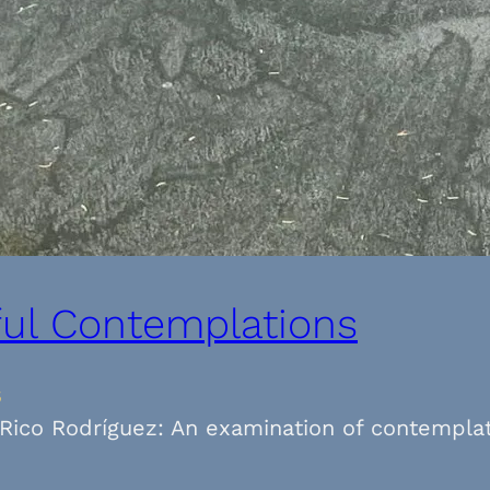
ful Contemplations
5
 Rico Rodríguez: An examination of contemplat