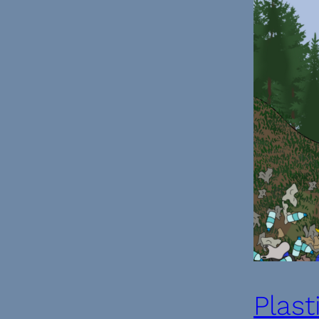
Plast