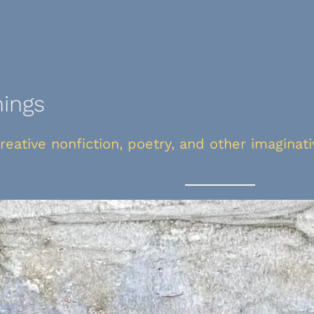
nings
creative nonfiction, poetry, and other imaginat