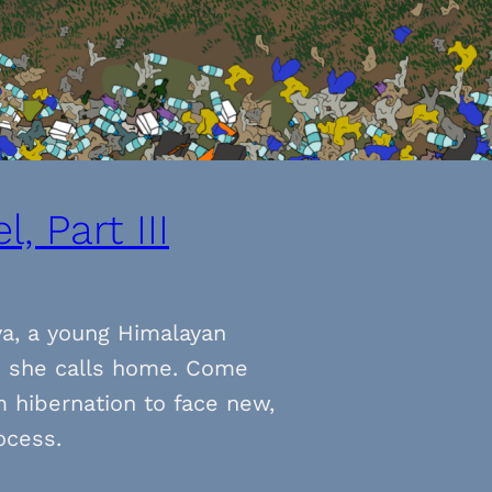
, Part III
ya, a young Himalayan
s she calls home. Come
 hibernation to face new,
ocess.