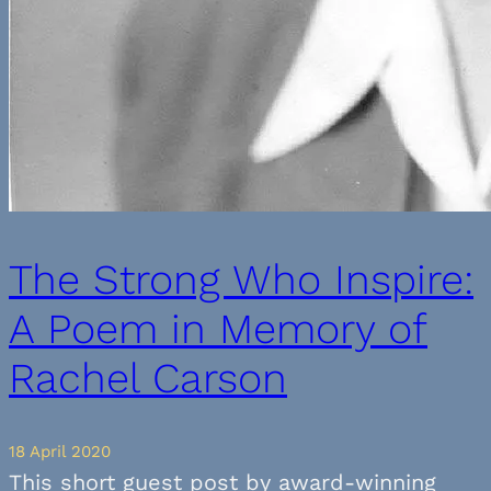
The Strong Who Inspire:
A Poem in Memory of
Rachel Carson
18 April 2020
This short guest post by award-winning