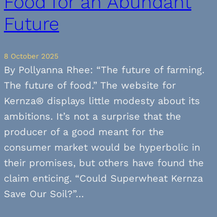
Food for an Abundant
Future
8 October 2025
By Pollyanna Rhee: “The future of farming.
The future of food.” The website for
Kernza® displays little modesty about its
ambitions. It’s not a surprise that the
producer of a good meant for the
consumer market would be hyperbolic in
their promises, but others have found the
claim enticing. “Could Superwheat Kernza
Save Our Soil?”…