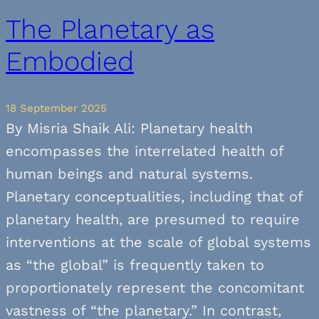
The Planetary as
Embodied
18 September 2025
By Misria Shaik Ali: Planetary health
encompasses the interrelated health of
human beings and natural systems.
Planetary conceptualities, including that of
planetary health, are presumed to require
interventions at the scale of global systems
as “the global” is frequently taken to
proportionately represent the concomitant
vastness of “the planetary.” In contrast,