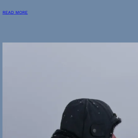
READ MORE