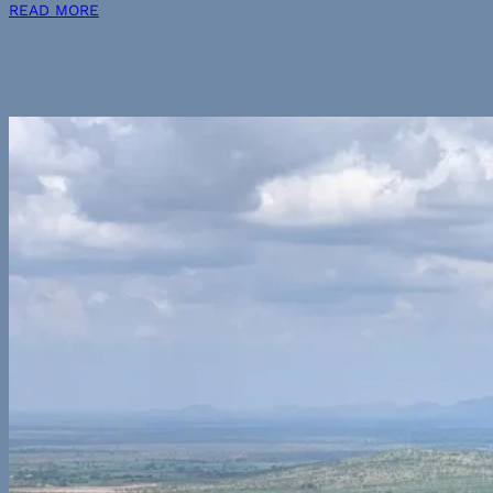
READ MORE