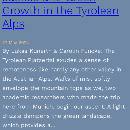
Growth in the Tyrolean
Alps
27 May 2024
By Lukas Kunerth & Carolin Funcke: The
Tyrolean Platzertal exudes a sense of
remoteness like hardly any other valley in
the Austrian Alps. Wafts of mist softly
envelope the mountain tops as we, two
academic researchers who made the trip
here from Munich, begin our ascent. A light
drizzle dampens the green landscape,
which provides a…