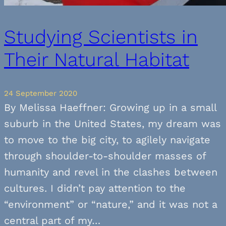
Studying Scientists in
Their Natural Habitat
24 September 2020
By Melissa Haeffner: Growing up in a small
suburb in the United States, my dream was
to move to the big city, to agilely navigate
through shoulder-to-shoulder masses of
humanity and revel in the clashes between
cultures. I didn’t pay attention to the
“environment” or “nature,” and it was not a
central part of my…