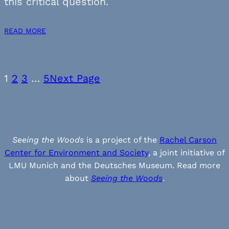
this critical question.
READ MORE
1
2
3
…
5
Next Page
Seeing the Woods
is a project of the
Rachel Carson
Center for Environment and Society
, a joint initiative of
LMU Munich and the Deutsches Museum. Read more
about
Seeing the Woods
.