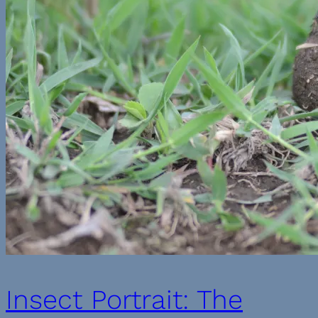
Insect Portrait: The