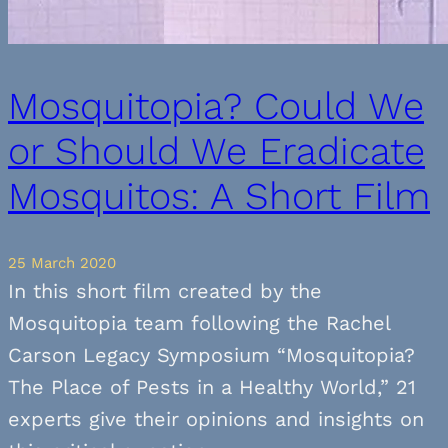
Mosquitopia? Could We
or Should We Eradicate
Mosquitos: A Short Film
25 March 2020
In this short film created by the
Mosquitopia team following the Rachel
Carson Legacy Symposium “Mosquitopia?
The Place of Pests in a Healthy World,” 21
experts give their opinions and insights on