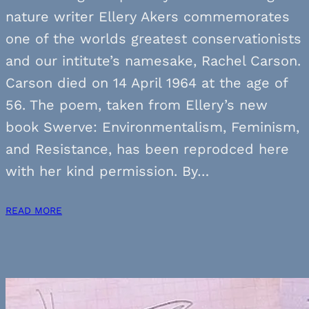
nature writer Ellery Akers commemorates
one of the worlds greatest conservationists
and our intitute’s namesake, Rachel Carson.
Carson died on 14 April 1964 at the age of
56. The poem, taken from Ellery’s new
book Swerve: Environmentalism, Feminism,
and Resistance, has been reprodced here
with her kind permission. By…
READ MORE