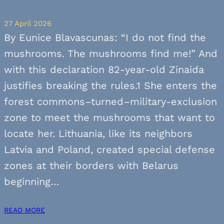
27 April 2026
By Eunice Blavascunas: “I do not find the
mushrooms. The mushrooms find me!” And
with this declaration 82-year-old Zinaida
justifies breaking the rules.1 She enters the
forest commons–turned–military-exclusion
zone to meet the mushrooms that want to
locate her. Lithuania, like its neighbors
Latvia and Poland, created special defense
zones at their borders with Belarus
beginning…
READ MORE