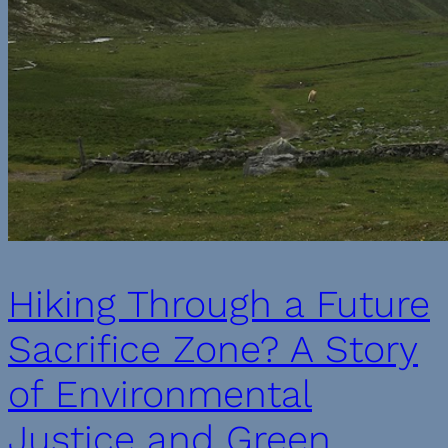
Hiking Through a Future
Sacrifice Zone? A Story
of Environmental
Justice and Green