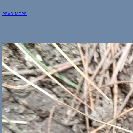
READ MORE