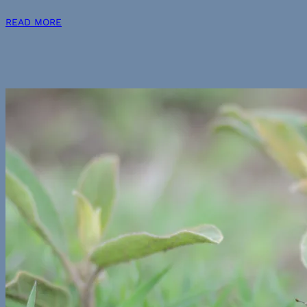
READ MORE