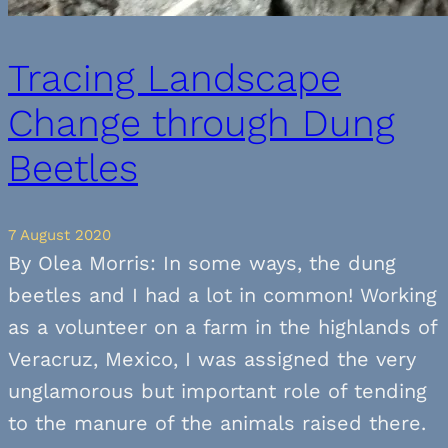
Tracing Landscape
Change through Dung
Beetles
7 August 2020
By Olea Morris: In some ways, the dung
beetles and I had a lot in common! Working
as a volunteer on a farm in the highlands of
Veracruz, Mexico, I was assigned the very
unglamorous but important role of tending
to the manure of the animals raised there.