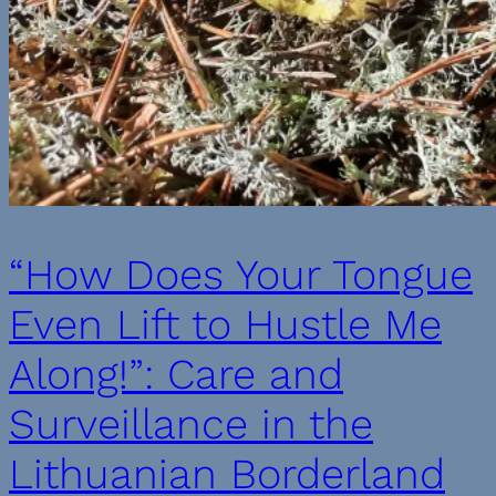
“How Does Your Tongue
Even Lift to Hustle Me
Along!”: Care and
Surveillance in the
Lithuanian Borderland