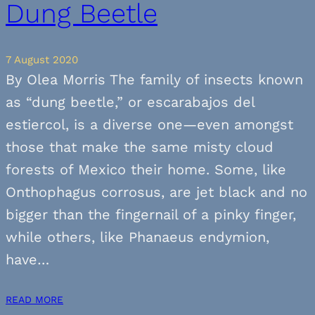
Dung Beetle
7 August 2020
By Olea Morris The family of insects known
as “dung beetle,” or escarabajos del
estiercol, is a diverse one—even amongst
those that make the same misty cloud
forests of Mexico their home. Some, like
Onthophagus corrosus, are jet black and no
bigger than the fingernail of a pinky finger,
while others, like Phanaeus endymion,
have…
READ MORE