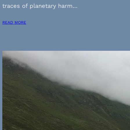
traces of planetary harm…
READ MORE