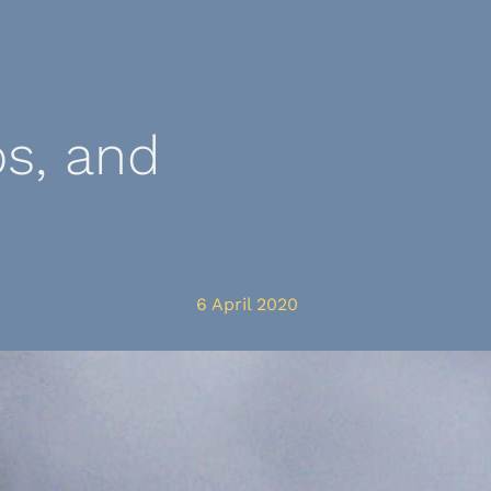
s, and
6 April 2020