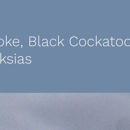
ke, Black Cockatoo
ksias