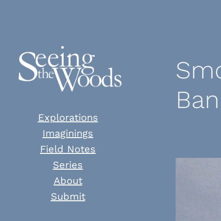
Skip
to
content
Smo
Ban
Explorations
Imaginings
Field Notes
Series
About
Submit