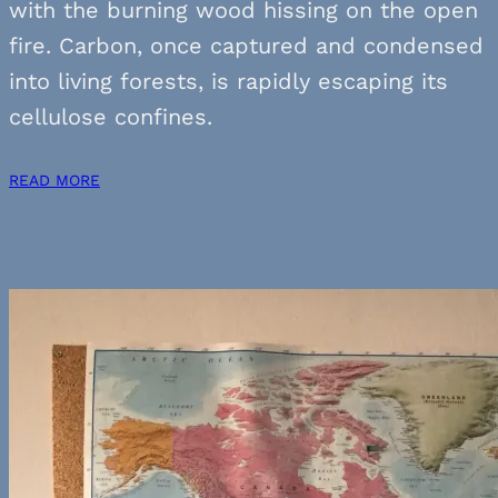
with the burning wood hissing on the open
fire. Carbon, once captured and condensed
into living forests, is rapidly escaping its
cellulose confines.
READ MORE