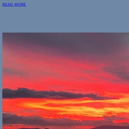
READ MORE