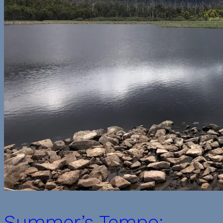
Summer’s Tempo: