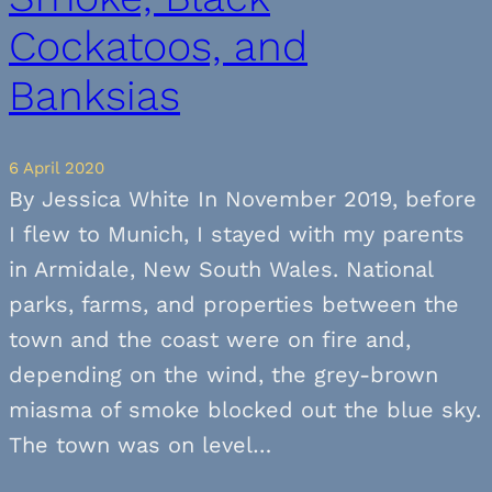
Cockatoos, and
Banksias
6 April 2020
By Jessica White In November 2019, before
I flew to Munich, I stayed with my parents
in Armidale, New South Wales. National
parks, farms, and properties between the
town and the coast were on fire and,
depending on the wind, the grey-brown
miasma of smoke blocked out the blue sky.
The town was on level…