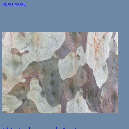
READ MORE