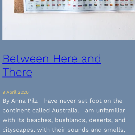
Between Here and
There
9 April 2020
By Anna Pilz I have never set foot on the
continent called Australia. I am unfamiliar
with its beaches, bushlands, deserts, and
cityscapes, with their sounds and smells,