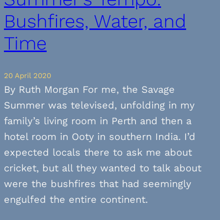
Bushfires, Water, and
Time
20 April 2020
By Ruth Morgan For me, the Savage
Summer was televised, unfolding in my
family’s living room in Perth and then a
hotel room in Ooty in southern India. I’d
expected locals there to ask me about
cricket, but all they wanted to talk about
were the bushfires that had seemingly
engulfed the entire continent.