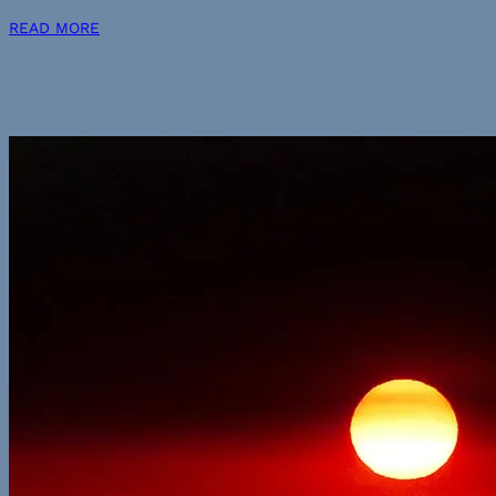
READ MORE