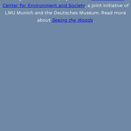
Center for Environment and Society
, a joint initiative of
LMU Munich and the Deutsches Museum. Read more
about
Seeing the Woods
.