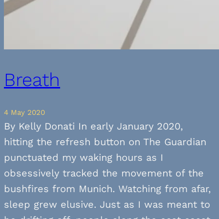
Breath
4 May 2020
By Kelly Donati In early January 2020,
hitting the refresh button on The Guardian
punctuated my waking hours as I
obsessively tracked the movement of the
bushfires from Munich. Watching from afar,
sleep grew elusive. Just as I was meant to