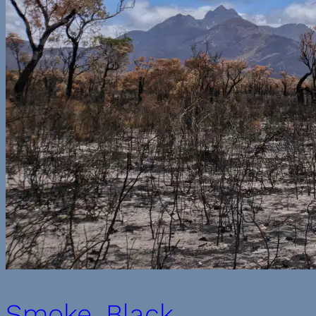
Smoke, Black