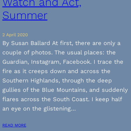
Watch and Act,
Summer
2 April 2020
By Susan Ballard At first, there are only a
couple of photos. The usual places: the
Guardian, Instagram, Facebook. I trace the
fire as it creeps down and across the
Southern Highlands, through the deep
gullies of the Blue Mountains, and suddenly
flares across the South Coast. I keep half
an eye on the glistening…
READ MORE