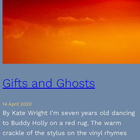
Gifts and Ghosts
14 April 2020
By Kate Wright I’m seven years old dancing
to Buddy Holly on a red rug. The warm
crackle of the stylus on the vinyl rhymes