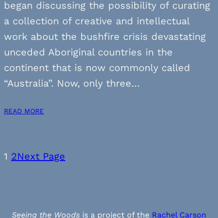
began discussing the possibility of curating
a collection of creative and intellectual
work about the bushfire crisis devastating
unceded Aboriginal countries in the
continent that is now commonly called
“Australia”. Now, only three…
READ MORE
1
2
Next Page
Seeing the Woods
is a project of the
Rachel Carson