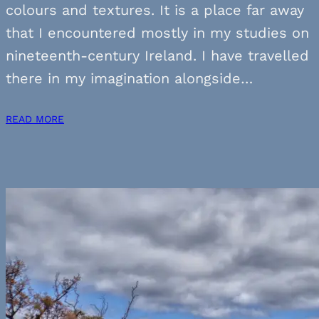
colours and textures. It is a place far away
that I encountered mostly in my studies on
nineteenth-century Ireland. I have travelled
there in my imagination alongside…
READ MORE