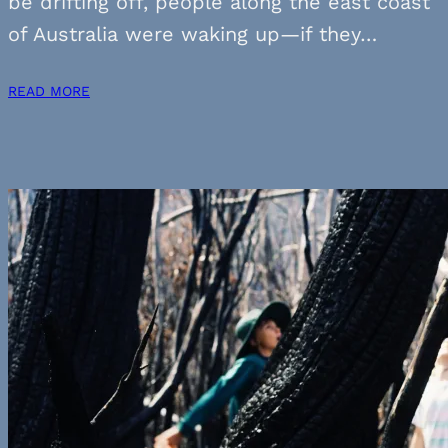
be drifting off, people along the east coast
of Australia were waking up—if they…
READ MORE