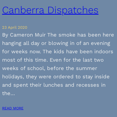
Canberra Dispatches
23 April 2020
By Cameron Muir The smoke has been here
hanging all day or blowing in of an evening
for weeks now. The kids have been indoors
most of this time. Even for the last two
weeks of school, before the summer
holidays, they were ordered to stay inside
and spent their lunches and recesses in
the…
READ MORE