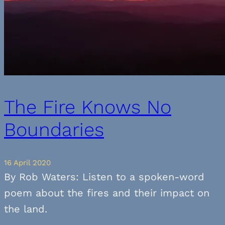
The Fire Knows No
Boundaries
16 April 2020
By Rob Waters: Listen to a spoken-word
poem about the fires and their impact on
the land.