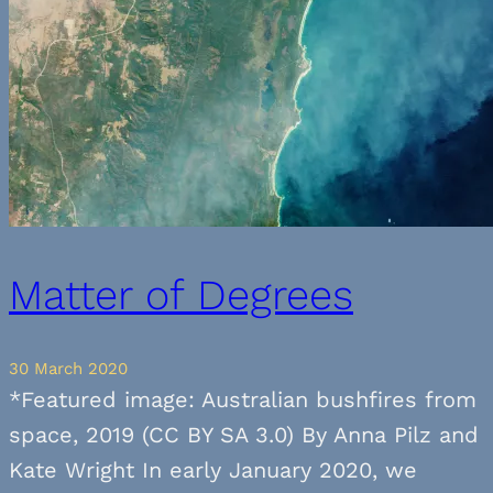
Matter of Degrees
30 March 2020
*Featured image: Australian bushfires from
space, 2019 (CC BY SA 3.0) By Anna Pilz and
Kate Wright In early January 2020, we