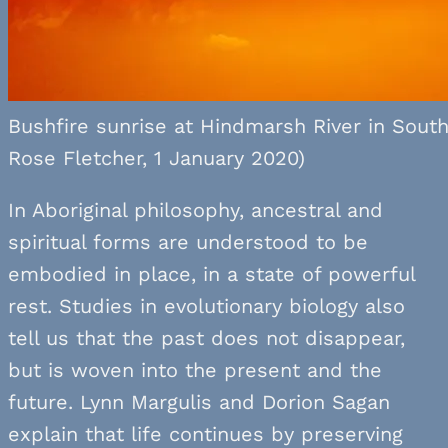
Bushfire sunrise at Hindmarsh River in South 
Rose Fletcher, 1 January 2020)
In Aboriginal philosophy, ancestral and
spiritual forms are understood to be
embodied in place, in a state of powerful
rest. Studies in evolutionary biology also
tell us that the past does not disappear,
but is woven into the present and the
future. Lynn Margulis and Dorion Sagan
explain that life continues by preserving