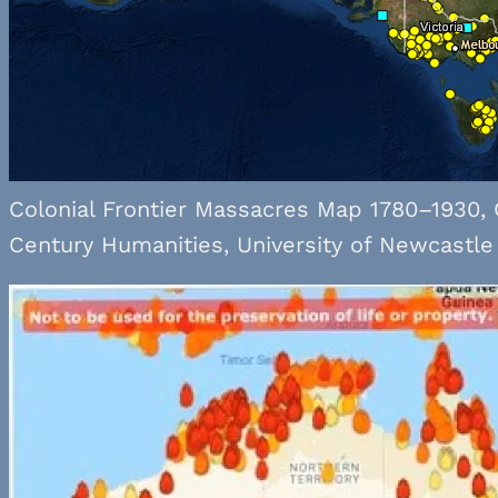
Colonial Frontier Massacres Map 1780–1930, 
Century Humanities, University of Newcastle