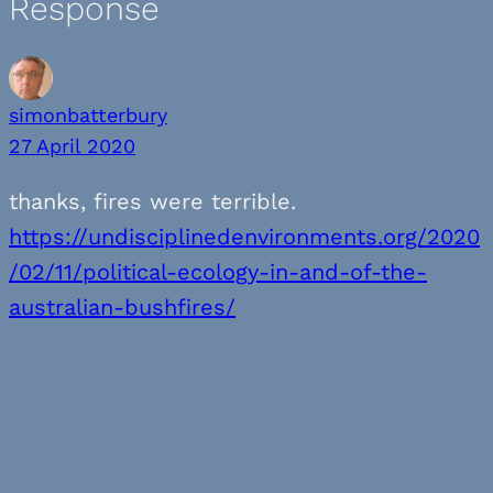
Response
simonbatterbury
27 April 2020
thanks, fires were terrible.
https://undisciplinedenvironments.org/2020
/02/11/political-ecology-in-and-of-the-
australian-bushfires/