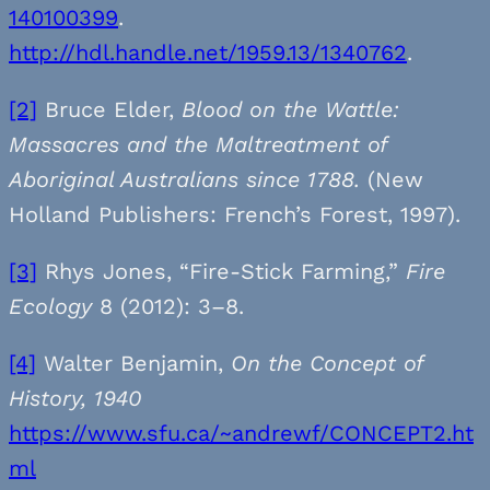
140100399
.
http://hdl.handle.net/1959.13/1340762
.
[2]
Bruce Elder,
Blood on the Wattle:
Massacres and the Maltreatment of
Aboriginal Australians since 1788.
(New
Holland Publishers: French’s Forest, 1997).
[3]
Rhys Jones, “Fire-Stick Farming,”
Fire
Ecology
8 (2012): 3–8.
[4]
Walter Benjamin,
On the Concept of
History, 1940
https://www.sfu.ca/~andrewf/CONCEPT2.ht
ml