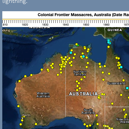
lightning.