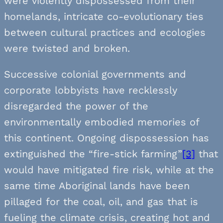
were violently dispossessed from their
homelands, intricate co-evolutionary ties
between cultural practices and ecologies
were twisted and broken.
Successive colonial governments and
corporate lobbyists have recklessly
disregarded the power of the
environmentally embodied memories of
this continent. Ongoing dispossession has
extinguished the “fire-stick farming”
[3]
that
would have mitigated fire risk, while at the
same time Aboriginal lands have been
pillaged for the coal, oil, and gas that is
fueling the climate crisis, creating hot and