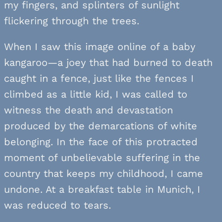
my fingers, and splinters of sunlight
flickering through the trees.
When I saw this image online of a baby
kangaroo—a joey that had burned to death
caught in a fence, just like the fences I
climbed as a little kid, I was called to
witness the death and devastation
produced by the demarcations of white
belonging. In the face of this protracted
moment of unbelievable suffering in the
country that keeps my childhood, I came
undone. At a breakfast table in Munich, I
was reduced to tears.