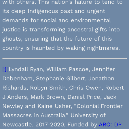
with others. This nation’s failure to tend to
its deep Indigenous past and urgent
demands for social and environmental
justice is transforming ancestral gifts into
ghosts, ensuring that the future of this
country is haunted by waking nightmares.
[1]
Lyndall Ryan, William Pascoe, Jennifer
Debenham, Stephanie Gilbert, Jonathon
Richards, Robyn Smith, Chris Owen, Robert
J Anders, Mark Brown, Daniel Price, Jack
Newley and Kaine Usher, “Colonial Frontier
Massacres in Australia,” University of
Newcastle, 2017-2020, Funded by
ARC: DP