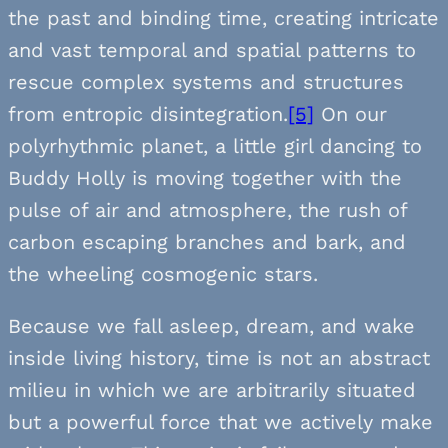
the past and binding time, creating intricate
and vast temporal and spatial patterns to
rescue complex systems and structures
from entropic disintegration.
[5]
On our
polyrhythmic planet, a little girl dancing to
Buddy Holly is moving together with the
pulse of air and atmosphere, the rush of
carbon escaping branches and bark, and
the wheeling cosmogenic stars.
Because we fall asleep, dream, and wake
inside living history, time is not an abstract
milieu in which we are arbitrarily situated
but a powerful force that we actively make