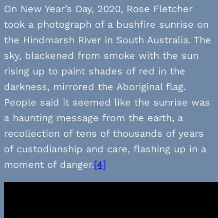
On New Year’s Day, 2020, Rose Fletcher
took a photograph of a bushfire sunrise on
the Hindmarsh River in South Australia. The
sky, blackened from smoke with the sun
rising up to paint shades of red in the
darkness, mirrored the Aboriginal flag.
People said it seemed like the sunrise was
a haunting message from the earth, a
recollection of tens of thousands of years
of custodianship and care, flashing up in a
moment of danger.
[4]