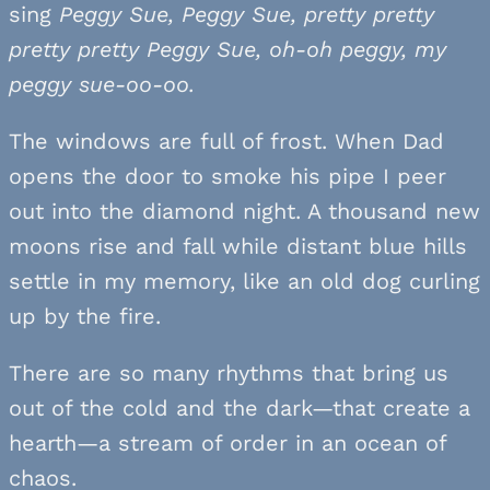
sing
Peggy Sue, Peggy Sue, pretty pretty
pretty pretty Peggy Sue, oh-oh peggy, my
peggy sue-oo-oo.
The windows are full of frost. When Dad
opens the door to smoke his pipe I peer
out into the diamond night. A thousand new
moons rise and fall while distant blue hills
settle in my memory, like an old dog curling
up by the fire.
There are so many rhythms that bring us
out of the cold and the dark—that create a
hearth—a stream of order in an ocean of
chaos.