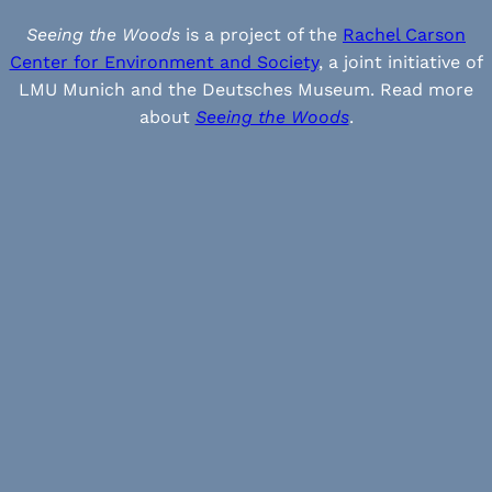
Seeing the Woods
is a project of the
Rachel Carson
Center for Environment and Society
, a joint initiative of
LMU Munich and the Deutsches Museum. Read more
about
Seeing the Woods
.