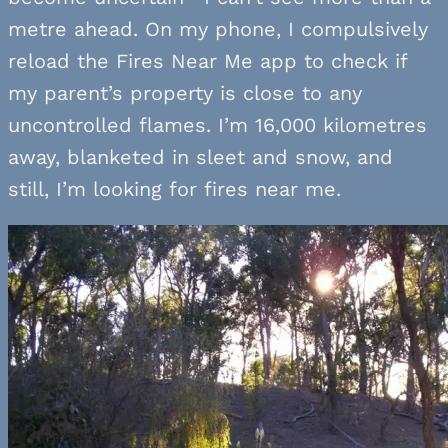
metre ahead. On my phone, I compulsively
reload the Fires Near Me app to check if
my parent’s property is close to any
uncontrolled flames. I’m 16,000 kilometres
away, blanketed in sleet and snow, and
still, I’m looking for fires near me.