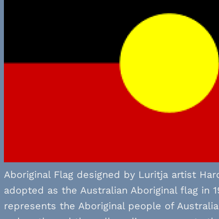
Aboriginal Flag designed by Luritja artist Ha
adopted as the Australian Aboriginal flag in 
represents the Aboriginal people of Australi