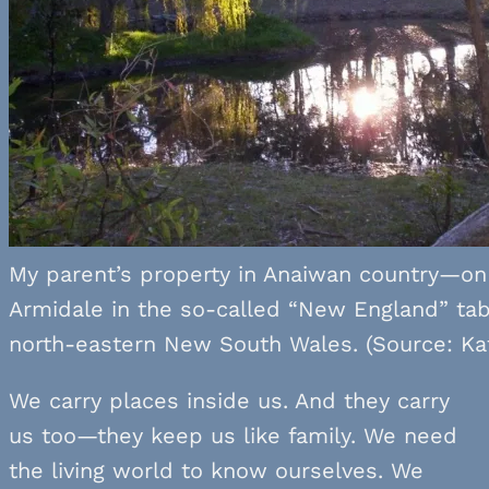
My parent’s property in Anaiwan country—on 
Armidale in the so-called “New England” tab
north-eastern New South Wales. (Source: Kat
We carry places inside us. And they carry
us too—they keep us like family. We need
the living world to know ourselves. We