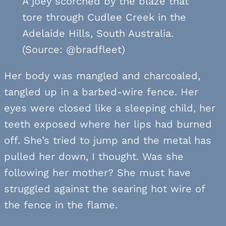
A joey scorched by the blaze that
tore through Cudlee Creek in the
Adelaide Hills, South Australia.
(Source: @bradfleet)
Her body was mangled and charcoaled,
tangled up in a barbed-wire fence. Her
eyes were closed like a sleeping child, her
teeth exposed where her lips had burned
off. She’s tried to jump and the metal has
pulled her down, I thought. Was she
following her mother? She must have
struggled against the searing hot wire of
the fence in the flame.