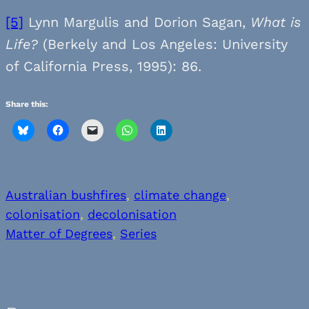
[5]
Lynn Margulis and Dorion Sagan,
What is
Life?
(Berkely and Los Angeles: University
of California Press, 1995): 86.
Share this:
Australian bushfires
, 
climate change
, 
colonisation
, 
decolonisation
Matter of Degrees
, 
Series