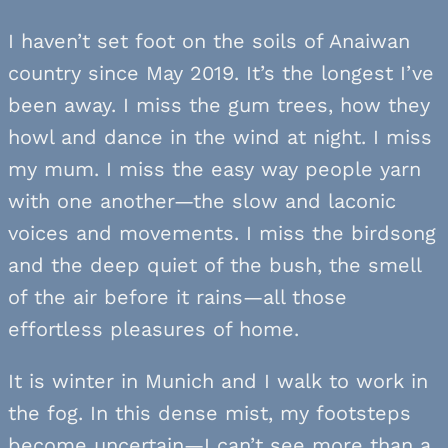
I haven’t set foot on the soils of Anaiwan
country since May 2019. It’s the longest I’ve
been away. I miss the gum trees, how they
howl and dance in the wind at night. I miss
my mum. I miss the easy way people yarn
with one another—the slow and laconic
voices and movements. I miss the birdsong
and the deep quiet of the bush, the smell
of the air before it rains—all those
effortless pleasures of home.
It is winter in Munich and I walk to work in
the fog. In this dense mist, my footsteps
become uncertain—I can’t see more than a