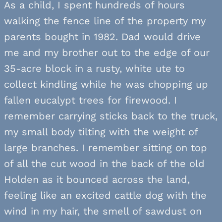
As a child, I spent hundreds of hours
walking the fence line of the property my
parents bought in 1982. Dad would drive
me and my brother out to the edge of our
35-acre block in a rusty, white ute to
collect kindling while he was chopping up
fallen eucalypt trees for firewood. I
remember carrying sticks back to the truck,
my small body tilting with the weight of
large branches. I remember sitting on top
of all the cut wood in the back of the old
Holden as it bounced across the land,
feeling like an excited cattle dog with the
wind in my hair, the smell of sawdust on