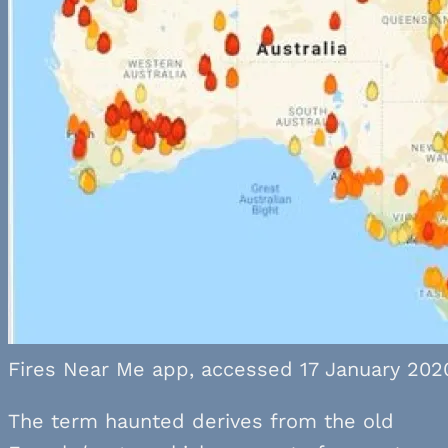
Fires Near Me app, accessed 17 January 202
The term haunted derives from the old