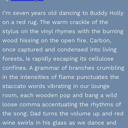
I’m seven years old dancing to Buddy Holly
on a red rug. The warm crackle of the
stylus on the vinyl rhymes with the burning
wood hissing on the open fire. Carbon,
once captured and condensed into living
forests, is rapidly escaping its cellulose
confines. A grammar of branches crumbling
in the intensities of flame punctuates the
staccato words vibrating in our lounge
room, each wooden pop and bang a wild
loose comma accentuating the rhythms of
the song. Dad turns the volume up and red
wine swirls in his glass as we dance and