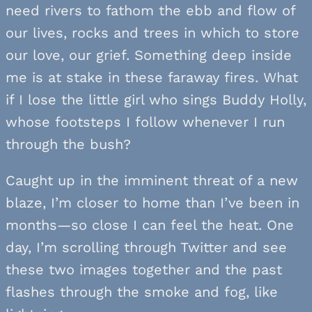
need rivers to fathom the ebb and flow of
our lives, rocks and trees in which to store
our love, our grief. Something deep inside
me is at stake in these faraway fires. What
if I lose the little girl who sings Buddy Holly,
whose footsteps I follow whenever I run
through the bush?
Caught up in the imminent threat of a new
blaze, I’m closer to home than I’ve been in
months—so close I can feel the heat. One
day, I’m scrolling through Twitter and see
these two images together and the past
flashes through the smoke and fog, like