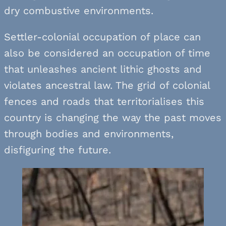
dry combustive environments.
Settler-colonial occupation of place can
also be considered an occupation of time
that unleashes ancient lithic ghosts and
violates ancestral law. The grid of colonial
fences and roads that territorialises this
country is changing the way the past moves
through bodies and environments,
disfiguring the future.