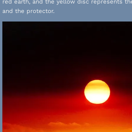
red earth, and the yellow disc represents th
and the protector.