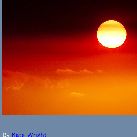
By
Kate Wright