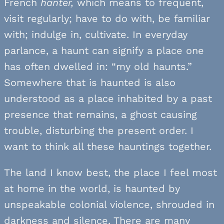
French
hanter,
which means to frequent,
visit regularly; have to do with, be familiar
with; indulge in, cultivate. In everyday
parlance, a haunt can signify a place one
has often dwelled in: “my old haunts.”
Somewhere that is haunted is also
understood as a place inhabited by a past
presence that remains, a ghost causing
trouble, disturbing the present order. I
want to think all these hauntings together.
The land I know best, the place I feel most
at home in the world, is haunted by
unspeakable colonial violence, shrouded in
darkness and silence. There are many