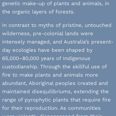
genetic make-up of plants and animals, in
the organic layers of forests.
In contrast to myths of pristine, untouched
wilderness, pre-colonial lands were
intensely managed, and Australia’s present-
day ecologies have been shaped by
65,000–80,000 years of Indigenous
custodianship. Through the skillful use of
fire to make plants and animals more
abundant, Aboriginal peoples created and
maintained disequilibriums, extending the
range of pyrophytic plants that require fire
for their reproduction. As communities