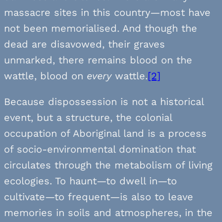
massacre sites in this country—most have
not been memorialised. And though the
dead are disavowed, their graves
unmarked, there remains blood on the
wattle, blood on
every
wattle.
[2]
Because dispossession is not a historical
event, but a structure, the colonial
occupation of Aboriginal land is a process
of socio-environmental domination that
circulates through the metabolism of living
ecologies. To haunt—to dwell in—to
cultivate—to frequent—is also to leave
memories in soils and atmospheres, in the