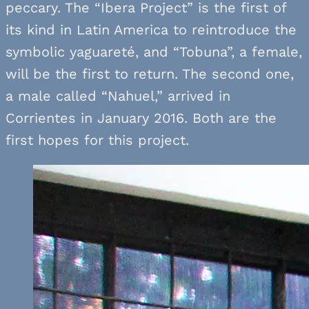
peccary. The “Ibera Project” is the first of
its kind in Latin America to reintroduce the
symbolic yaguareté, and “Tobuna”, a female,
will be the first to return. The second one,
a male called “Nahuel,” arrived in
Corrientes in January 2016. Both are the
first hopes for this project.