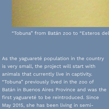
“Tobuna” from Batán zoo to “Esteros del 
As the yaguareté population in the country
is very small, the project will start with
animals that currently live in captivity.
“Tobuna” previously lived in the zoo of
Batán in Buenos Aires Province and was the
first yaguareté to be reintroduced. Since
May 2015, she has been living in semi-