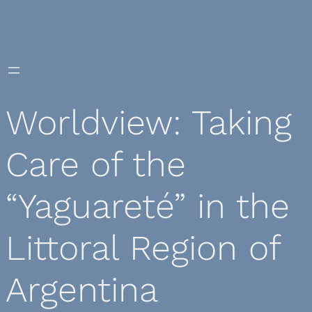
Skip
to
content
Worldview: Taking
Care of the
“Yaguareté” in the
Littoral Region of
Argentina