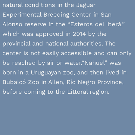
natural conditions in the Jaguar
Experimental Breeding Center in San
Alonso reserve in the “Esteros del Iberá,”
which was approved in 2014 by the
provincial and national authorities. The
center is not easily accessible and can only
be reached by air or water.“Nahuel” was
born in a Uruguayan zoo, and then lived in
Bubalcó Zoo in Allen, Río Negro Province,
before coming to the Littoral region.