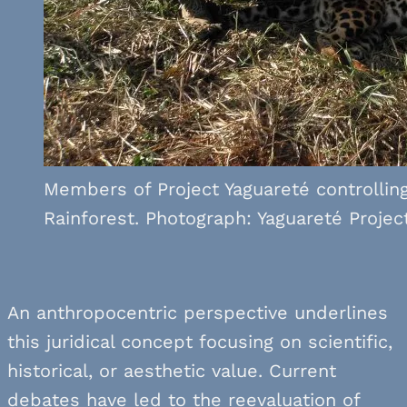
Members of Project Yaguareté controlling
Rainforest. Photograph: Yaguareté Project
An anthropocentric perspective underlines
this juridical concept focusing on scientific,
historical, or aesthetic value. Current
debates have led to the reevaluation of