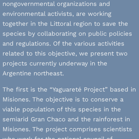
nongovernmental organizations and
environmental activists, are working
together in the Littoral region to save the
species by collaborating on public policies
and regulations. Of the various activities
related to this objective, we present two
projects currently underway in the
Argentine northeast.
The first is the “Yaguareté Project” based in
Misiones. The objective is to conserve a
viable population of this species in the
semiarid Gran Chaco and the rainforest in
Misiones. The project comprises scientists
who work for the national council of