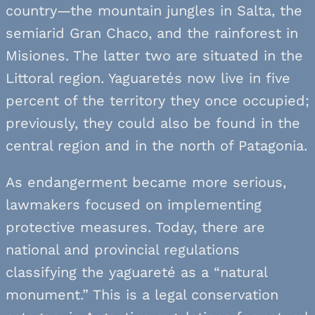
country—the mountain jungles in Salta, the
semiarid Gran Chaco, and the rainforest in
Misiones. The latter two are situated in the
Littoral region. Yaguaretés now live in five
percent of the territory they once occupied;
previously, they could also be found in the
central region and in the north of Patagonia.
As endangerment became more serious,
lawmakers focused on implementing
protective measures. Today, there are
national and provincial regulations
classifying the yaguareté as a “natural
monument.” This is a legal conservation