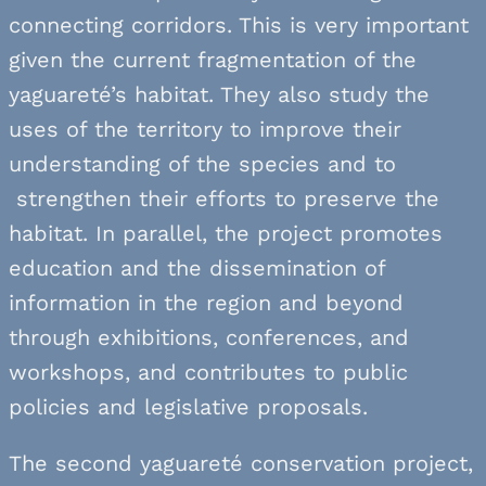
connecting corridors. This is very important
given the current fragmentation of the
yaguareté’s habitat. They also study the
uses of the territory to improve their
understanding of the species and to
strengthen their efforts to preserve the
habitat. In parallel, the project promotes
education and the dissemination of
information in the region and beyond
through exhibitions, conferences, and
workshops, and contributes to public
policies and legislative proposals.
The second yaguareté conservation project,