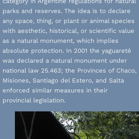
category in Argentine regulations for natural
parks and reserves. The idea is to declare
any space, thing, or plant or animal species
with aesthetic, historical, or scientific value
as a natural monument, which implies
absolute protection. In 2001 the yaguareté
was declared a natural monument under
national law 25.463; the Provinces of Chaco,
Misiones, Santiago del Estero, and Salta
enforced similar measures in their
provincial legislation.