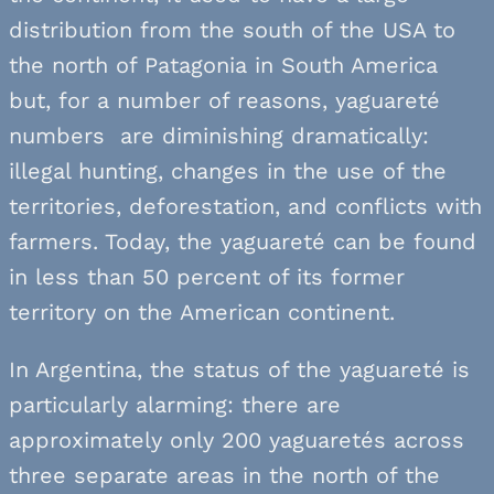
distribution from the south of the USA to
the north of Patagonia in South America
but, for a number of reasons, yaguareté
numbers are diminishing dramatically:
illegal hunting, changes in the use of the
territories, deforestation, and conflicts with
farmers. Today, the yaguareté can be found
in less than 50 percent of its former
territory on the American continent.
In Argentina, the status of the yaguareté is
particularly alarming: there are
approximately only 200 yaguaretés across
three separate areas in the north of the