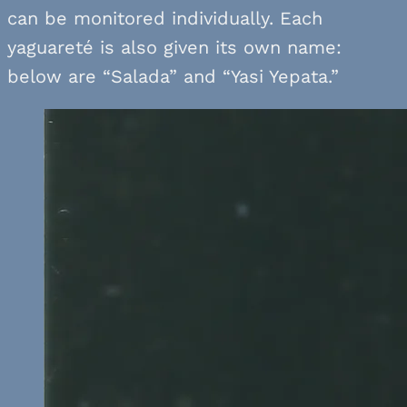
can be monitored individually. Each
yaguareté is also given its own name:
below are “Salada” and “Yasi Yepata.”