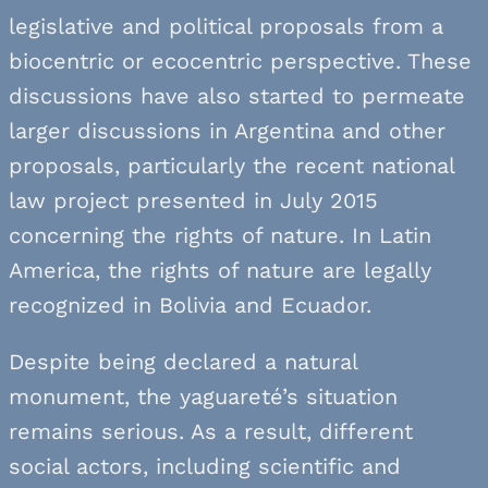
legislative and political proposals from a
biocentric or ecocentric perspective. These
discussions have also started to permeate
larger discussions in Argentina and other
proposals, particularly the recent national
law project presented in July 2015
concerning the rights of nature. In Latin
America, the rights of nature are legally
recognized in Bolivia and Ecuador.
Despite being declared a natural
monument, the yaguareté’s situation
remains serious. As a result, different
social actors, including scientific and