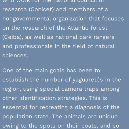
research (Conicet) and members of a
nongovernmental organization that focuses
on the research of the Atlantic forest
(Ceiba), as well as national park rangers
and professionals in the field of natural
sciences.
One of the main goals has been to
establish the number of yaguaretés in the
region, using special camera traps among
other identification strategies. This is
essential for recreating a diagnosis of the
population state. The animals are unique
owing to the spots on their coats, and so