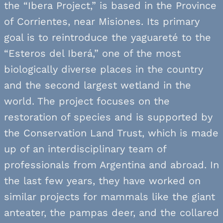
the “Ibera Project,” is based in the Province
of Corrientes, near Misiones. Its primary
goal is to reintroduce the yaguareté to the
“Esteros del Iberá,” one of the most
biologically diverse places in the country
and the second largest wetland in the
world. The project focuses on the
restoration of species and is supported by
the Conservation Land Trust, which is made
up of an interdisciplinary team of
professionals from Argentina and abroad. In
the last few years, they have worked on
similar projects for mammals like the giant
anteater, the pampas deer, and the collared