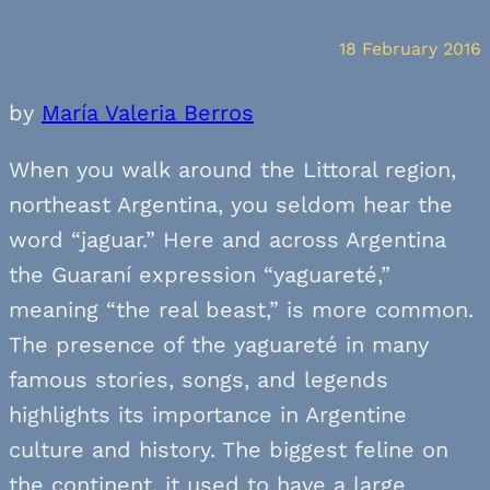
18 February 2016
by
María Valeria Berros
When you walk around the Littoral region,
northeast Argentina, you seldom hear the
word “jaguar.” Here and across Argentina
the Guaraní expression “yaguareté,”
meaning “the real beast,” is more common.
The presence of the yaguareté in many
famous stories, songs, and legends
highlights its importance in Argentine
culture and history. The biggest feline on
the continent, it used to have a large