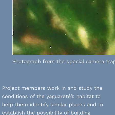
Photograph from the special camera trap 
Project members work in and study the
conditions of the yaguareté’s habitat to
help them identify similar places and to
establish the possibility of building