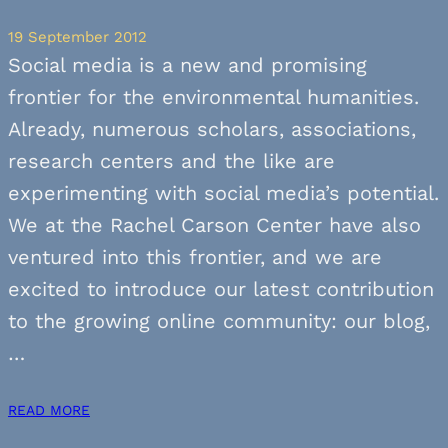
19 September 2012
Social media is a new and promising
frontier for the environmental humanities.
Already, numerous scholars, associations,
research centers and the like are
experimenting with social media’s potential.
We at the Rachel Carson Center have also
ventured into this frontier, and we are
excited to introduce our latest contribution
to the growing online community: our blog,
…
READ MORE