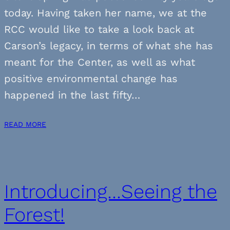
today. Having taken her name, we at the
RCC would like to take a look back at
Carson’s legacy, in terms of what she has
meant for the Center, as well as what
positive environmental change has
happened in the last fifty…
READ MORE
Introducing…Seeing the
Forest!