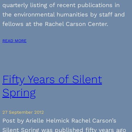
quarterly listing of recent publications in
the environmental humanities by staff and
fellows at the Rachel Carson Center.
READ MORE
Fifty Years of Silent
Spring
27 September 2012
Post by Arielle Helmick Rachel Carson’s
Silent Spring was published fifty years ago