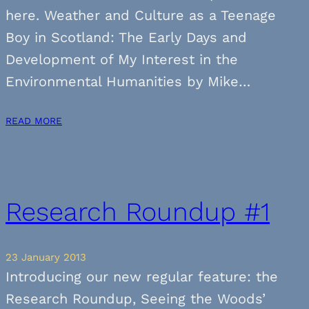
here. Weather and Culture as a Teenage
Boy in Scotland: The Early Days and
Development of My Interest in the
Environmental Humanities by Mike…
READ MORE
Research Roundup #1
23 January 2013
Introducing our new regular feature: the
Research Roundup, Seeing the Woods’