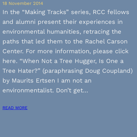
18 November 2014
In the “Making Tracks” series, RCC fellows
and alumni present their experiences in
environmental humanities, retracing the
paths that led them to the Rachel Carson
Center. For more information, please click
here. “When Not a Tree Hugger, Is One a
Tree Hater?” (paraphrasing Doug Coupland)
by Maurits Ertsen I am not an
environmentalist. Don’t get…
READ MORE