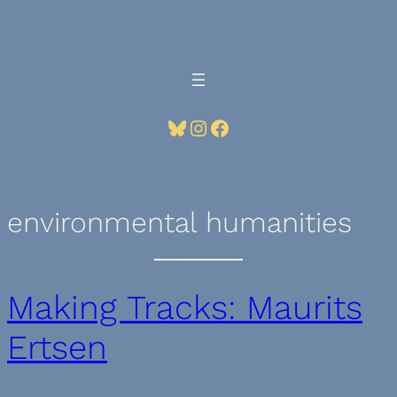
Skip
to
content
Bluesky
Instagram
Facebook
environmental humanities
Making Tracks: Maurits
Ertsen