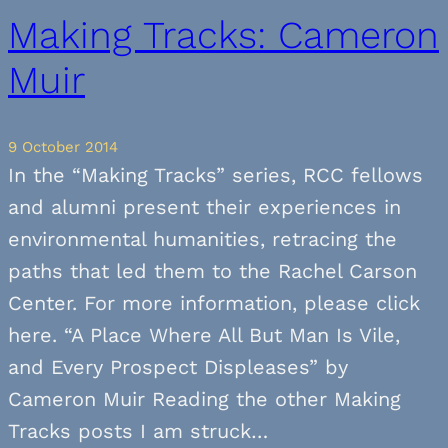
Making Tracks: Cameron
Muir
9 October 2014
In the “Making Tracks” series, RCC fellows
and alumni present their experiences in
environmental humanities, retracing the
paths that led them to the Rachel Carson
Center. For more information, please click
here. “A Place Where All But Man Is Vile,
and Every Prospect Displeases” by
Cameron Muir Reading the other Making
Tracks posts I am struck…