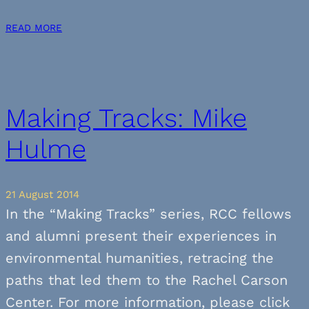
READ MORE
Making Tracks: Mike
Hulme
21 August 2014
In the “Making Tracks” series, RCC fellows
and alumni present their experiences in
environmental humanities, retracing the
paths that led them to the Rachel Carson
Center. For more information, please click