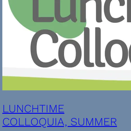
LUNCHTIME
COLLOQUIA, SUMMER