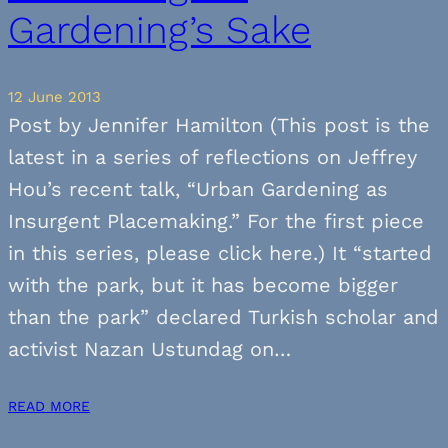
Gardening’s Sake
12 June 2013
Post by Jennifer Hamilton (This post is the
latest in a series of reflections on Jeffrey
Hou’s recent talk, “Urban Gardening as
Insurgent Placemaking.” For the first piece
in this series, please click here.) It “started
with the park, but it has become bigger
than the park” declared Turkish scholar and
activist Nazan Ustundag on…
READ MORE