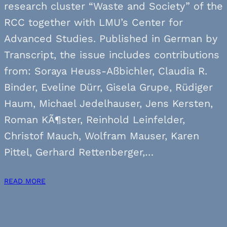
research cluster “Waste and Society” of the
RCC together with LMU’s Center for
Advanced Studies. Published in German by
Transcript, the issue includes contributions
from: Soraya Heuss-Aßbichler, Claudia R.
Binder, Eveline Dürr, Gisela Grupe, Rüdiger
Haum, Michael Jedelhauser, Jens Kersten,
Roman KÃ¶ster, Reinhold Leinfelder,
Christof Mauch, Wolfram Mauser, Karen
Pittel, Gerhard Rettenberger,…
READ MORE