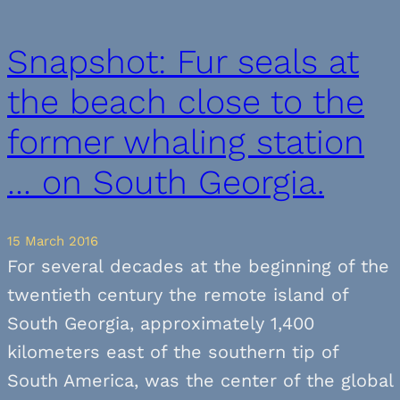
Snapshot: Fur seals at
the beach close to the
former whaling station
… on South Georgia.
15 March 2016
For several decades at the beginning of the
twentieth century the remote island of
South Georgia, approximately 1,400
kilometers east of the southern tip of
South America, was the center of the global