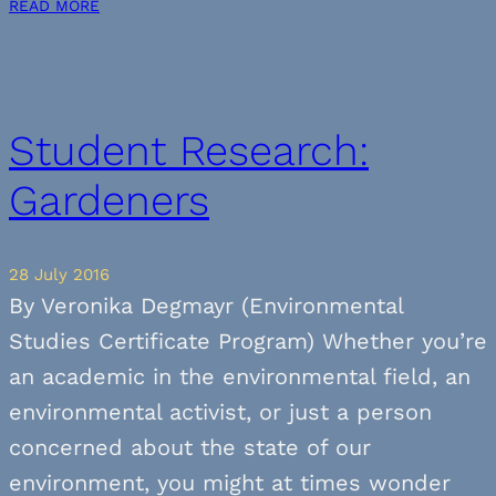
READ MORE
Student Research:
Gardeners
28 July 2016
By Veronika Degmayr (Environmental
Studies Certificate Program) Whether you’re
an academic in the environmental field, an
environmental activist, or just a person
concerned about the state of our
environment, you might at times wonder