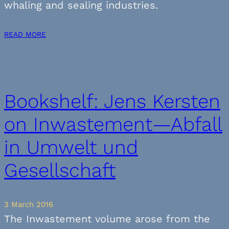
whaling and sealing industries.
READ MORE
Bookshelf: Jens Kersten
on Inwastement—Abfall
in Umwelt und
Gesellschaft
3 March 2016
The Inwastement volume arose from the