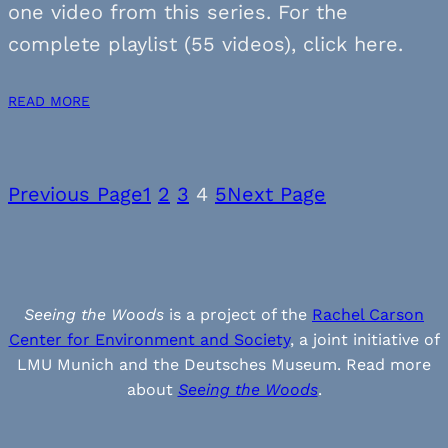
one video from this series. For the
complete playlist (55 videos), click here.
READ MORE
Previous Page
1
2
3
4
5
Next Page
Seeing the Woods
is a project of the
Rachel Carson
Center for Environment and Society
, a joint initiative of
LMU Munich and the Deutsches Museum. Read more
about
Seeing the Woods
.