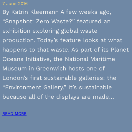
7 June 2016
By Katrin Kleemann A few weeks ago,
“Snapshot: Zero Waste?” featured an
exhibition exploring global waste
production. Today’s feature looks at what
happens to that waste. As part of its Planet
Oceans Initiative, the National Maritime
Museum in Greenwich hosts one of
London’s first sustainable galleries: the
“Environment Gallery.” It’s sustainable
because all of the displays are made…
READ MORE