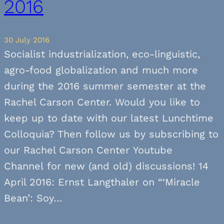
2016
30 July 2016
Socialist industrialization, eco-linguistic,
agro-food globalization and much more
during the 2016 summer semester at the
Rachel Carson Center. Would you like to
keep up to date with our latest Lunchtime
Colloquia? Then follow us by subscribing to
our Rachel Carson Center Youtube
Channel for new (and old) discussions! 14
April 2016: Ernst Langthaler on “‘Miracle
Bean’: Soy…