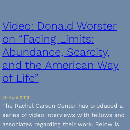
Video: Donald Worster
on “Facing Limits:
Abundance, Scarcity,
and the American Way
of Life”
30 April 2013
The Rachel Carson Center has produced a
series of video interviews with fellows and
associates regarding their work. Below is