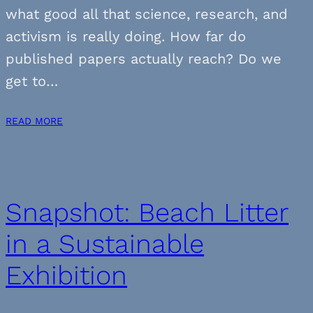
what good all that science, research, and
activism is really doing. How far do
published papers actually reach? Do we
get to…
READ MORE
Snapshot: Beach Litter
in a Sustainable
Exhibition