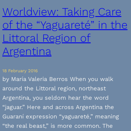
Worldview: Taking Care
of the “Yaguareté” in the
Littoral Region of
Argentina
18 February 2016
by María Valeria Berros When you walk
around the Littoral region, northeast
Argentina, you seldom hear the word
“jaguar.” Here and across Argentina the
Guaraní expression “yaguareté,” meaning
“the real beast,” is more common. The