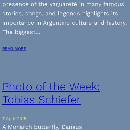
presence of the yaguareté in many famous
stories, songs, and legends highlights its
importance in Argentine culture and history.
The biggest…
READ MORE
Photo of the Week:
Tobias Schiefer
7 April 2015
A Monarch butterfly, Danaus