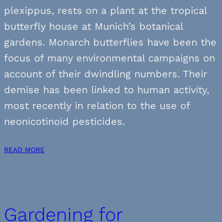
plexippus, rests on a plant at the tropical
butterfly house at Munich’s botanical
gardens. Monarch butterflies have been the
focus of many environmental campaigns on
account of their dwindling numbers. Their
demise has been linked to human activity,
most recently in relation to the use of
neonicotinoid pesticides.
READ MORE
Gardening for