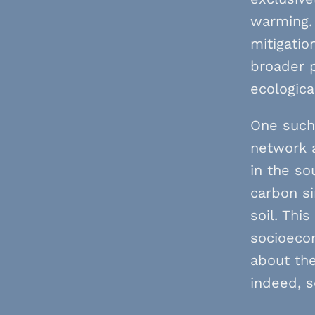
warming. 
mitigatio
broader p
ecologica
One such 
network a
in the so
carbon si
soil. Thi
socioecon
about the
indeed, s