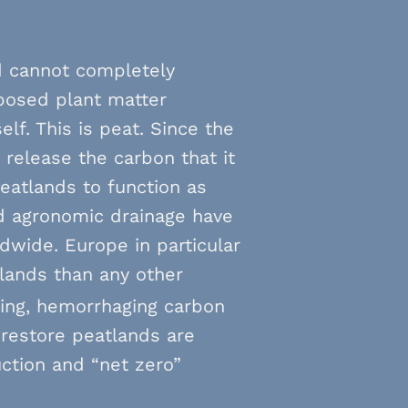
d cannot completely
posed plant matter
lf. This is peat. Since the
 release the carbon that it
peatlands to function as
d agronomic drainage have
ldwide. Europe in particular
tlands than any other
ing, hemorrhaging carbon
o restore peatlands are
uction and “net zero”