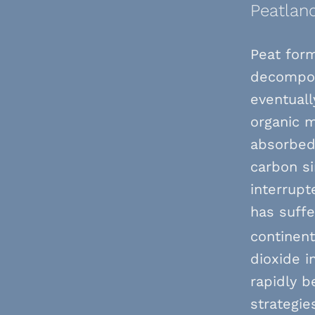
Peatland
Peat for
decompos
eventuall
organic m
absorbed 
carbon s
interrupt
has suffe
continent
dioxide i
rapidly b
strategie