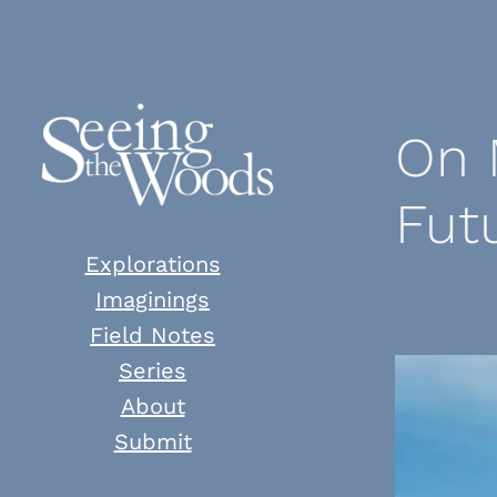
Skip
to
content
On 
Fut
Explorations
Imaginings
Field Notes
Series
About
Submit