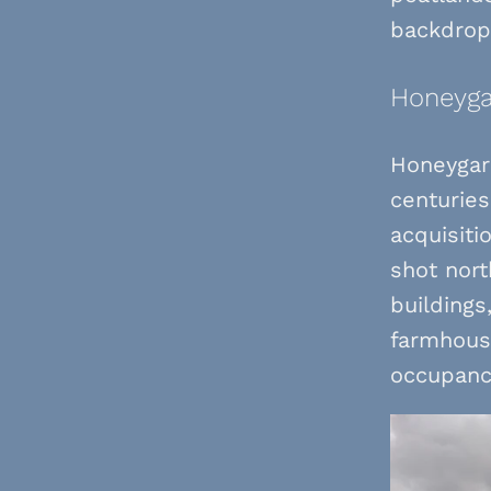
backdrop 
Honeyga
Honeygar 
centuries
acquisiti
shot nort
buildings
farmhouse
occupanc