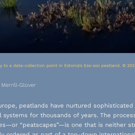
 to a data-collection point in Estonia’s Ess-soo peatland. © 202
 Merrill-Glover
rope, peatlands have nurtured sophisticated 
l systems for thousands of years. The process
s—or “peatscapes”—is one that is neither stri
ly ordered as part of a top-down internationa