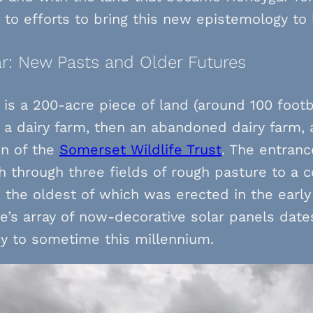
to efforts to bring this new epistemology to l
r: New Pasts and Older Futures
is a 200-acre piece of land (around 100 footba
 a dairy farm, then an abandoned dairy farm,
on of the
Somerset Wildlife Trust
. The entrance
h through three fields of rough pasture to a 
, the oldest of which was erected in the early
’s array of now-decorative solar panels dates
y to sometime this millennium.