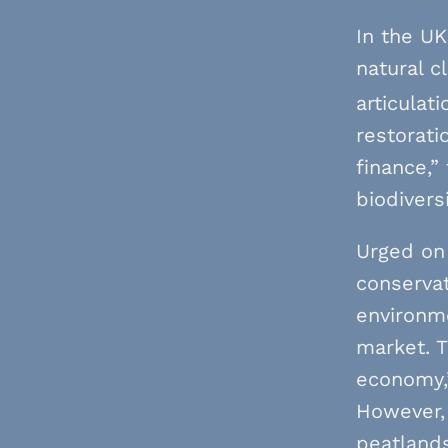
In the UK
natural c
articulat
restorati
finance,”
biodiversi
Urged on
conservat
environme
market. T
economy,”
However,
peatland