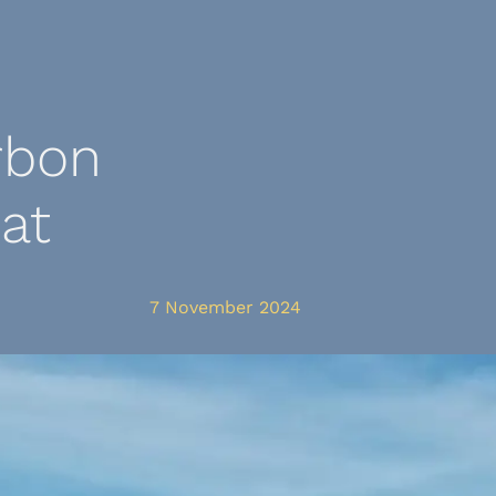
rbon
at
7 November 2024