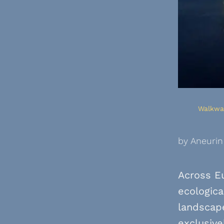
Walkway
by Aneurin
Across Eu
ecologica
landscape
exclusive