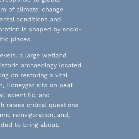
orm of climate-change
ental conditions and
oration is shaped by socio-
ific places.
evels, a large wetland
historic archaeology located
ng on restoring a vital
n, Honeygar sits on peat
, scientific, and
 raises critical questions
ic reinvigoration, and,
ended to bring about.