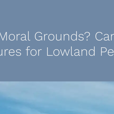
Moral Grounds? Ca
ures for Lowland Pe