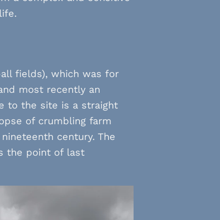
ife.
ll fields), which was for
 and most recently an
 to the site is a straight
copse of crumbling farm
 nineteenth century. The
 the point of last