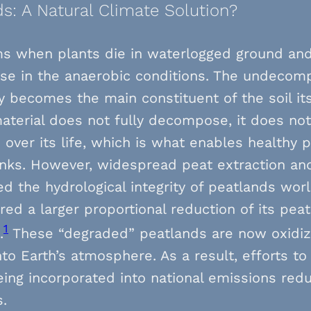
s: A Natural Climate Solution?
ms when plants die in waterlogged ground an
e in the anaerobic conditions. The undecom
y becomes the main constituent of the soil itse
aterial does not fully decompose, it does not
over its life, which is what enables healthy 
inks. However, widespread peat extraction an
ed the hydrological integrity of peatlands wor
red a larger proportional reduction of its pea
1
.
These “degraded” peatlands are now oxidiz
nto Earth’s atmosphere. As a result, efforts t
eing incorporated into national emissions red
s.