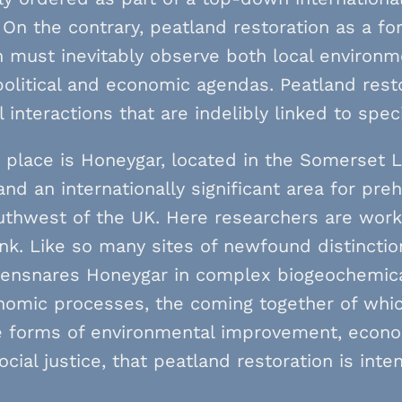
On the contrary, peatland restoration as a f
n must inevitably observe both local environm
olitical and economic agendas. Peatland rest
l interactions that are indelibly linked to spec
place is Honeygar, located in the Somerset L
nd an internationally significant area for pre
uthwest of the UK. Here researchers are worki
nk. Like so many sites of newfound distinctio
s ensnares Honeygar in complex biogeochemical
omic processes, the coming together of which
 forms of environmental improvement, econom
ocial justice, that peatland restoration is int