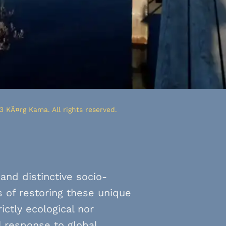
3 KÃ¤rg Kama. All rights reserved.
and distinctive socio-
 of restoring these unique
ctly ecological nor
l response to global