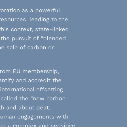
toration as a powerful
resources, leading to the
this context, state-linked
y the pursuit of “blended
he sale of carbon or
d from EU membership,
antify and accredit the
international offsetting
n called the “new carbon
th and about peat.
d human engagements with
rm a complex and sensitive