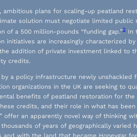
, ambitious plans for scaling-up peatland res
limate solution must negotiate limited public 
2
ion of a 500 million-pounds “funding gap.”
In 
on initiatives are increasingly characterized b
 the addition of private investment linked to t
ty credits.
 by a policy infrastructure newly unshackle
ion organizations in the UK are seeking to qu
ntal benefits of peatland restoration for the 
hese credits, and their role in what has bee
 offer an apparently novel way of thinking wi
 thousands of years of geographically varie
s and with the land that became Honeygar fo