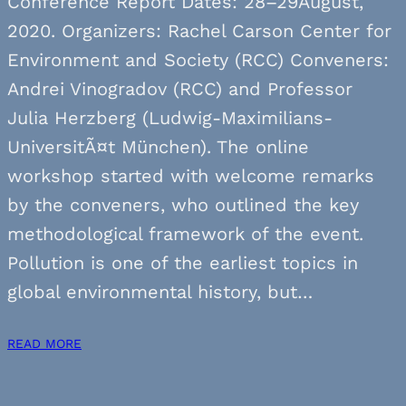
Conference Report Dates: 28–29August,
2020. Organizers: Rachel Carson Center for
Environment and Society (RCC) Conveners:
Andrei Vinogradov (RCC) and Professor
Julia Herzberg (Ludwig-Maximilians-
UniversitÃ¤t München). The online
workshop started with welcome remarks
by the conveners, who outlined the key
methodological framework of the event.
Pollution is one of the earliest topics in
global environmental history, but…
READ MORE