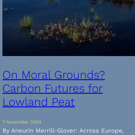
On Moral Grounds?
Carbon Futures for
Lowland Peat
7 November 2024
By Aneurin Merrill-Glover: Across Europe,