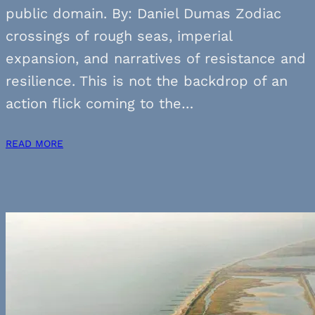
public domain. By: Daniel Dumas Zodiac
crossings of rough seas, imperial
expansion, and narratives of resistance and
resilience. This is not the backdrop of an
action flick coming to the…
READ MORE