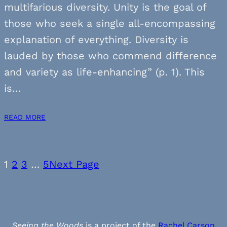
multifarious diversity. Unity is the goal of
those who seek a single all-encompassing
explanation of everything. Diversity is
lauded by those who commend difference
and variety as life-enhancing” (p. 1). This
is…
READ MORE
1
2
3
…
5
Next Page
Seeing the Woods
is a project of the
Rachel Carson