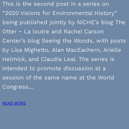
This is the second post in a series on
“2020 Visions for Environmental History”
being published jointly by NiCHE’s blog The
Otter ~ La loutre and Rachel Carson
Center’s blog Seeing the Woods, with posts
by Lisa Mighetto, Alan MacEachern, Arielle
Helmick, and Claudia Leal. The series is
intended to promote discussion at a
session of the same name at the World
Congress…
READ MORE