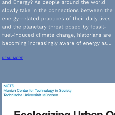
and Energy? As people around the world
slowly take in the connections between the
energy-related practices of their daily lives
and the planetary threat posed by fossil-
fuel-induced climate change, historians are
becoming increasingly aware of energy as…
READ MORE