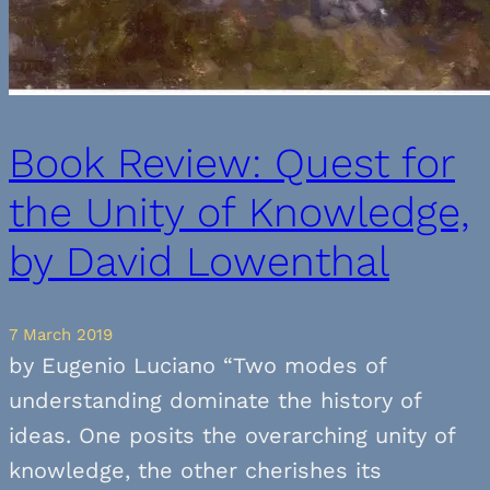
Book Review: Quest for
the Unity of Knowledge,
by David Lowenthal
7 March 2019
by Eugenio Luciano “Two modes of
understanding dominate the history of
ideas. One posits the overarching unity of
knowledge, the other cherishes its