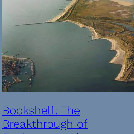
Bookshelf: The
Breakthrough of