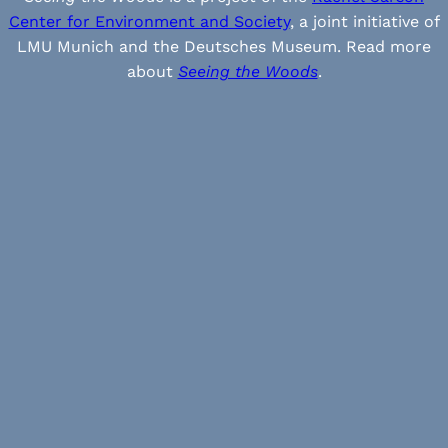
Center for Environment and Society
, a joint initiative of
LMU Munich and the Deutsches Museum. Read more
about
Seeing the Woods
.