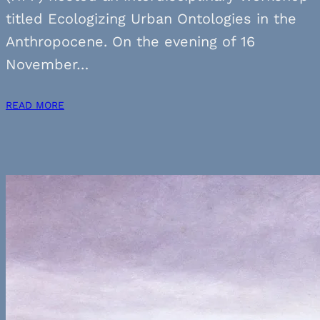
titled Ecologizing Urban Ontologies in the
Anthropocene. On the evening of 16
November…
READ MORE