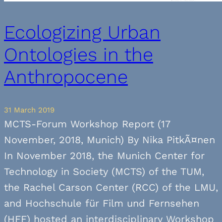
Ecologizing Urban
Ontologies in the
Anthropocene
31 March 2019
MCTS-Forum Workshop Report (17
November, 2018, Munich) By Nika PitkÃ¤nen
In November 2018, the Munich Center for
Technology in Society (MCTS) of the TUM,
the Rachel Carson Center (RCC) of the LMU,
and Hochschule für Film und Fernsehen
(HFF) hosted an interdisciplinary Workshop