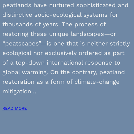
peatlands have nurtured sophisticated and
distinctive socio-ecological systems for
thousands of years. The process of
restoring these unique landscapes—or
“peatscapes”—is one that is neither strictly
ecological nor exclusively ordered as part
of a top-down international response to
global warming. On the contrary, peatland
restoration as a form of climate-change
mitigation…
READ MORE