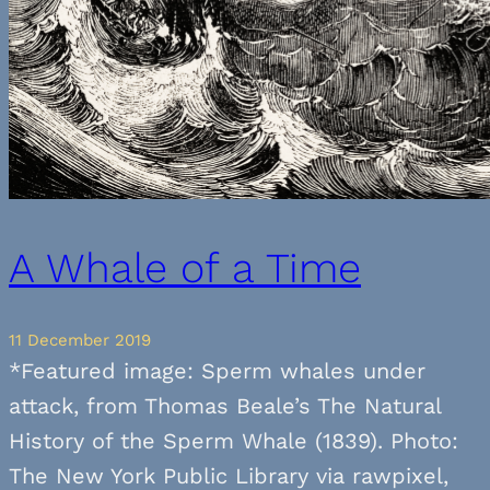
A Whale of a Time
11 December 2019
*Featured image: Sperm whales under
attack, from Thomas Beale’s The Natural
History of the Sperm Whale (1839). Photo:
The New York Public Library via rawpixel,