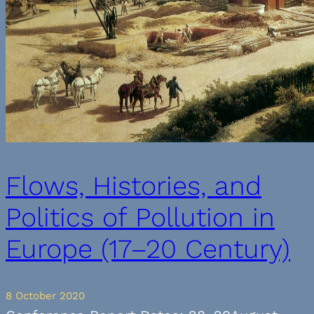
Flows, Histories, and
Politics of Pollution in
Europe (17–20 Century)
8 October 2020