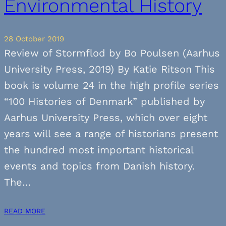
Environmental History
28 October 2019
Review of Stormflod by Bo Poulsen (Aarhus
University Press, 2019) By Katie Ritson This
book is volume 24 in the high profile series
“100 Histories of Denmark” published by
Aarhus University Press, which over eight
years will see a range of historians present
the hundred most important historical
events and topics from Danish history.
The…
READ MORE