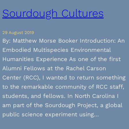
Sourdough Cultures
29 August 2019
By: Matthew Morse Booker Introduction: An
Embodied Multispecies Environmental
Humanities Experience As one of the first
Alumni Fellows at the Rachel Carson
Center (RCC), I wanted to return something
to the remarkable community of RCC staff,
students, and fellows. In North Carolina I
am part of the Sourdough Project, a global
public science experiment using…