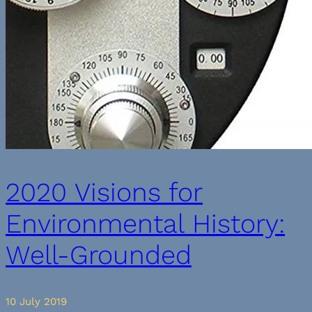
2020 Visions for
Environmental History:
Well-Grounded
10 July 2019