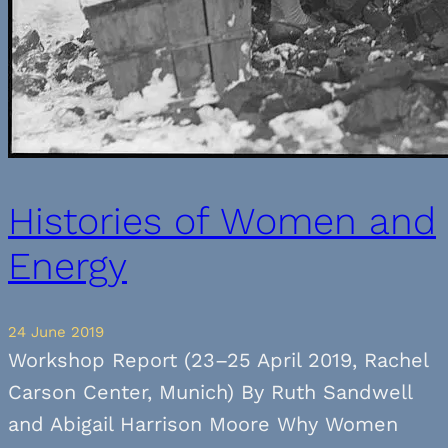
Histories of Women and
Energy
24 June 2019
Workshop Report (23–25 April 2019, Rachel
Carson Center, Munich) By Ruth Sandwell
and Abigail Harrison Moore Why Women