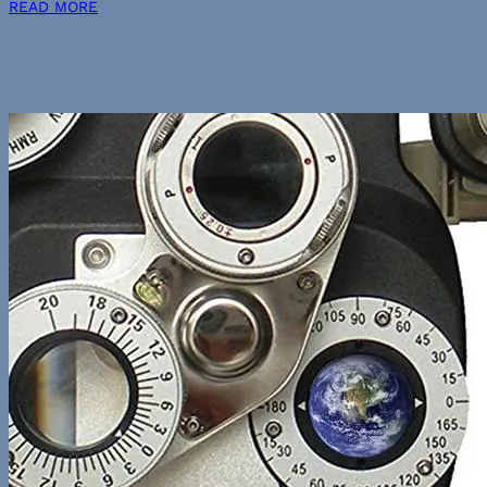
READ MORE