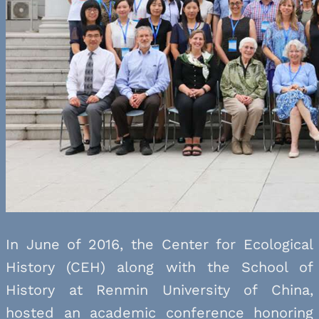
In June of 2016, the Center for Ecological
History (CEH) along with the School of
History at Renmin University of China,
hosted an academic conference honoring