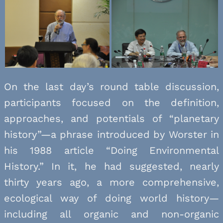
On the last day’s round table discussion,
participants focused on the definition,
approaches, and potentials of “planetary
history”—a phrase introduced by Worster in
his 1988 article “Doing Environmental
History.” In it, he had suggested, nearly
thirty years ago, a more comprehensive,
ecological way of doing world history—
including all organic and non-organic