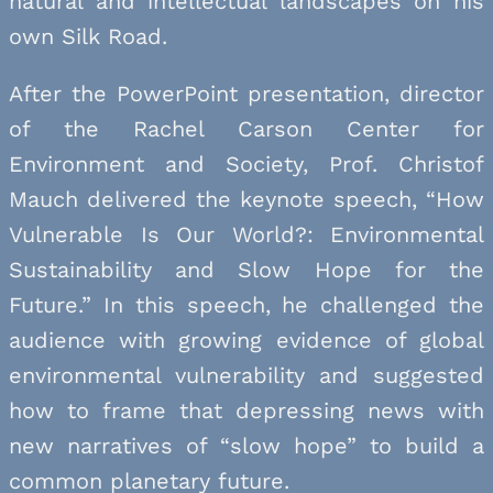
natural and intellectual landscapes on his
own Silk Road.
After the PowerPoint presentation, director
of the Rachel Carson Center for
Environment and Society, Prof. Christof
Mauch delivered the keynote speech, “How
Vulnerable Is Our World?: Environmental
Sustainability and Slow Hope for the
Future.” In this speech, he challenged the
audience with growing evidence of global
environmental vulnerability and suggested
how to frame that depressing news with
new narratives of “slow hope” to build a
common planetary future.