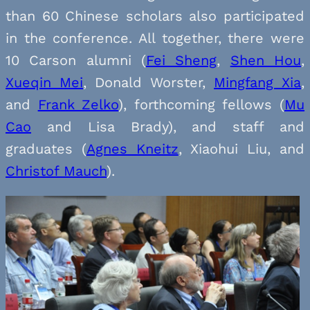
than 60 Chinese scholars also participated
in the conference. All together, there were
10 Carson alumni (
Fei Sheng
,
Shen Hou
,
Xueqin Mei
, Donald Worster,
Mingfang Xia
,
and
Frank Zelko
), forthcoming fellows (
Mu
Cao
and Lisa Brady), and staff and
graduates (
Agnes Kneitz
, Xiaohui Liu, and
Christof Mauch
).