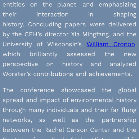
entities on the planet—and emphasizing
their interaction in shaping
history. Concluding papers were delivered
by the CEH’s director Xia Mingfang, and the
University of Wisconsin’s
William Cronon
,
which brilliantly assessed the new
perspective on history and analyzed
Worster’s contributions and achievements.
The conference showcased the global
spread and impact of environmental history
through many individuals and their far flung
networks, as well as the partnership
between the Rachel Carson Center and the