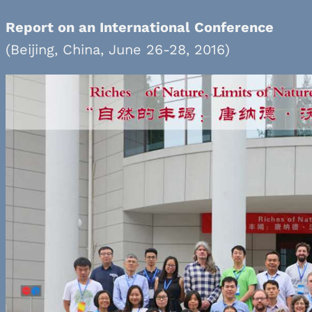
Report on an International Conference
(Beijing, China, June 26-28, 2016)