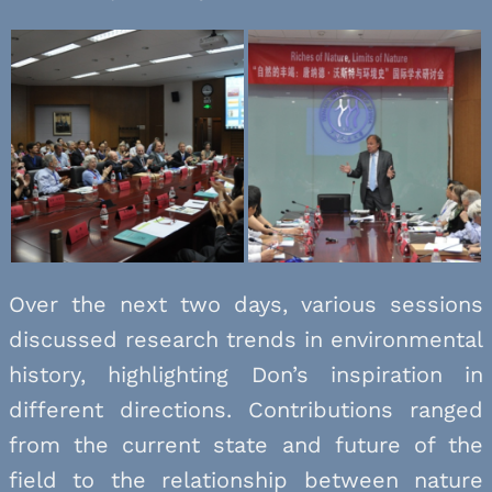
Over the next two days, various sessions
discussed research trends in environmental
history, highlighting Don’s inspiration in
different directions. Contributions ranged
from the current state and future of the
field to the relationship between nature