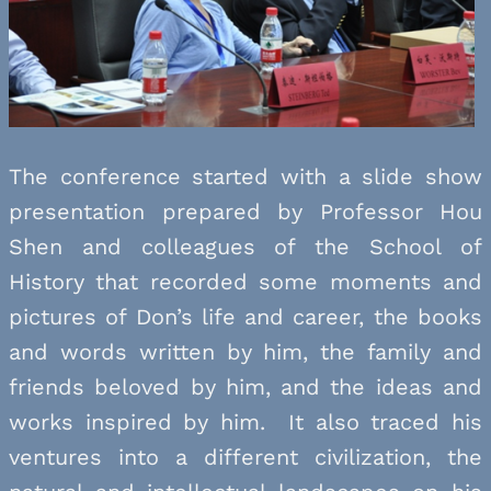
The conference started with a slide show
presentation prepared by Professor Hou
Shen and colleagues of the School of
History that recorded some moments and
pictures of Don’s life and career, the books
and words written by him, the family and
friends beloved by him, and the ideas and
works inspired by him. It also traced his
ventures into a different civilization, the