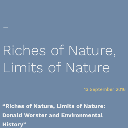
Skip
to
content
Riches of Nature,
Limits of Nature
13 September 2016
“Riches of Nature, Limits of Nature:
Donald Worster and Environmental
History”