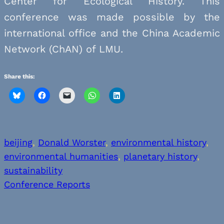
Center for Ecological History. This
conference was made possible by the
international office and the China Academic
Network (ChAN) of LMU.
Share this:
beijing
, 
Donald Worster
, 
environmental history
, 
environmental humanities
, 
planetary history
, 
sustainability
Conference Reports