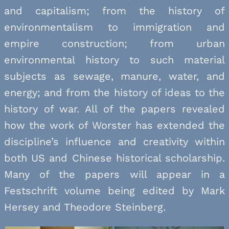
and capitalism; from the history of
environmentalism to immigration and
empire construction; from urban
environmental history to such material
subjects as sewage, manure, water, and
energy; and from the history of ideas to the
history of war. All of the papers revealed
how the work of Worster has extended the
discipline’s influence and creativity within
both US and Chinese historical scholarship.
Many of the papers will appear in a
Festschrift volume being edited by Mark
Hersey and Theodore Steinberg.