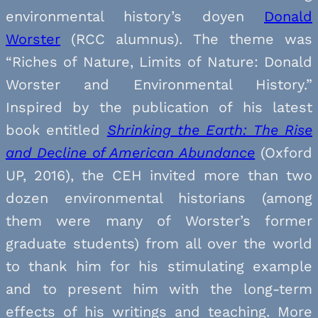
environmental history’s doyen
Donald
Worster
(RCC alumnus). The theme was
“Riches of Nature, Limits of Nature: Donald
Worster and Environmental History.”
Inspired by the publication of his latest
book entitled
Shrinking the Earth: The Rise
and Decline of American Abundance
(Oxford
UP, 2016), the CEH invited more than two
dozen environmental historians (among
them were many of Worster’s former
graduate students) from all over the world
to thank him for his stimulating example
and to present him with the long-term
effects of his writings and teaching.
More