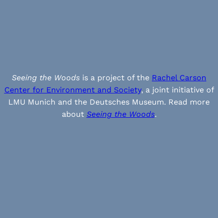
Seeing the Woods
is a project of the
Rachel Carson
Center for Environment and Society
, a joint initiative of
LMU Munich and the Deutsches Museum. Read more
about
Seeing the Woods
.