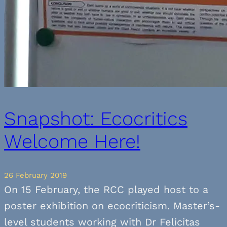
Snapshot: Ecocritics
Welcome Here!
26 February 2019
On 15 February, the RCC played host to a
poster exhibition on ecocriticism. Master’s-
level students working with Dr Felicitas