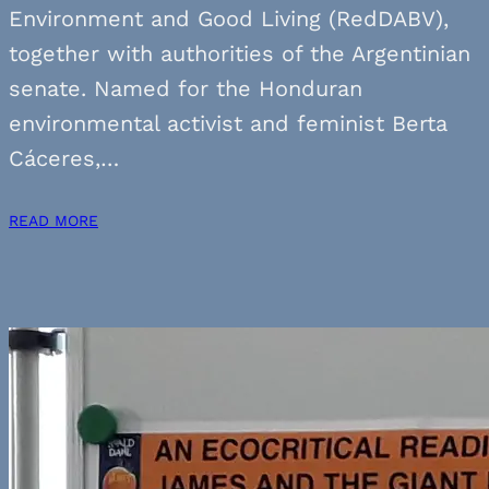
Environment and Good Living (RedDABV),
together with authorities of the Argentinian
senate. Named for the Honduran
environmental activist and feminist Berta
Cáceres,…
READ MORE