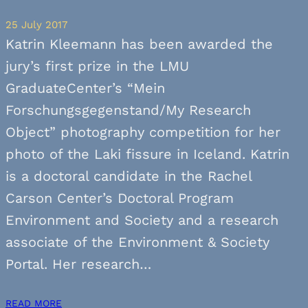
25 July 2017
Katrin Kleemann has been awarded the
jury’s first prize in the LMU
GraduateCenter’s “Mein
Forschungsgegenstand/My Research
Object” photography competition for her
photo of the Laki fissure in Iceland. Katrin
is a doctoral candidate in the Rachel
Carson Center’s Doctoral Program
Environment and Society and a research
associate of the Environment & Society
Portal. Her research…
READ MORE