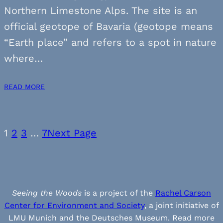
Northern Limestone Alps. The site is an
official geotope of Bavaria (geotope means
“Earth place” and refers to a spot in nature
where…
READ MORE
1
2
3
…
7
Next Page
Seeing the Woods
is a project of the
Rachel Carson
Center for Environment and Society
, a joint initiative of
LMU Munich and the Deutsches Museum. Read more