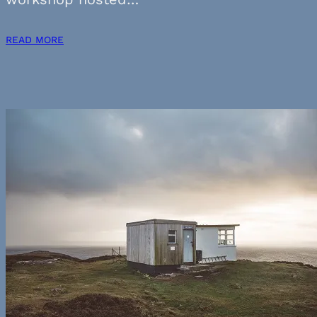
READ MORE