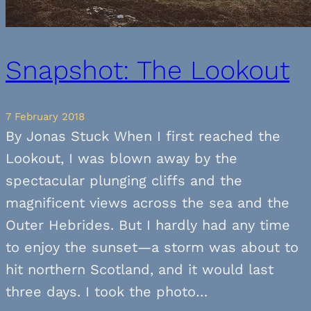
Snapshot: The Lookout
7 February 2018
By Jonas Stuck When I first reached the
Lookout, I was blown away by the
spectacular plunging cliffs and the
magnificent views across the sea and the
Outer Hebrides. But I hardly had any time
to enjoy the sunset—a storm was about to
hit northern Scotland, and it would last
three days. I took the photo…