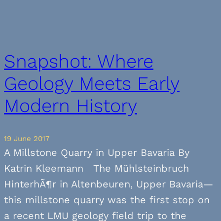
Snapshot: Where
Geology Meets Early
Modern History
19 June 2017
A Millstone Quarry in Upper Bavaria By
Katrin Kleemann The Mühlsteinbruch
HinterhÃ¶r in Altenbeuren, Upper Bavaria—
this millstone quarry was the first stop on
a recent LMU geology field trip to the