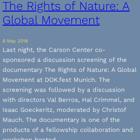
The Rights of Nature: A
Global Movement
8 May 2018
Last night, the Carson Center co-
sponsored a discussion screening of the
documentary The Rights of Nature: A Global
Movement at DOK.fest Munich. The
screening was followed by a discussion
with directors Val Berros, Hal Crimmel, and
Isaac Goeckeritz, moderated by Christof
Mauch. The documentary is one of the
products of a fellowship collaboration and
workshop hosted…