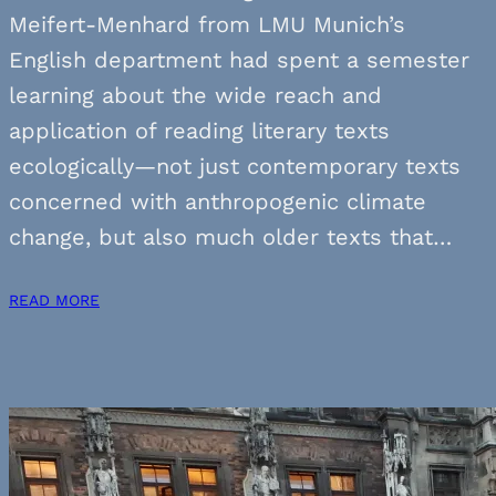
Meifert-Menhard from LMU Munich’s
English department had spent a semester
learning about the wide reach and
application of reading literary texts
ecologically—not just contemporary texts
concerned with anthropogenic climate
change, but also much older texts that…
READ MORE