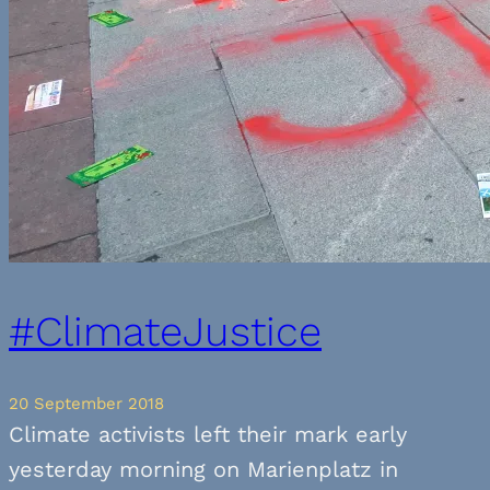
#ClimateJustice
20 September 2018
Climate activists left their mark early
yesterday morning on Marienplatz in