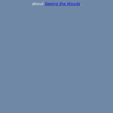
about
Seeing the Woods
.