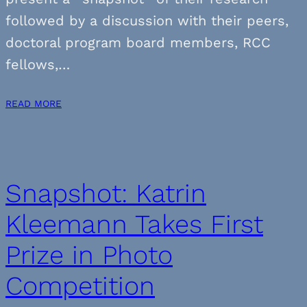
followed by a discussion with their peers,
doctoral program board members, RCC
fellows,…
READ MORE
Snapshot: Katrin
Kleemann Takes First
Prize in Photo
Competition