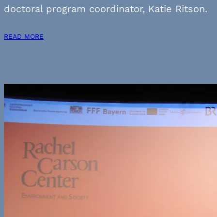
doctoral program coordinator, Katie Ritson.
READ MORE