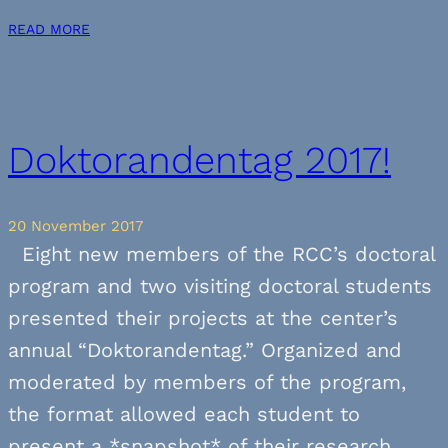
READ MORE
Doktorandentag 2017!
20 November 2017
Eight new members of the RCC’s doctoral
program and two visiting doctoral students
presented their projects at the center’s
annual “Doktorandentag.” Organized and
moderated by members of the program,
the format allowed each student to
present a *snapshot* of their research