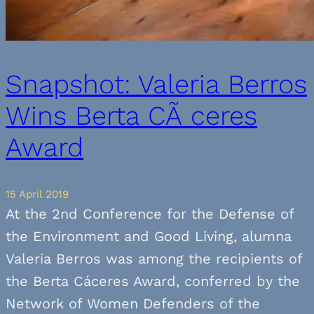
Snapshot: Valeria Berros
Wins Berta CÃ ceres
Award
15 April 2019
At the 2nd Conference for the Defense of
the Environment and Good Living, alumna
Valeria Berros was among the recipients of
the Berta Cáceres Award, conferred by the
Network of Women Defenders of the