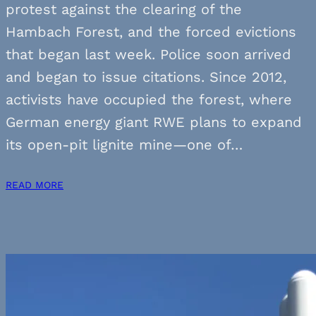
protest against the clearing of the
Hambach Forest, and the forced evictions
that began last week. Police soon arrived
and began to issue citations. Since 2012,
activists have occupied the forest, where
German energy giant RWE plans to expand
its open-pit lignite mine—one of…
READ MORE