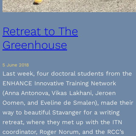
Retreat to The
Greenhouse
5 June 2018
Last week, four doctoral students from the
ENHANCE Innovative Training Network
(Anna Antonova, Vikas Lakhani, Jeroen
Oomen, and Eveline de Smalen), made their
way to beautiful Stavanger for a writing
retreat, where they met up with the ITN
coordinator, Roger Norum, and the RCC’s