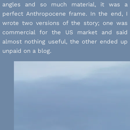
angles and so much material, it was a
perfect Anthropocene frame. In the end, I
wrote two versions of the story; one was
commercial for the US market and said
almost nothing useful, the other ended up
unpaid on a blog.