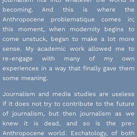
becoming. And this is where the
Anthropocene problematique comes in;
this moment, when modernity begins to
come unstuck, began to make a lot more
sense. My academic work allowed me to
re-engage with many of my own
experiences in a way that finally gave them
some meaning.
Journalism and media studies are useless
if it does not try to contribute to the future
of journalism, but then journalism as we
knew it is dead, and so is the pre-
Anthropocene world. Eschatology, of both