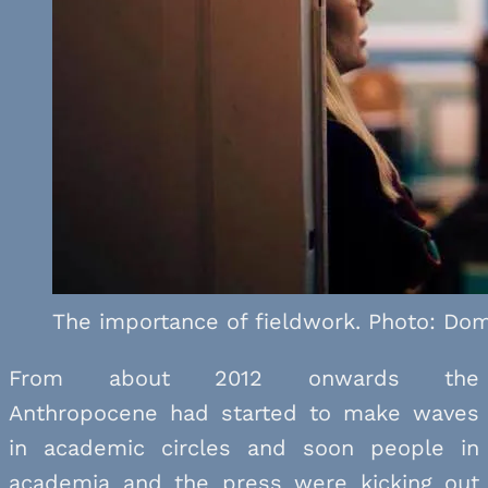
The importance of fieldwork. Photo: Dom
From about 2012 onwards the
Anthropocene had started to make waves
in academic circles and soon people in
academia and the press were kicking out