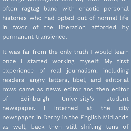
often ragtag band with chaotic personal
histories who had opted out of normal life
in favor of the liberation afforded by
permanent transience.
It was far from the only truth I would learn
once I started working myself. My first
experience of real journalism, including
readers’ angry letters, libel, and editorial
rows came as news editor and then editor
of Edinburgh University’s student
newspaper. I interned at the city
newspaper in Derby in the English Midlands
as well, back then still shifting tens of