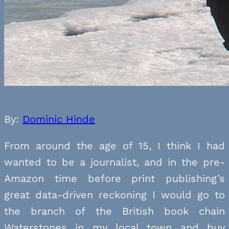
By:
Dominic Hinde
From around the age of 15, I think I had
wanted to be a journalist, and in the pre-
Amazon time before print publishing’s
great data-driven reckoning I would go to
the branch of the British book chain
Waterstones in my local town and buy