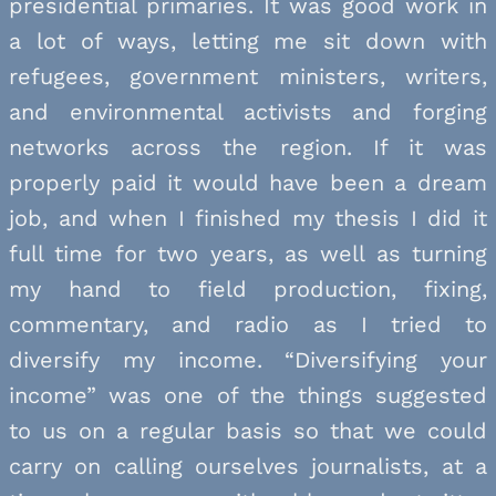
presidential primaries. It was good work in
a lot of ways, letting me sit down with
refugees, government ministers, writers,
and environmental activists and forging
networks across the region. If it was
properly paid it would have been a dream
job, and when I finished my thesis I did it
full time for two years, as well as turning
my hand to field production, fixing,
commentary, and radio as I tried to
diversify my income. “Diversifying your
income” was one of the things suggested
to us on a regular basis so that we could
carry on calling ourselves journalists, at a