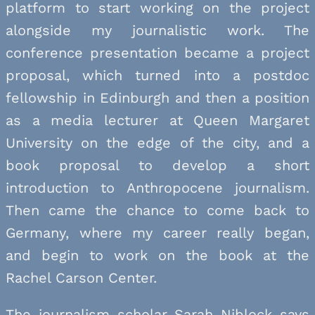
platform to start working on the project
alongside my journalistic work. The
conference presentation became a project
proposal, which turned into a postdoc
fellowship in Edinburgh and then a position
as a media lecturer at Queen Margaret
University on the edge of the city, and a
book proposal to develop a short
introduction to Anthropocene journalism.
Then came the chance to come back to
Germany, where my career really began,
and begin to work on the book at the
Rachel Carson Center.
The journalism scholar Sarah Niblock says