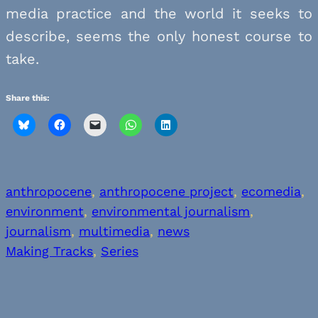
media practice and the world it seeks to
describe, seems the only honest course to
take.
Share this:
anthropocene
, 
anthropocene project
, 
ecomedia
, 
environment
, 
environmental journalism
, 
journalism
, 
multimedia
, 
news
Making Tracks
, 
Series