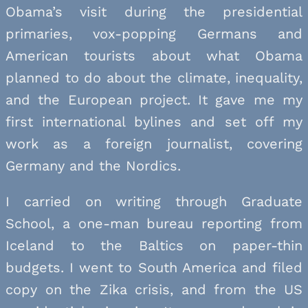
Obama’s visit during the presidential
primaries, vox-popping Germans and
American tourists about what Obama
planned to do about the climate, inequality,
and the European project. It gave me my
first international bylines and set off my
work as a foreign journalist, covering
Germany and the Nordics.
I carried on writing through Graduate
School, a one-man bureau reporting from
Iceland to the Baltics on paper-thin
budgets. I went to South America and filed
copy on the Zika crisis, and from the US