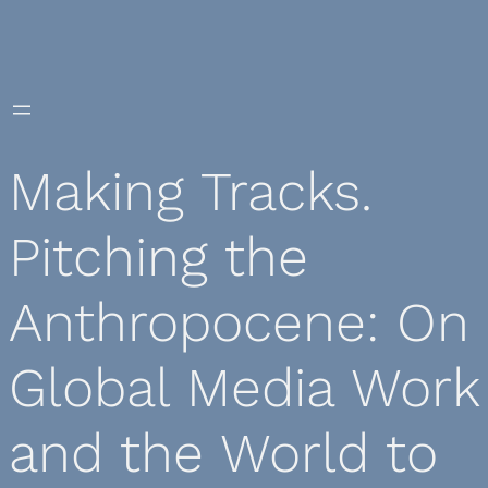
Skip
to
content
Making Tracks.
Pitching the
Anthropocene: On
Global Media Work
and the World to