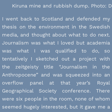
Kiruna mine and rubbish dump. Photo: D
I went back to Scotland and defended my
thesis on the environment in the Swedish
media, and thought about what to do next.
Journalism was what I loved but academia
was what I was qualified to do, so
tentatively I sketched out a project with
the zeitgeisty title “Journalism in the
Anthropocene” and was squeezed into an
overflow panel at that year’s Royal
Geographical Society conference. There
were six people in the room, none of whom
seemed hugely interested, but it gave me a