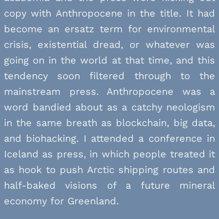
copy with Anthropocene in the title. It had
become an ersatz term for environmental
crisis, existential dread, or whatever was
going on in the world at that time, and this
tendency soon filtered through to the
mainstream press. Anthropocene was a
word bandied about as a catchy neologism
in the same breath as blockchain, big data,
and biohacking. I attended a conference in
Iceland as press, in which people treated it
as hook to push Arctic shipping routes and
half-baked visions of a future mineral
economy for Greenland.