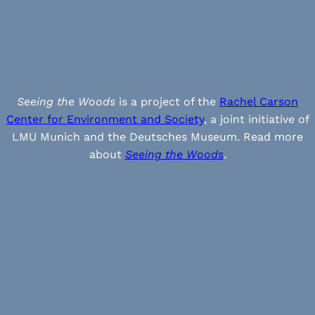
Seeing the Woods
is a project of the
Rachel Carson
Center for Environment and Society
, a joint initiative of
LMU Munich and the Deutsches Museum. Read more
about
Seeing the Woods
.