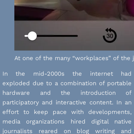
At one of the many “workplaces” of the j
In the mid-2000s the internet had
exploded due to a combination of portable
hardware and the introduction of
participatory and interactive content. In an
effort to keep pace with developments,
media organizations hired digital native
journalists reared on blog writing and