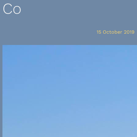
Co
15 October 2019