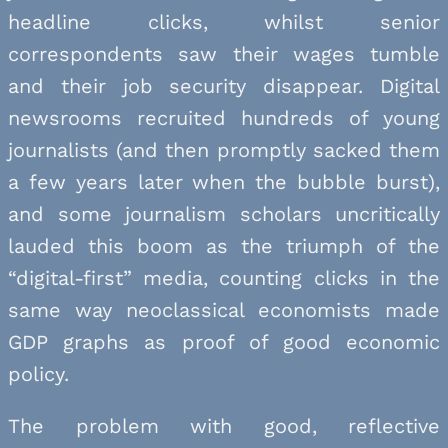
headline clicks, whilst senior
correspondents saw their wages tumble
and their job security disappear. Digital
newsrooms recruited hundreds of young
journalists (and then promptly sacked them
a few years later when the bubble burst),
and some journalism scholars uncritically
lauded this boom as the triumph of the
“digital-first” media, counting clicks in the
same way neoclassical economists made
GDP graphs as proof of good economic
policy.
The problem with good, reflective