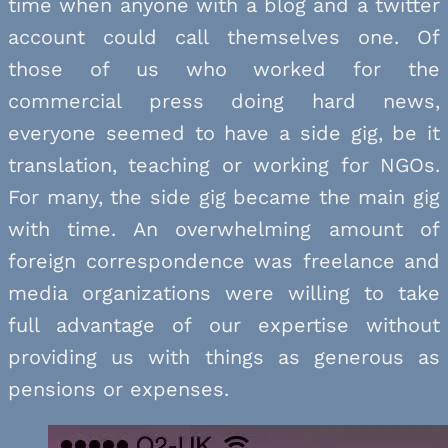
time when anyone with a blog and a twitter
account could call themselves one. Of
those of us who worked for the
commercial press doing hard news,
everyone seemed to have a side gig, be it
translation, teaching or working for NGOs.
For many, the side gig became the main gig
with time. An overwhelming amount of
foreign correspondence was freelance and
media organizations were willing to take
full advantage of our expertise without
providing us with things as generous as
pensions or expenses.