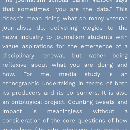
that sometimes “you are the data.” This
doesn’t mean doing what so many veteran
journalists do, delivering elegies to the
news industry to journalism students with
vague aspirations for the emergence of a
disciplinary renewal, but rather being
reflexive about what you are doing and
how. For me, media study is an
ethnographic undertaking in terms of both
its producers and its consumers. It is also
an ontological project. Counting tweets and
impact is meaningless without a
consideration of the core questions of how
journalism fits into whatever the world is