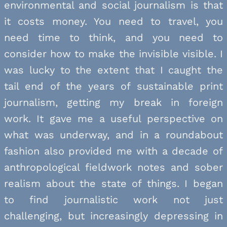
environmental and social journalism is that
it costs money. You need to travel, you
need time to think, and you need to
consider how to make the invisible visible. I
was lucky to the extent that I caught the
tail end of the years of sustainable print
journalism, getting my break in foreign
work. It gave me a useful perspective on
what was underway, and in a roundabout
fashion also provided me with a decade of
anthropological fieldwork notes and sober
realism about the state of things. I began
to find journalistic work not just
challenging, but increasingly depressing in