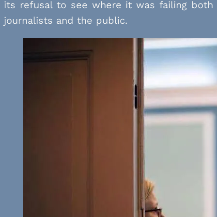
its refusal to see where it was failing both
journalists and the public.