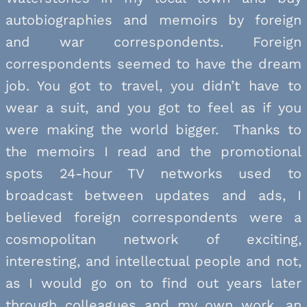
autobiographies and memoirs by foreign
and war correspondents. Foreign
correspondents seemed to have the dream
job. You got to travel, you didn’t have to
wear a suit, and you got to feel as if you
were making the world bigger. Thanks to
the memoirs I read and the promotional
spots 24-hour TV networks used to
broadcast between updates and ads, I
believed foreign correspondents were a
cosmopolitan network of exciting,
interesting, and intellectual people and not,
as I would go on to find out years later
through colleagues and my own work, an