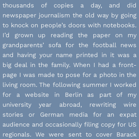
thousands of copies a day, and did
newspaper journalism the old way by going
to knock on people’s doors with notebooks.
I’d grown up reading the paper on my
grandparents’ sofa for the football news
and having your name printed in it was a
big deal in the family. When I had a front-
page I was made to pose for a photo in the
living room. The following summer I worked
for a website in Berlin as part of my
university year abroad, rewriting wire
stories or German media for an expat
audience and occasionally filing copy for US
regionals. We were sent to cover Barack