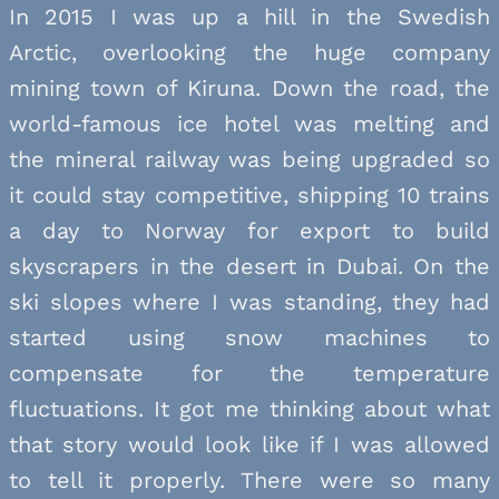
In 2015 I was up a hill in the Swedish
Arctic, overlooking the huge company
mining town of Kiruna. Down the road, the
world-famous ice hotel was melting and
the mineral railway was being upgraded so
it could stay competitive, shipping 10 trains
a day to Norway for export to build
skyscrapers in the desert in Dubai. On the
ski slopes where I was standing, they had
started using snow machines to
compensate for the temperature
fluctuations. It got me thinking about what
that story would look like if I was allowed
to tell it properly. There were so many