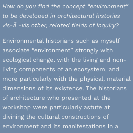
How do you find the concept “environment”
to be developed in architectural histories
vis-Ã -vis other, related fields of inquiry?
Environmental historians such as myself
associate “environment” strongly with
ecological change, with the living and non-
living components of an ecosystem, and
more particularly with the physical, material
dimensions of its existence. The historians
of architecture who presented at the
workshop were particularly astute at
divining the cultural constructions of
environment and its manifestations in a