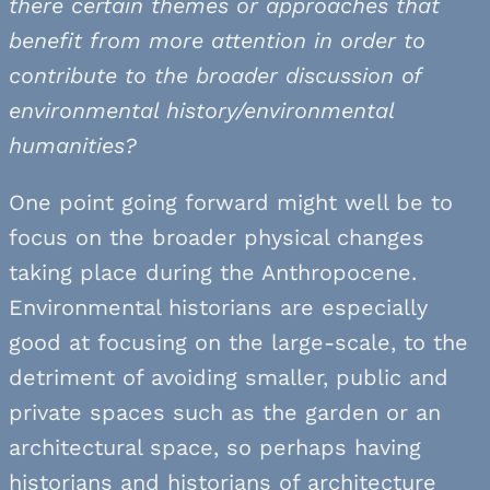
there certain themes or approaches that
benefit from more attention in order to
contribute to the broader discussion of
environmental history/environmental
humanities?
One point going forward might well be to
focus on the broader physical changes
taking place during the Anthropocene.
Environmental historians are especially
good at focusing on the large-scale, to the
detriment of avoiding smaller, public and
private spaces such as the garden or an
architectural space, so perhaps having
historians and historians of architecture