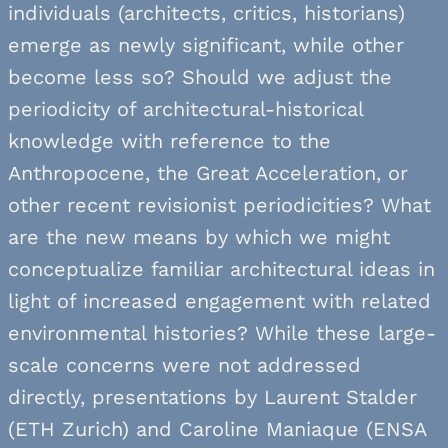
individuals (architects, critics, historians)
emerge as newly significant, while other
become less so? Should we adjust the
periodicity of architectural-historical
knowledge with reference to the
Anthropocene, the Great Acceleration, or
other recent revisionist periodicities? What
are the new means by which we might
conceptualize familiar architectural ideas in
light of increased engagement with related
environmental histories? While these large-
scale concerns were not addressed
directly, presentations by Laurent Stalder
(ETH Zurich) and Caroline Maniaque (ENSA