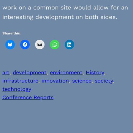
work on a common site would allow for an
interesting development on both sides.
Share this:
art
, 
development
, 
environment
, 
History
, 
infrastructure
, 
innovation
, 
science
, 
society
, 
technology
Conference Reports