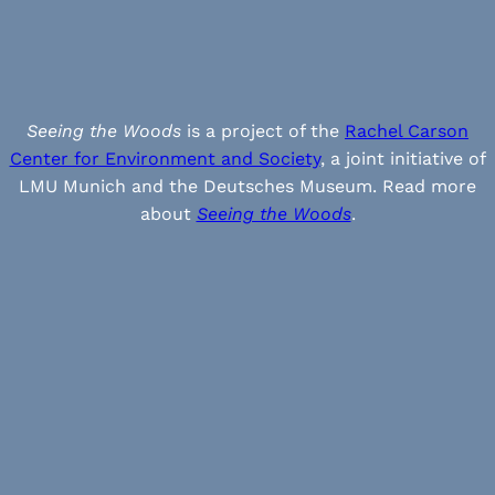
Seeing the Woods
is a project of the
Rachel Carson
Center for Environment and Society
, a joint initiative of
LMU Munich and the Deutsches Museum. Read more
about
Seeing the Woods
.