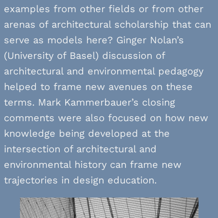
examples from other fields or from other
arenas of architectural scholarship that can
serve as models here? Ginger Nolan’s
(University of Basel) discussion of
architectural and environmental pedagogy
helped to frame new avenues on these
terms. Mark Kammerbauer’s closing
comments were also focused on how new
knowledge being developed at the
intersection of architectural and
environmental history can frame new
trajectories in design education.