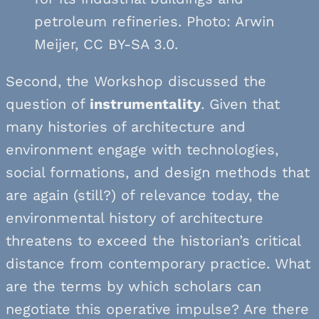
petroleum refineries. Photo: Arwin
Meijer, CC BY-SA 3.0.
Second, the Workshop discussed the
question of
instrumentality
. Given that
many histories of architecture and
environment engage with technologies,
social formations, and design methods that
are again (still?) of relevance today, the
environmental history of architecture
threatens to exceed the historian’s critical
distance from contemporary practice. What
are the terms by which scholars can
negotiate this operative impulse? Are there