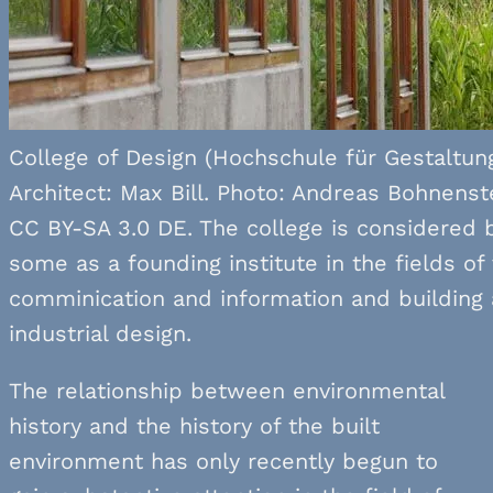
College of Design (Hochschule für Gestaltung
Architect: Max Bill. Photo: Andreas Bohnenst
CC BY-SA 3.0 DE. The college is considered 
some as a founding institute in the fields of 
comminication and information and building
industrial design.
The relationship between environmental
history and the history of the built
environment has only recently begun to