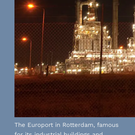
The Europort in Rotterdam, famous
for its industrial buildings and