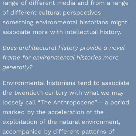
range of different media and from a range
of different cultural perspectives—
something environmental historians might
associate more with intellectual history.
Does architectural history provide a novel
frame for environmental histories more
generally?
Environmental historians tend to associate
the twentieth century with what we may
loosely call “The Anthropocene”— a period
marked by the acceleration of the
exploitation of the natural environment,
accompanied by different patterns of