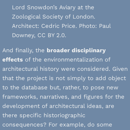
Lord Snowdon’s Aviary at the
Zoological Society of London.
Architect: Cedric Price. Photo: Paul
Downey, CC BY 2.0.
And finally, the
broader disciplinary
effects
of the environmentalization of
architectural history were considered. Given
that the project is not simply to add object
to the database but, rather, to pose new
frameworks, narratives, and figures for the
development of architectural ideas, are
there specific historiographic
consequences? For example, do some