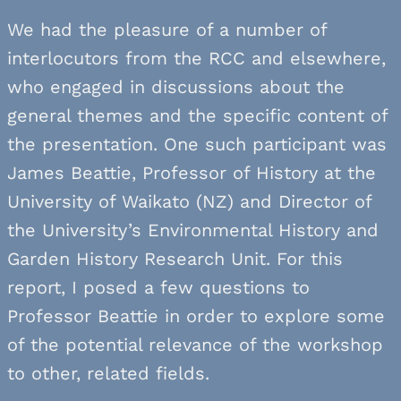
We had the pleasure of a number of
interlocutors from the RCC and elsewhere,
who engaged in discussions about the
general themes and the specific content of
the presentation. One such participant was
James Beattie, Professor of History at the
University of Waikato (NZ) and Director of
the University’s Environmental History and
Garden History Research Unit. For this
report, I posed a few questions to
Professor Beattie in order to explore some
of the potential relevance of the workshop
to other, related fields.