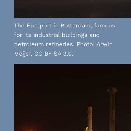
The Europort in Rotterdam, famous
for its industrial buildings and
petroleum refineries. Photo: Arwin
Meijer, CC BY-SA 3.0.