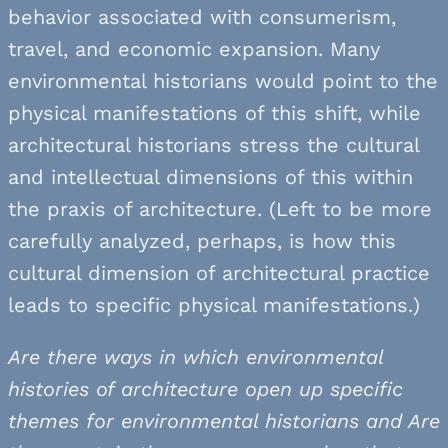
behavior associated with consumerism,
travel, and economic expansion. Many
environmental historians would point to the
physical manifestations of this shift, while
architectural historians stress the cultural
and intellectual dimensions of this within
the praxis of architecture. (Left to be more
carefully analyzed, perhaps, is how this
cultural dimension of architectural practice
leads to specific physical manifestations.)
Are there ways in which environmental
histories of architecture open up specific
themes for environmental historians and Are