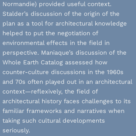
Normandie) provided useful context.
Stalder’s discussion of the origin of the
plan as a tool for architectural knowledge
helped to put the negotiation of
environmental effects in the field in
perspective. Maniaque’s discussion of the
Whole Earth Catalog assessed how
counter-culture discussions in the 1960s
and 70s often played out in an architectural
context—reflexively, the field of
architectural history faces challenges to its
familiar frameworks and narratives when
taking such cultural developments
seriously.