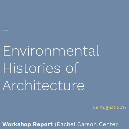
Skip
to
content
Environmental
Histories of
Architecture
28 August 2017
Workshop Report
(Rachel Carson Center,