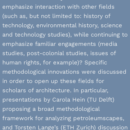
emphasize interaction with other fields
(such as, but not limited to: history of
technology, environmental history, science
and technology studies), while continuing to
emphasize familiar engagements (media
studies, post-colonial studies, issues of
human rights, for example)? Specific
methodological innovations were discussed
in order to open up these fields for
scholars of architecture. In particular,
presentations by Carola Hein (TU Delft)
proposing a broad methodological
framework for analyzing petroleumscapes,
and Torsten Lange’s (ETH Zurich) discussion