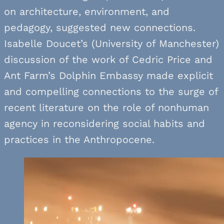
on architecture, environment, and
pedagogy, suggested new connections.
Isabelle Doucet’s (University of Manchester)
discussion of the work of Cedric Price and
Ant Farm’s Dolphin Embassy made explicit
and compelling connections to the surge of
recent literature on the role of nonhuman
agency in reconsidering social habits and
practices in the Anthropocene.