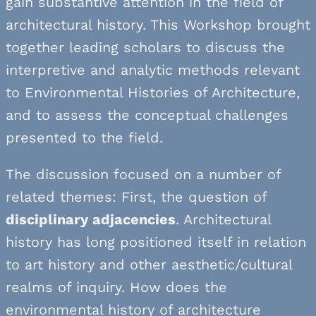
gain substantive attention in the field of
architectural history. This Workshop brought
together leading scholars to discuss the
interpretive and analytic methods relevant
to Environmental Histories of Architecture,
and to assess the conceptual challenges
presented to the field.
The discussion focused on a number of
related themes: First, the question of
disciplinary adjacencies
. Architectural
history has long positioned itself in relation
to art history and other aesthetic/cultural
realms of inquiry. How does the
environmental history of architecture