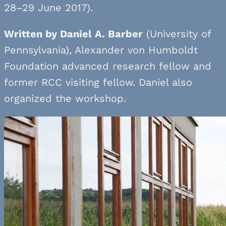
28–29 June 2017).
Written by Daniel A. Barber
(University of
Pennsylvania), Alexander von Humboldt
Foundation advanced research fellow and
former RCC visiting fellow. Daniel also
organized the workshop.