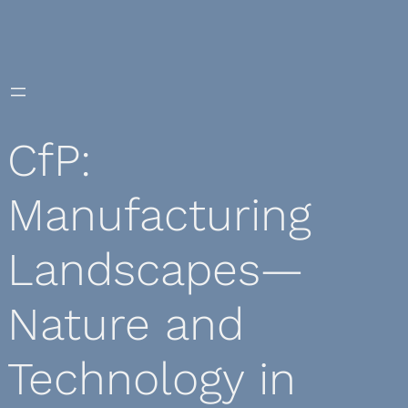
Skip
to
content
CfP:
Manufacturing
Landscapes—
Nature and
Technology in