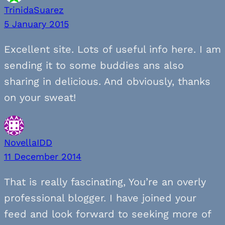
TrinidaSuarez
5 January 2015
Excellent site. Lots of useful info here. I am
sending it to some buddies ans also
sharing in delicious. And obviously, thanks
on your sweat!
NovellaIDD
11 December 2014
That is really fascinating, You’re an overly
professional blogger. I have joined your
feed and look forward to seeking more of