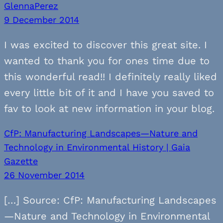
GlennaPerez
9 December 2014
I was excited to discover this great site. I
wanted to thank you for ones time due to
this wonderful read!! I definitely really liked
every little bit of it and I have you saved to
fav to look at new information in your blog.
CfP: Manufacturing Landscapes—Nature and
Technology in Environmental History | Gaia
Gazette
26 November 2014
[…] Source: CfP: Manufacturing Landscapes
—Nature and Technology in Environmental