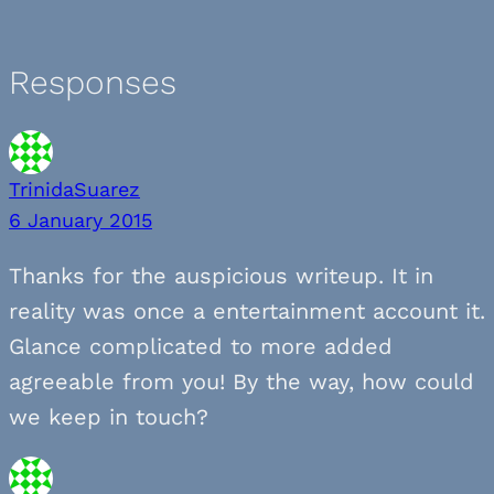
Responses
TrinidaSuarez
6 January 2015
Thanks for the auspicious writeup. It in
reality was once a entertainment account it.
Glance complicated to more added
agreeable from you! By the way, how could
we keep in touch?