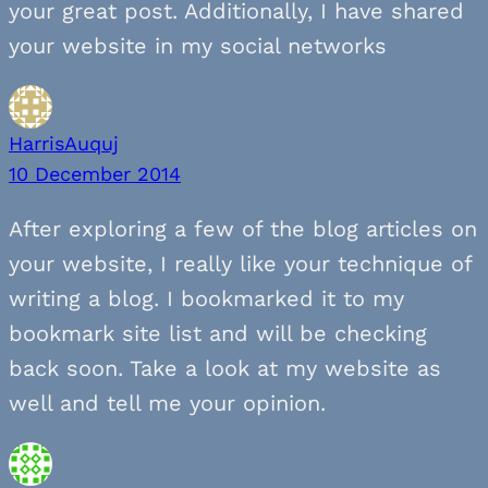
your great post. Additionally, I have shared
your website in my social networks
HarrisAuquj
10 December 2014
After exploring a few of the blog articles on
your website, I really like your technique of
writing a blog. I bookmarked it to my
bookmark site list and will be checking
back soon. Take a look at my website as
well and tell me your opinion.