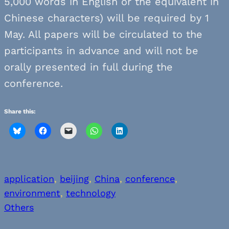
5,000 words in English or the equivalent in
Chinese characters) will be required by 1
May. All papers will be circulated to the
participants in advance and will not be
orally presented in full during the
conference.
Share this:
application
, 
beijing
, 
China
, 
conference
, 
environment
, 
technology
Others