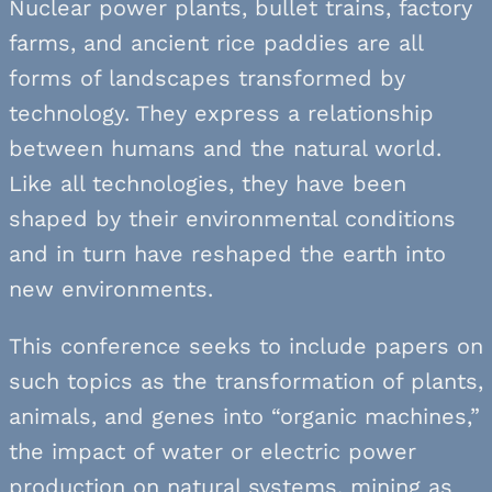
Nuclear power plants, bullet trains, factory
farms, and ancient rice paddies are all
forms of landscapes transformed by
technology. They express a relationship
between humans and the natural world.
Like all technologies, they have been
shaped by their environmental conditions
and in turn have reshaped the earth into
new environments.
This conference seeks to include papers on
such topics as the transformation of plants,
animals, and genes into “organic machines,”
the impact of water or electric power
production on natural systems, mining as