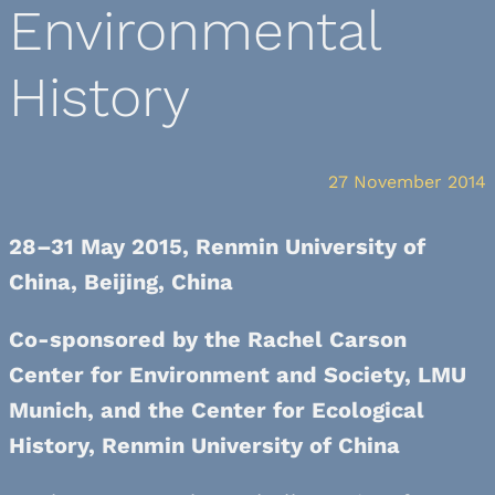
Environmental
History
27 November 2014
28–31 May 2015, Renmin University of
China, Beijing, China
Co-sponsored by the Rachel Carson
Center for Environment and Society, LMU
Munich, and the Center for Ecological
History, Renmin University of China