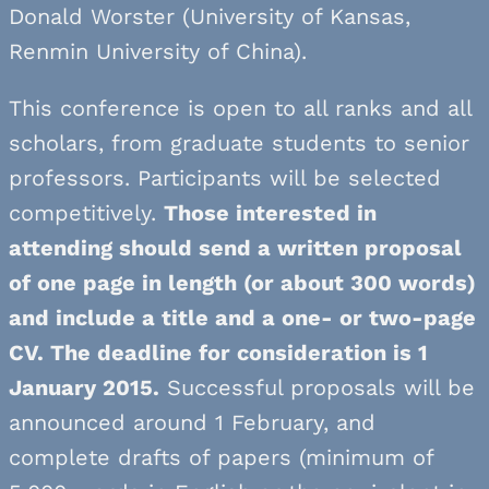
Donald Worster (University of Kansas,
Renmin University of China).
This conference is open to all ranks and all
scholars, from graduate students to senior
professors. Participants will be selected
competitively.
Those interested in
attending should send a written proposal
of one page in length (or about 300 words)
and include a title and a one- or two-page
CV. The deadline for consideration is 1
January 2015.
Successful proposals will be
announced around 1 February, and
complete drafts of papers (minimum of