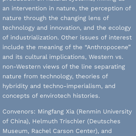
an intervention in nature, the perception of
nature through the changing lens of
technology and innovation, and the ecology
of industrialization. Other issues of interest
include the meaning of the “Anthropocene”
and its cultural implications, Western vs.
non-Western views of the line separating
nature from technology, theories of
hybridity and techno-imperialism, and
concepts of envirotech histories.
Convenors: Mingfang Xia (Renmin University
of China), Helmuth Trischler (Deutsches
Museum, Rachel Carson Center), and