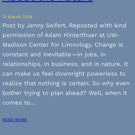
11 March 2014
Post by Jenny Seifert. Reposted with kind
permission of Adam Hinterthuer at UW-
Madison Center for Limnology. Change is
constant and inevitable—in jobs, in
relationships, in business, and in nature. It
can make us feel downright powerless to
realize that nothing is certain. So why even
bother trying to plan ahead? Well, when it
comes to…
READ MORE