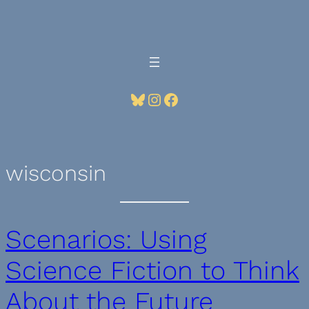
Skip
to
content
Bluesky
Instagram
Facebook
wisconsin
Scenarios: Using
Science Fiction to Think
About the Future