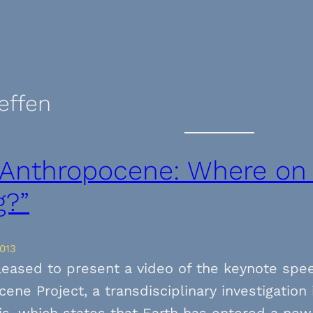
teffen
 Anthropocene: Where on
g?”
013
leased to present a video of the keynote spe
ene Project, a transdisciplinary investigatio
s, which states that Earth has entered a new