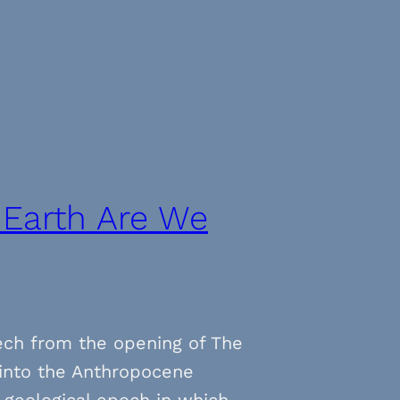
 Earth Are We
ech from the opening of The
n into the Anthropocene
 geological epoch in which