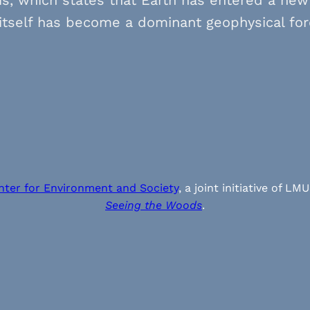
itself has become a dominant geophysical for
nter for Environment and Society
, a joint initiative of
Seeing the Woods
.