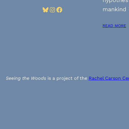
Bluesky
Instagram
Facebook
mankind 
READ MORE
Seeing the Woods
is a project of the
Rachel Carson Ce