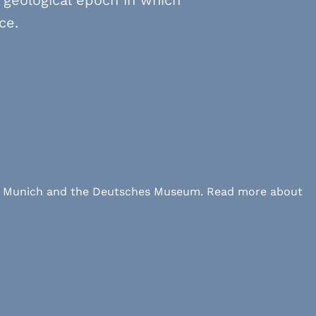
ce.
 LMU Munich and the Deutsches Museum. Read more about