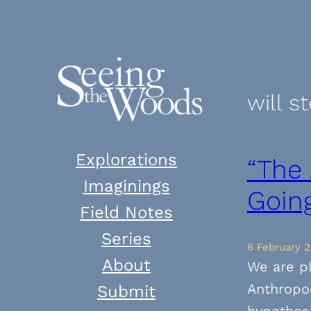
Skip
to
content
will s
Explorations
“The
Imaginings
Goin
Field Notes
Series
6 February 2
About
We are p
Anthropoc
Submit
hypothesi