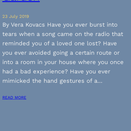
23 July 2019
By Vera Kovacs Have you ever burst into
tears when a song came on the radio that
reminded you of a loved one lost? Have
you ever avoided going a certain route or
into a room in your house where you once
had a bad experience? Have you ever
mimicked the hand gestures of a…
READ MORE