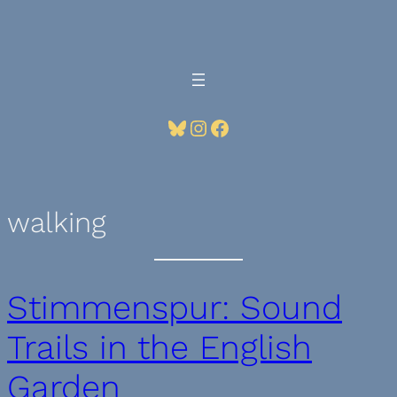
Skip
to
content
Bluesky
Instagram
Facebook
walking
Stimmenspur: Sound
Trails in the English
Garden