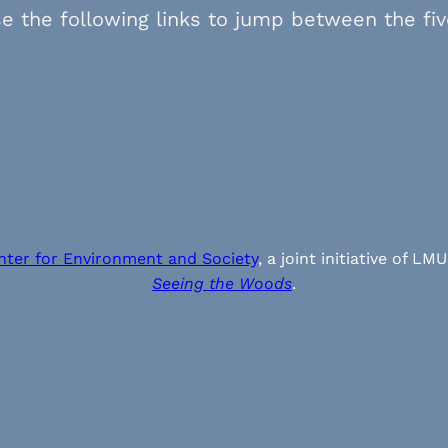
e the following links to jump between the fi
nter for Environment and Society
, a joint initiative of
Seeing the Woods
.