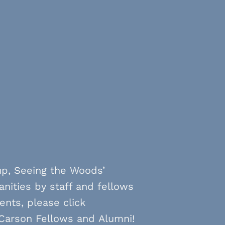
up, Seeing the Woods’
anities by staff and fellows
ents, please click
 Carson Fellows and Alumni!