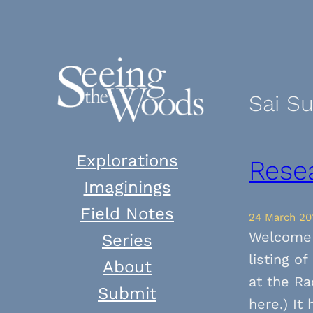
Skip
to
content
Sai S
Explorations
Rese
Imaginings
Field Notes
24 March 20
Welcome 
Series
listing o
About
at the Ra
Submit
here.) It