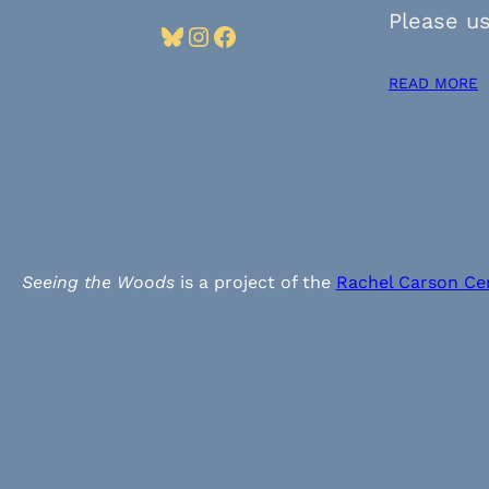
Please us
Bluesky
Instagram
Facebook
READ MORE
Seeing the Woods
is a project of the
Rachel Carson Ce