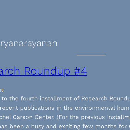
uryanarayanan
arch Roundup #4
15
to the fourth installment of Research Round
f recent publications in the environmental hum
chel Carson Center. (For the previous installm
 has been a busy and exciting few months for