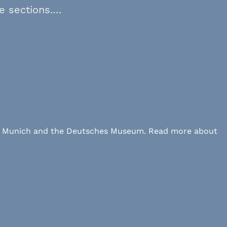
ve sections.…
 LMU Munich and the Deutsches Museum. Read more about