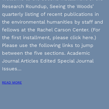
Research Roundup, Seeing the Woods’
quarterly listing of recent publications in
the environmental humanities by staff and
fellows at the Rachel Carson Center. (For
the first installment, please click here.)
Please use the following links to jump
between the five sections. Academic
Journal Articles Edited Special Journal
Issues…
READ MORE