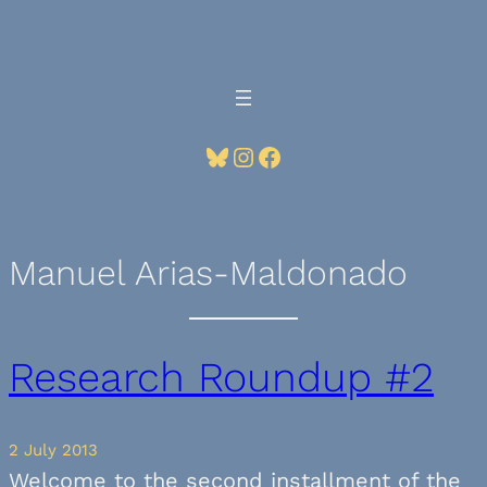
Skip
to
content
Bluesky
Instagram
Facebook
Manuel Arias-Maldonado
Research Roundup #2
2 July 2013
Welcome to the second installment of the