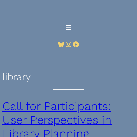
Skip
to
content
Bluesky
Instagram
Facebook
library
Call for Participants:
User Perspectives in
Library Planning