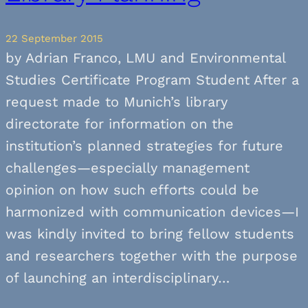
22 September 2015
by Adrian Franco, LMU and Environmental
Studies Certificate Program Student After a
request made to Munich’s library
directorate for information on the
institution’s planned strategies for future
challenges—especially management
opinion on how such efforts could be
harmonized with communication devices—I
was kindly invited to bring fellow students
and researchers together with the purpose
of launching an interdisciplinary…