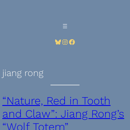
Skip
to
content
Bluesky
Instagram
Facebook
jiang rong
“Nature, Red in Tooth
and Claw”: Jiang Rong’s
“Wolf Totem”