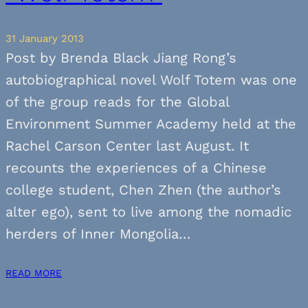
31 January 2013
Post by Brenda Black Jiang Rong’s
autobiographical novel Wolf Totem was one
of the group reads for the Global
Environment Summer Academy held at the
Rachel Carson Center last August. It
recounts the experiences of a Chinese
college student, Chen Zhen (the author’s
alter ego), sent to live among the nomadic
herders of Inner Mongolia…
READ MORE