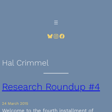
Skip
to
content
Bluesky
Instagram
Facebook
Hal Crimmel
Research Roundup #4
24 March 2015
Welcome to the fourth installment of