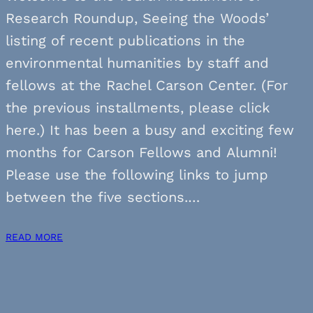
Research Roundup, Seeing the Woods’
listing of recent publications in the
environmental humanities by staff and
fellows at the Rachel Carson Center. (For
the previous installments, please click
here.) It has been a busy and exciting few
months for Carson Fellows and Alumni!
Please use the following links to jump
between the five sections.…
READ MORE