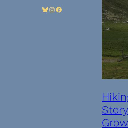
Bluesky
Instagram
Facebook
Hikin
Stor
Growt