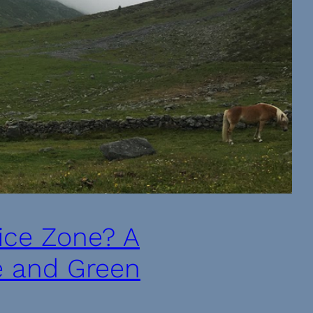
fice Zone? A
e and Green