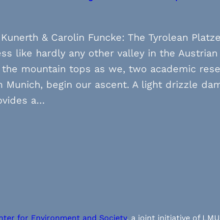
Kunerth & Carolin Funcke: The Tyrolean Platze
s like hardly any other valley in the Austrian 
 the mountain tops as we, two academic rese
 Munich, begin our ascent. A light drizzle d
ovides a…
nter for Environment and Society
, a joint initiative of