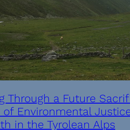
g Through a Future Sacri
y of Environmental Justic
h in the Tyrolean Alps