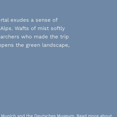
rtal exudes a sense of
Alps. Wafts of mist softly
archers who made the trip
ampens the green landscape,
 LMU Munich and the Deutsches Museum. Read more about