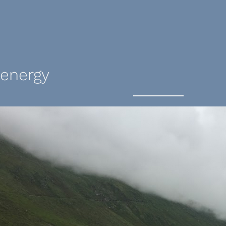
 energy