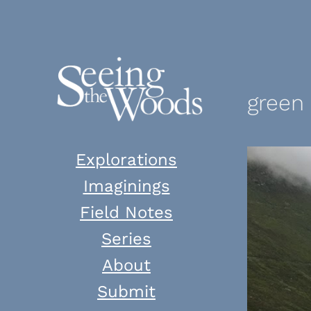
Skip
to
content
green
Explorations
Imaginings
Field Notes
Series
About
Submit