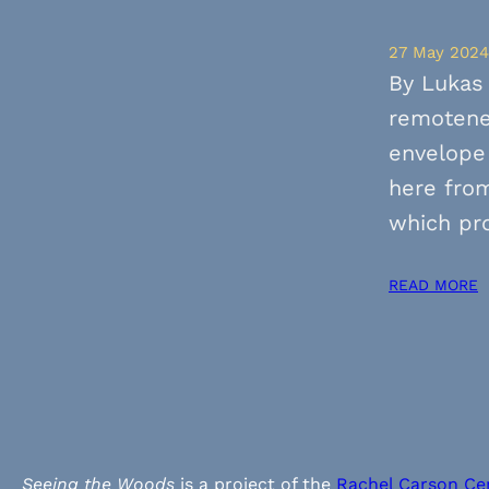
27 May 2024
By Lukas 
remotenes
envelope
here from
which pr
READ MORE
Seeing the Woods
is a project of the
Rachel Carson Ce