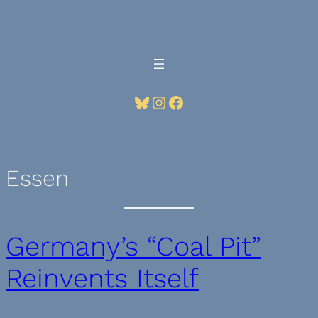
Skip
to
content
Bluesky
Instagram
Facebook
Essen
Germany’s “Coal Pit”
Reinvents Itself