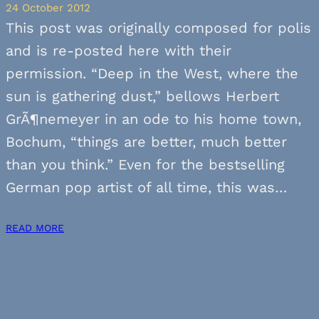
24 October 2012
This post was originally composed for polis
and is re-posted here with their
permission. “Deep in the West, where the
sun is gathering dust,” bellows Herbert
GrÃ¶nemeyer in an ode to his home town,
Bochum, “things are better, much better
than you think.” Even for the bestselling
German pop artist of all time, this was…
READ MORE