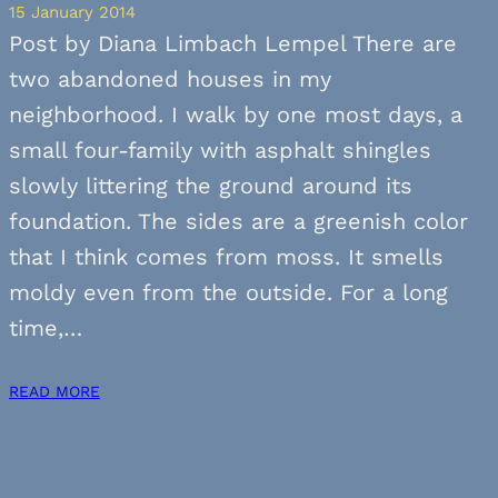
15 January 2014
Post by Diana Limbach Lempel There are
two abandoned houses in my
neighborhood. I walk by one most days, a
small four-family with asphalt shingles
slowly littering the ground around its
foundation. The sides are a greenish color
that I think comes from moss. It smells
moldy even from the outside. For a long
time,…
READ MORE