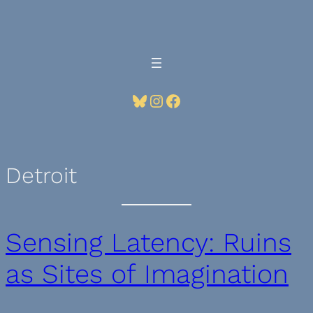
Skip
to
content
Bluesky
Instagram
Facebook
Detroit
Sensing Latency: Ruins
as Sites of Imagination