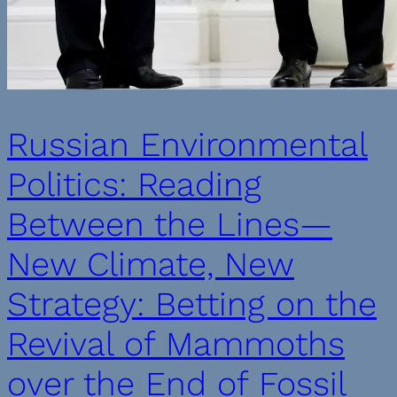
Russian Environmental
Politics: Reading
Between the Lines—
New Climate, New
Strategy: Betting on the
Revival of Mammoths
over the End of Fossil