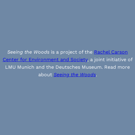
Seeing the Woods
is a project of the
Rachel Carson
Center for Environment and Society
, a joint initiative of
LMU Munich and the Deutsches Museum. Read more
about
Seeing the Woods
.