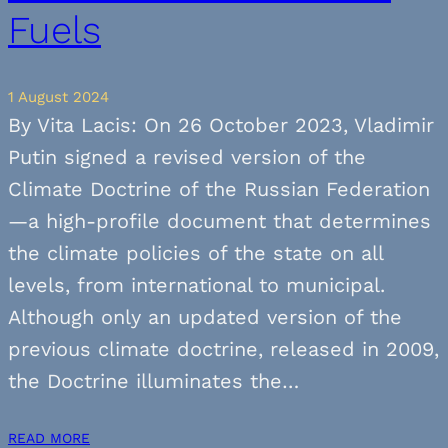
Fuels
1 August 2024
By Vita Lacis: On 26 October 2023, Vladimir
Putin signed a revised version of the
Climate Doctrine of the Russian Federation
—a high-profile document that determines
the climate policies of the state on all
levels, from international to municipal.
Although only an updated version of the
previous climate doctrine, released in 2009,
the Doctrine illuminates the…
READ MORE