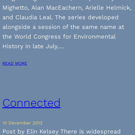
Mighetto, Alan MacEachern, Arielle Helmick,
and Claudia Leal. The series developed
alongside a session of the same name at
the World Congress for Environmental
History in late July.…
READ MORE
Connected
10 December 2013
Post by Elin Kelsey There is widespread