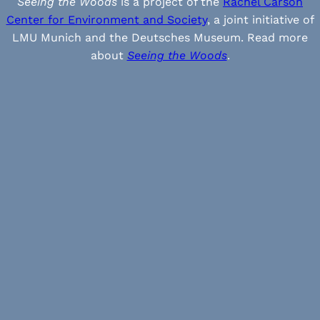
Seeing the Woods
is a project of the
Rachel Carson
Center for Environment and Society
, a joint initiative of
LMU Munich and the Deutsches Museum. Read more
about
Seeing the Woods
.