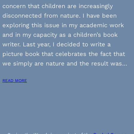
concern that children are increasingly
disconnected from nature. I have been
exploring this issue in my academic work
and in my capacity as a children’s book
writer. Last year, I decided to write a
picture book that celebrates the fact that
we simply are nature and the result was…
READ MORE