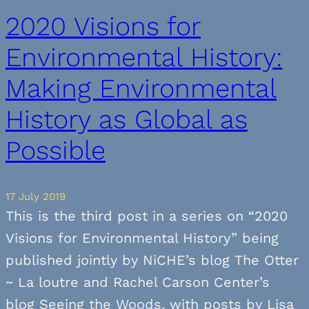
2020 Visions for
Environmental History:
Making Environmental
History as Global as
Possible
17 July 2019
This is the third post in a series on “2020
Visions for Environmental History” being
published jointly by NiCHE’s blog The Otter
~ La loutre and Rachel Carson Center’s
blog Seeing the Woods, with posts by Lisa