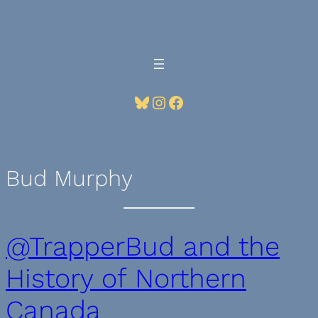
Skip
to
content
Bluesky
Instagram
Facebook
Bud Murphy
@TrapperBud and the
History of Northern
Canada