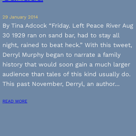
29 January 2014
By Tina Adcock “Friday. Left Peace River Aug
30 1929 ran on sand bar, had to stay all
night, rained to beat heck.” With this tweet,
Derryl Murphy began to narrate a family
history that would soon gain a much larger
audience than tales of this kind usually do.
This past November, Derryl, an author…
READ MORE