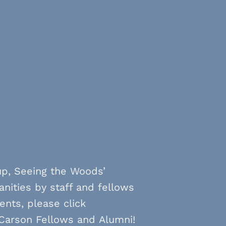
up, Seeing the Woods’
anities by staff and fellows
ents, please click
 Carson Fellows and Alumni!