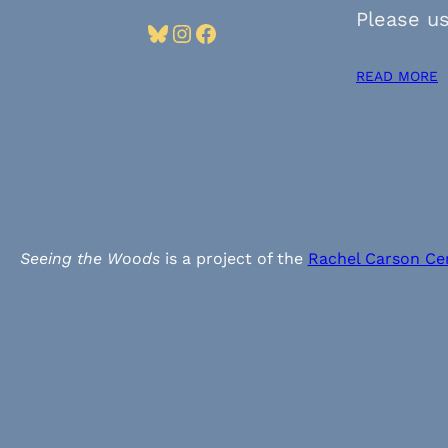
Please us
Bluesky
Instagram
Facebook
READ MORE
Seeing the Woods
is a project of the
Rachel Carson Ce