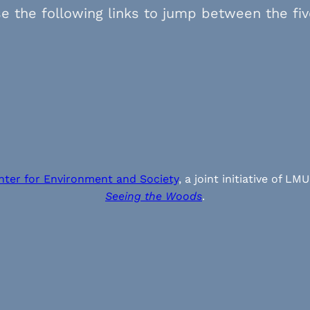
e the following links to jump between the fi
nter for Environment and Society
, a joint initiative of
Seeing the Woods
.