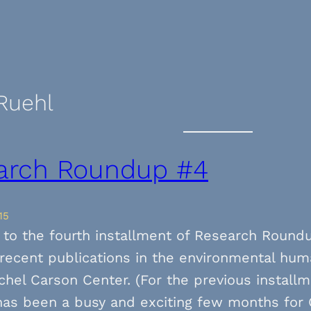
Ruehl
arch Roundup #4
15
to the fourth installment of Research Round
f recent publications in the environmental hum
chel Carson Center. (For the previous installm
 has been a busy and exciting few months for