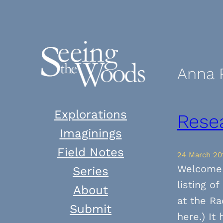
Skip
to
content
Anna 
Explorations
Rese
Imaginings
Field Notes
24 March 20
Welcome 
Series
listing o
About
at the Ra
Submit
here.) It