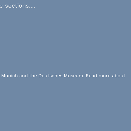
ve sections.…
 LMU Munich and the Deutsches Museum. Read more about