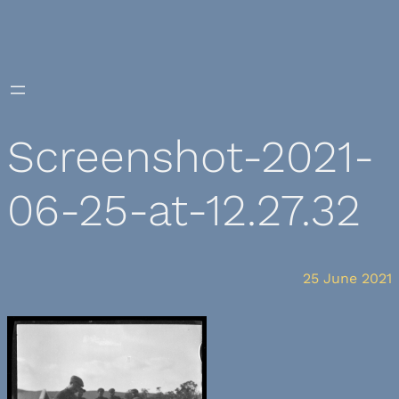
Skip
to
content
Screenshot-2021-
06-25-at-12.27.32
25 June 2021