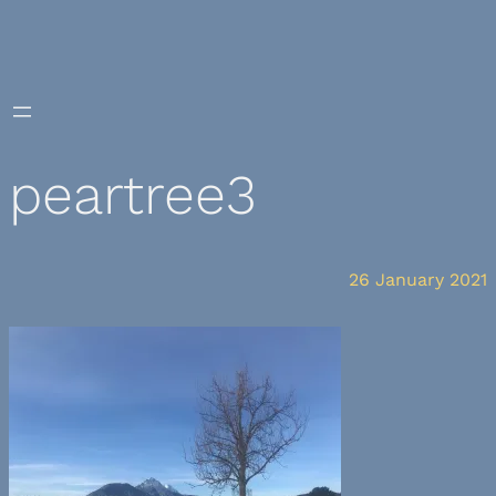
Skip
to
content
peartree3
26 January 2021