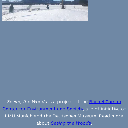
Seeing the Woods
is a project of the
Rachel Carson
Center for Environment and Society
, a joint initiative of
LMU Munich and the Deutsches Museum. Read more
about
Seeing the Woods
.