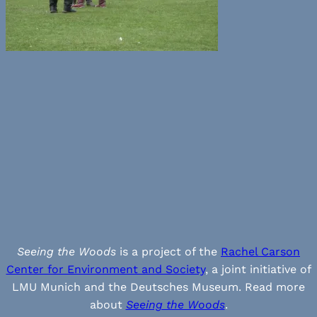
Seeing the Woods
is a project of the
Rachel Carson
Center for Environment and Society
, a joint initiative of
LMU Munich and the Deutsches Museum. Read more
about
Seeing the Woods
.