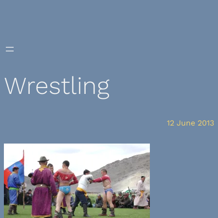
Skip
to
content
Wrestling
12 June 2013