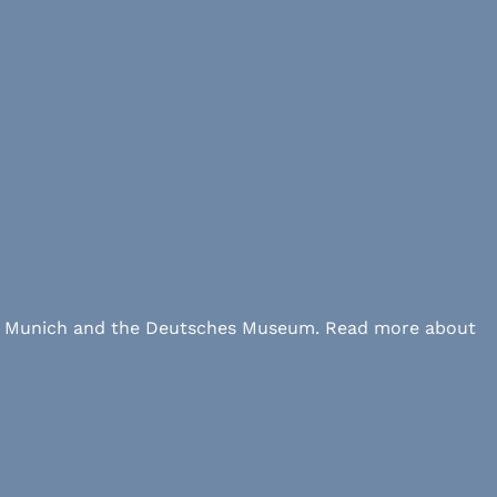
 LMU Munich and the Deutsches Museum. Read more about