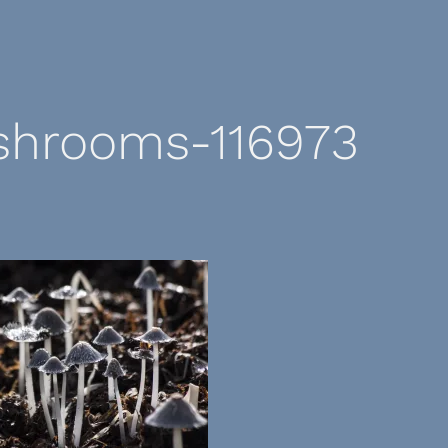
hrooms-116973