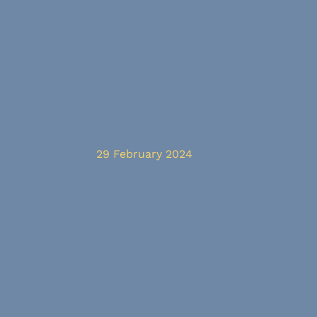
29 February 2024