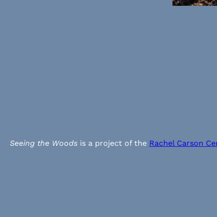
Seeing the Woods
is a project of the
Rachel Carson Ce