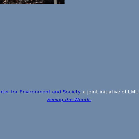
nter for Environment and Society
, a joint initiative of
Seeing the Woods
.