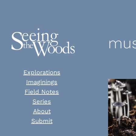
Skip
to
content
mus
Explorations
Imaginings
Field Notes
Series
About
Submit