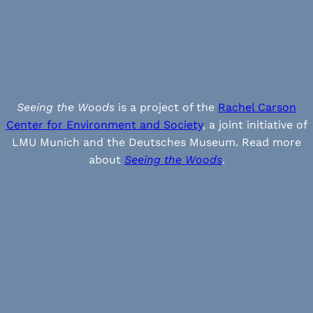
Seeing the Woods
is a project of the
Rachel Carson
Center for Environment and Society
, a joint initiative of
LMU Munich and the Deutsches Museum. Read more
about
Seeing the Woods
.