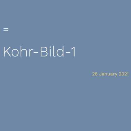
Skip
to
content
Kohr-Bild-1
26 January 2021