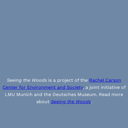
Seeing the Woods
is a project of the
Rachel Carson
Center for Environment and Society
, a joint initiative of
LMU Munich and the Deutsches Museum. Read more
about
Seeing the Woods
.