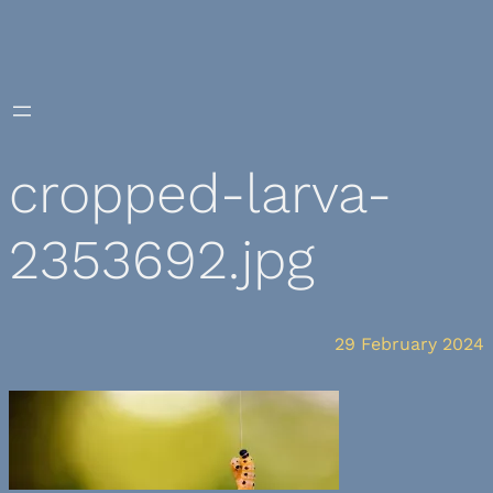
Skip
to
content
cropped-larva-
2353692.jpg
29 February 2024