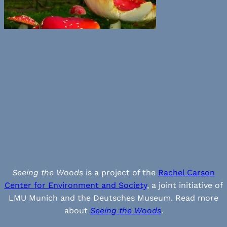
Seeing the Woods
is a project of the
Rachel Carson
Center for Environment and Society
, a joint initiative of
LMU Munich and the Deutsches Museum. Read more
about
Seeing the Woods
.