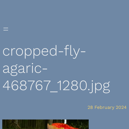
Skip
to
content
cropped-fly-
agaric-
468767_1280.jpg
28 February 2024