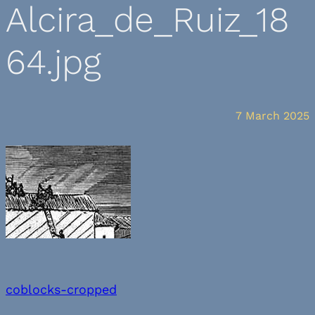
Alcira_de_Ruiz_18
64.jpg
7 March 2025
coblocks-cropped