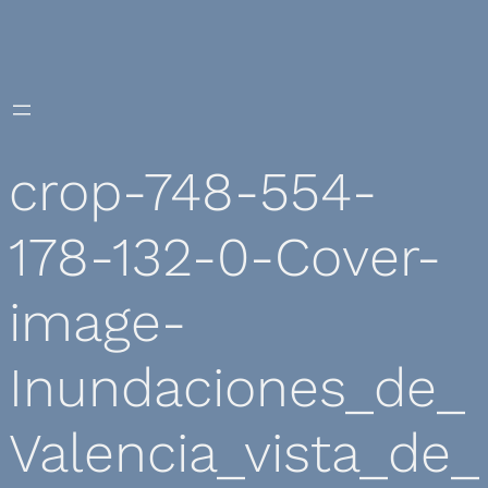
Skip
to
content
crop-748-554-
178-132-0-Cover-
image-
Inundaciones_de_
Valencia_vista_de_