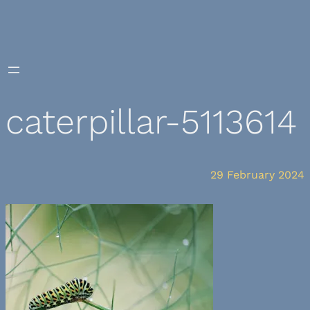
Skip
to
content
caterpillar-5113614
29 February 2024