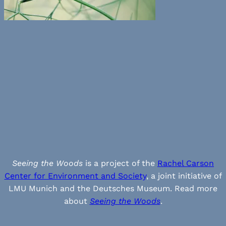
Seeing the Woods
is a project of the
Rachel Carson
Center for Environment and Society
, a joint initiative of
LMU Munich and the Deutsches Museum. Read more
about
Seeing the Woods
.