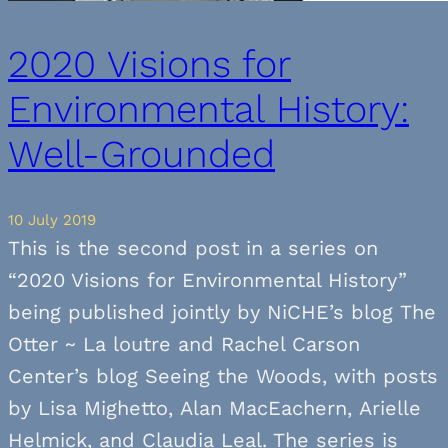
2020 Visions for
Environmental History:
Well-Grounded
10 July 2019
This is the second post in a series on
“2020 Visions for Environmental History”
being published jointly by NiCHE’s blog The
Otter ~ La loutre and Rachel Carson
Center’s blog Seeing the Woods, with posts
by Lisa Mighetto, Alan MacEachern, Arielle
Helmick, and Claudia Leal. The series is