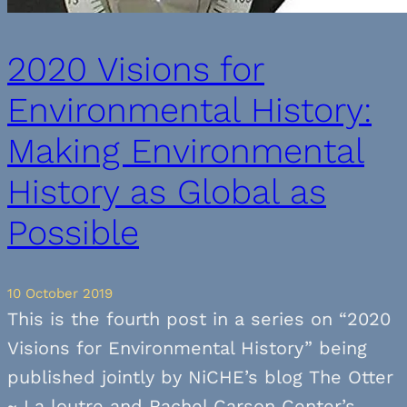
2020 Visions for
Environmental History:
Making Environmental
History as Global as
Possible
10 October 2019
This is the fourth post in a series on “2020
Visions for Environmental History” being
published jointly by NiCHE’s blog The Otter
~ La loutre and Rachel Carson Center’s