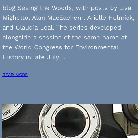
blog Seeing the Woods, with posts by Lisa
Mighetto, Alan MacEachern, Arielle Helmick,
and Claudia Leal. The series developed
alongside a session of the same name at
the World Congress for Environmental
History in late July.…
READ MORE