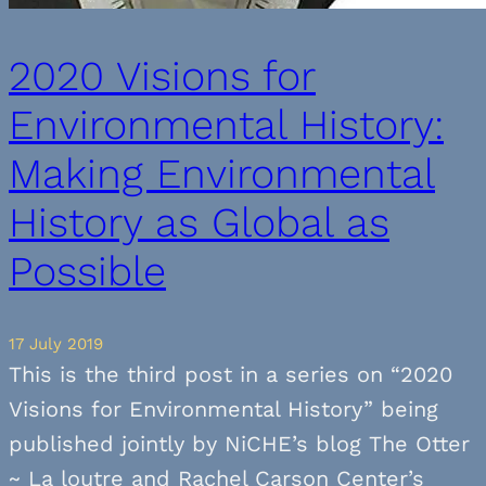
2020 Visions for
Environmental History:
Making Environmental
History as Global as
Possible
17 July 2019
This is the third post in a series on “2020
Visions for Environmental History” being
published jointly by NiCHE’s blog The Otter
~ La loutre and Rachel Carson Center’s