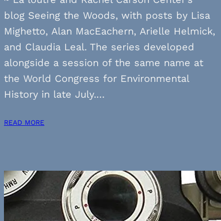
blog Seeing the Woods, with posts by Lisa
Mighetto, Alan MacEachern, Arielle Helmick,
and Claudia Leal. The series developed
alongside a session of the same name at
the World Congress for Environmental
History in late July.…
READ MORE