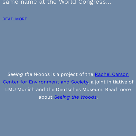
same name at the World Congress…
READ MORE
Seeing the Woods
is a project of the
Rachel Carson
Center for Environment and Society
, a joint initiative of
LMU Munich and the Deutsches Museum. Read more
about
Seeing the Woods
.