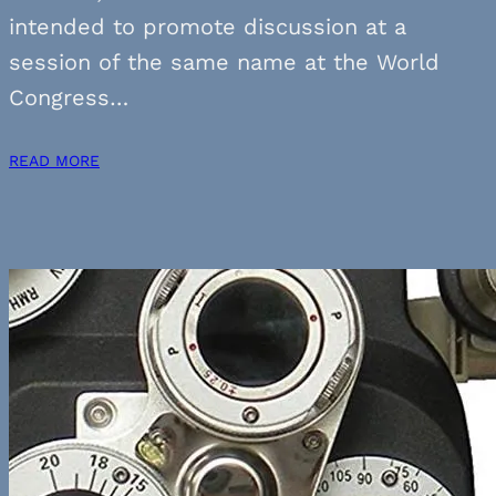
intended to promote discussion at a
session of the same name at the World
Congress…
READ MORE