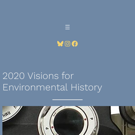
Skip
to
content
Bluesky
Instagram
Facebook
2020 Visions for
Environmental History