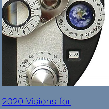
2020 Visions for