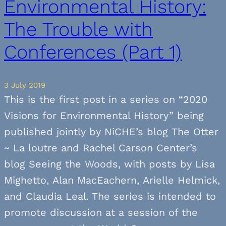
Environmental History:
The Trouble with
Conferences (Part 1)
3 July 2019
This is the first post in a series on “2020
Visions for Environmental History” being
published jointly by NiCHE’s blog The Otter
~ La loutre and Rachel Carson Center’s
blog Seeing the Woods, with posts by Lisa
Mighetto, Alan MacEachern, Arielle Helmick,
and Claudia Leal. The series is intended to
promote discussion at a session of the