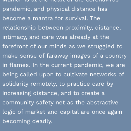
pandemic, and physical distance has
become a mantra for survival. The
relationship between proximity, distance,
intimacy, and care was already at the
forefront of our minds as we struggled to
make sense of faraway images of a country
in flames. In the current pandemic, we are
being called upon to cultivate networks of
solidarity remotely, to practice care by
increasing distance, and to create a
community safety net as the abstractive
logic of market and capital are once again
becoming deadly.