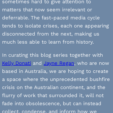
sometimes hard to give attention to
matters that now seem irrelevant or
deferrable. The fast-paced media cycle
tends to isolate crises, each one appearing
disconnected from the next, making us
much less able to learn from history.
In curating this blog series together with
Kelly Donati
and
Jayne Regan
, who are now
based in Australia, we are hoping to create
a space where the unprecedented bushfire
crisis on the Australian continent, and the
flurry of work that surrounded it, will not
fade into obsolescence, but can instead
collect, condense, and inform how we