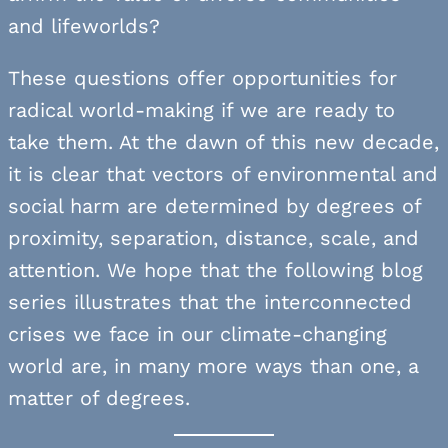
and lifeworlds?
These questions offer opportunities for
radical world-making if we are ready to
take them. At the dawn of this new decade,
it is clear that vectors of environmental and
social harm are determined by degrees of
proximity, separation, distance, scale, and
attention. We hope that the following blog
series illustrates that the interconnected
crises we face in our climate-changing
world are, in many more ways than one, a
matter of degrees.