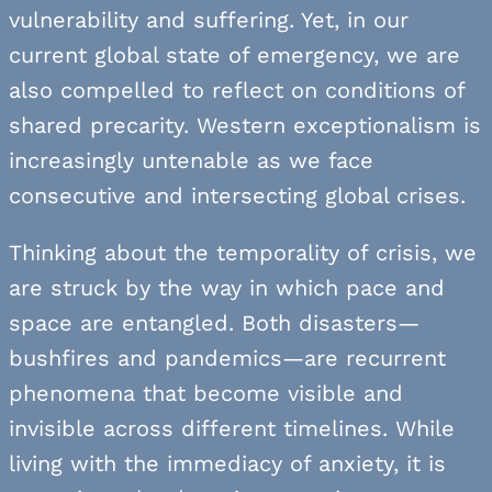
vulnerability and suffering. Yet, in our
current global state of emergency, we are
also compelled to reflect on conditions of
shared precarity. Western exceptionalism is
increasingly untenable as we face
consecutive and intersecting global crises.
Thinking about the temporality of crisis, we
are struck by the way in which pace and
space are entangled. Both disasters—
bushfires and pandemics—are recurrent
phenomena that become visible and
invisible across different timelines. While
living with the immediacy of anxiety, it is