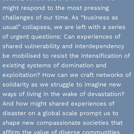
might respond to the most pressing
challenges of our time. As “business as
usual” collapses, we are left with a series
of urgent questions: Can experiences of
shared vulnerability and interdependency
be mobilised to resist the intensification of
existing systems of domination and
exploitation? How can we craft networks of
solidarity as we struggle to imagine new
ways of living in the wake of devastation?
And how might shared experiences of
disaster on a global scale prompt us to
shape new compassionate societies that
affirm the value of diverse communities