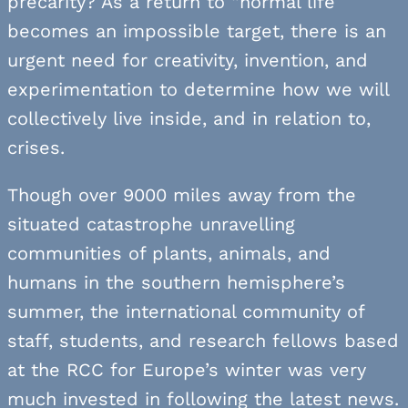
precarity? As a return to “normal life”
becomes an impossible target, there is an
urgent need for creativity, invention, and
experimentation to determine how we will
collectively live inside, and in relation to,
crises.
Though over 9000 miles away from the
situated catastrophe unravelling
communities of plants, animals, and
humans in the southern hemisphere’s
summer, the international community of
staff, students, and research fellows based
at the RCC for Europe’s winter was very
much invested in following the latest news.