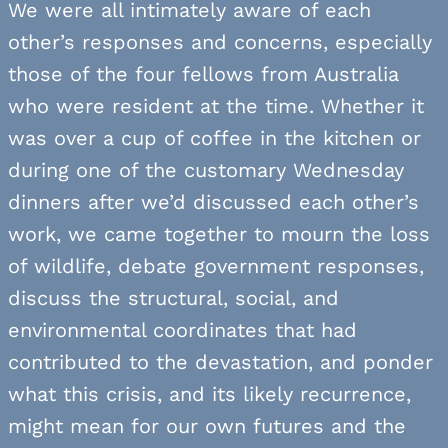
We were all intimately aware of each
other’s responses and concerns, especially
those of the four fellows from Australia
who were resident at the time. Whether it
was over a cup of coffee in the kitchen or
during one of the customary Wednesday
dinners after we’d discussed each other’s
work, we came together to mourn the loss
of wildlife, debate government responses,
discuss the structural, social, and
environmental coordinates that had
contributed to the devastation, and ponder
what this crisis, and its likely recurrence,
might mean for our own futures and the