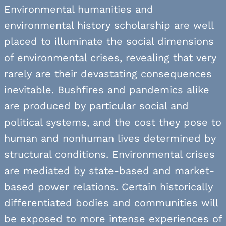
Environmental humanities and
environmental history scholarship are well
placed to illuminate the social dimensions
of environmental crises, revealing that very
rarely are their devastating consequences
inevitable. Bushfires and pandemics alike
are produced by particular social and
political systems, and the cost they pose to
human and nonhuman lives determined by
structural conditions. Environmental crises
are mediated by state-based and market-
based power relations. Certain historically
differentiated bodies and communities will
be exposed to more intense experiences of