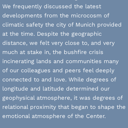
We frequently discussed the latest
developments from the microcosm of
climatic safety the city of Munich provided
at the time. Despite the geographic
distance, we felt very close to, and very
much at stake in, the bushfire crisis
incinerating lands and communities many
of our colleagues and peers feel deeply
connected to and love. While degrees of
longitude and latitude determined our
geophysical atmosphere, it was degrees of
relational proximity that began to shape the
emotional atmosphere of the Center.