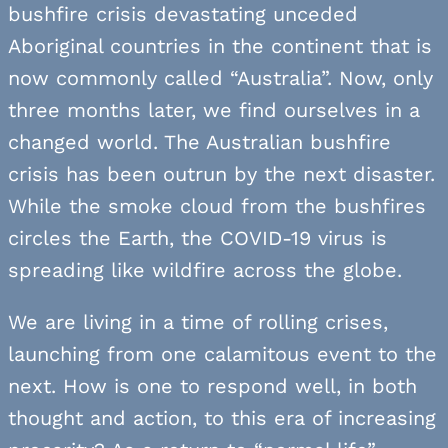
bushfire crisis devastating unceded
Aboriginal countries in the continent that is
now commonly called “Australia”. Now, only
three months later, we find ourselves in a
changed world. The Australian bushfire
crisis has been outrun by the next disaster.
While the smoke cloud from the bushfires
circles the Earth, the COVID-19 virus is
spreading like wildfire across the globe.
We are living in a time of rolling crises,
launching from one calamitous event to the
next. How is one to respond well, in both
thought and action, to this era of increasing