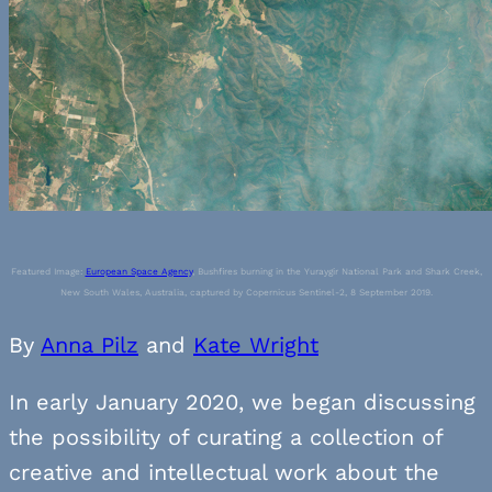
Featured Image:
European Space Agency
, Bushfires burning in the Yuraygir National Park and Shark Creek,
New South Wales, Australia, captured by Copernicus Sentinel-2, 8 September 2019.
By
Anna Pilz
and
Kate Wright
In early January 2020, we began discussing
the possibility of curating a collection of
creative and intellectual work about the