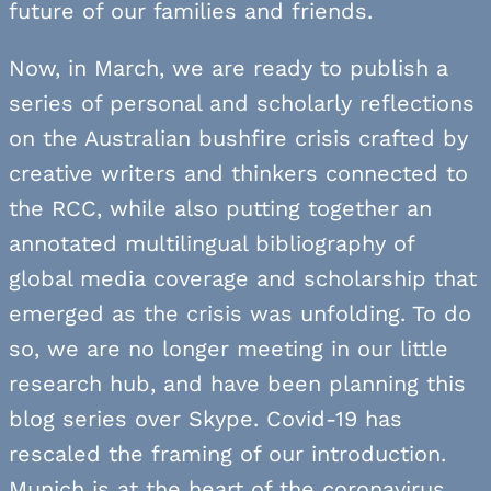
future of our families and friends.
Now, in March, we are ready to publish a
series of personal and scholarly reflections
on the Australian bushfire crisis crafted by
creative writers and thinkers connected to
the RCC, while also putting together an
annotated multilingual bibliography of
global media coverage and scholarship that
emerged as the crisis was unfolding. To do
so, we are no longer meeting in our little
research hub, and have been planning this
blog series over Skype. Covid-19 has
rescaled the framing of our introduction.
Munich is at the heart of the coronavirus