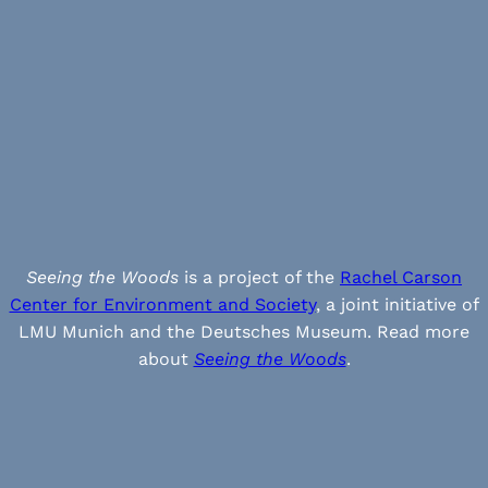
Seeing the Woods
is a project of the
Rachel Carson
Center for Environment and Society
, a joint initiative of
LMU Munich and the Deutsches Museum. Read more
about
Seeing the Woods
.