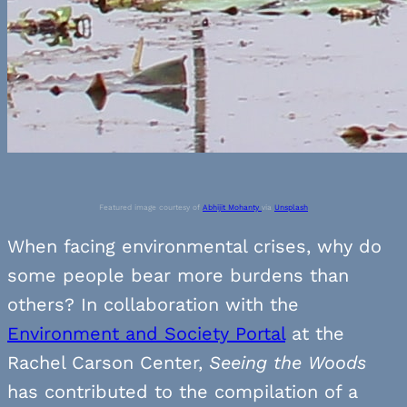
Featured image courtesy of
Abhijit Mohanty
via
Unsplash
When facing environmental crises, why do
some people bear more burdens than
others? In collaboration with the
Environment and Society Portal
at the
Rachel Carson Center,
Seeing the Woods
has contributed to the compilation of a