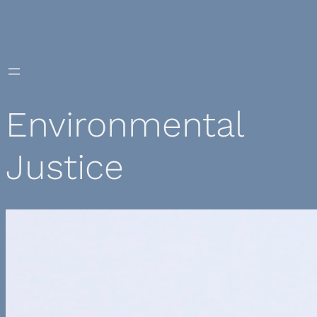
Skip
to
content
Environmental
Justice