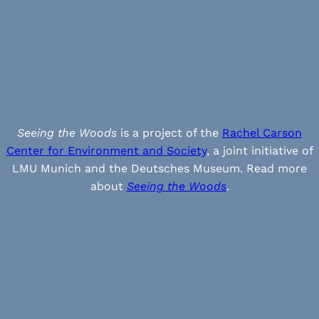
Seeing the Woods
is a project of the
Rachel Carson
Center for Environment and Society
, a joint initiative of
LMU Munich and the Deutsches Museum. Read more
about
Seeing the Woods
.