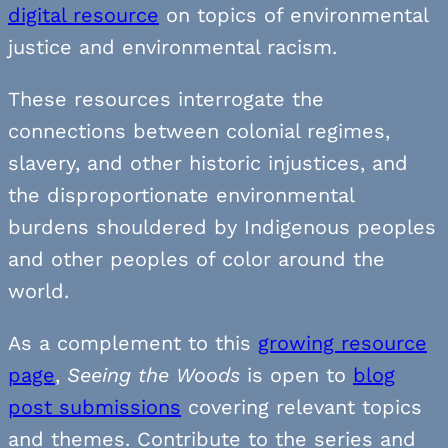
digital resource
on topics of environmental
justice and environmental racism.
These resources interrogate the
connections between colonial regimes,
slavery, and other historic injustices, and
the disproportionate environmental
burdens shouldered by Indigenous peoples
and other peoples of color around the
world.
As a complement to this
growing resource
page
,
Seeing the Woods
is open to
blog
post submissions
covering relevant topics
and themes. Contribute to the series and