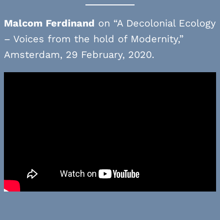
Malcom Ferdinand
on “A Decolonial Ecology
– Voices from the hold of Modernity,”
Amsterdam, 29 February, 2020.