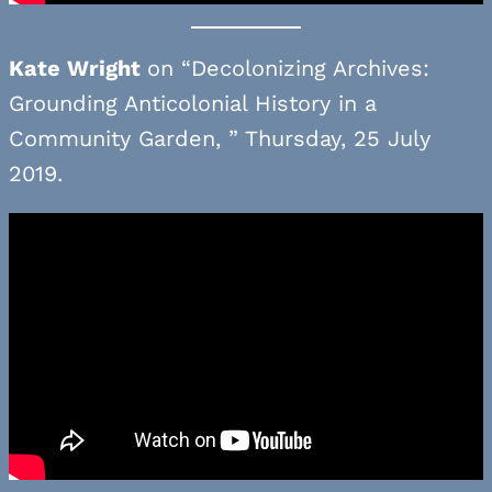
Kate Wright
on “Decolonizing Archives:
Grounding Anticolonial History in a
Community Garden, ” Thursday, 25 July
2019.