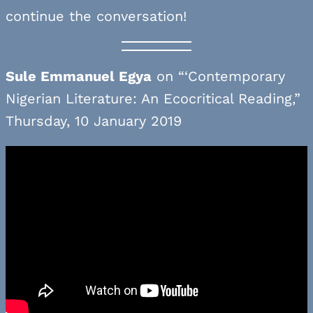
continue the conversation!
Sule Emmanuel Egya
on “‘Contemporary
Nigerian Literature: An Ecocritical Reading,”
Thursday, 10 January 2019