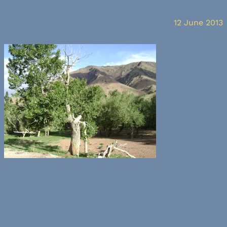
12 June 2013