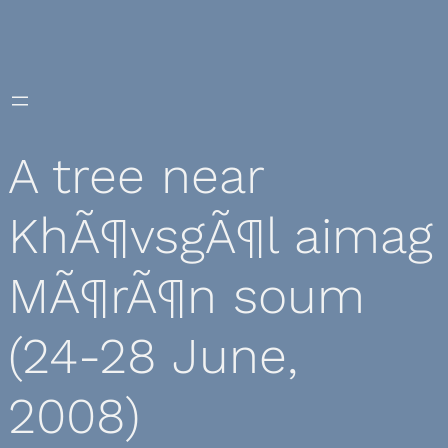
Skip
to
content
A tree near
KhÃ¶vsgÃ¶l aimag
MÃ¶rÃ¶n soum
(24-28 June,
2008)