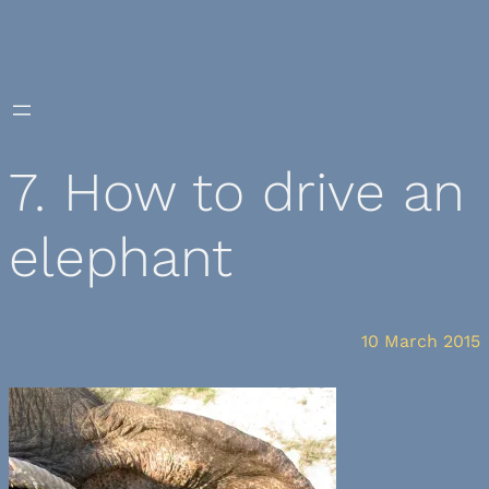
Skip
to
content
7. How to drive an
elephant
10 March 2015