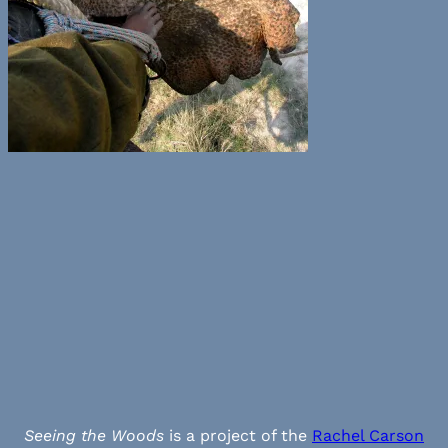
Seeing the Woods
is a project of the
Rachel Carson