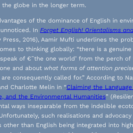
the globe in the longer term.
vantages of the dominance of English in env
 unnoticed. In
Forget English! Orientalisms an
y Press, 2016), Aamir Mufti underlines the pro
omes to thinking globally: “there is a genuin
o speak of €˜the one world’ from the perch of
 zone and about
what forms of attention precis
 are consequently called for.” According to N
and Charlotte Melin in “
Claiming the Language 
e, and the Environmental Humanities
” (
Resilie
tal ways inseparable from the indelible ecot
 Unfortunately, such realisations and advocacy
 other than English being integrated into hig