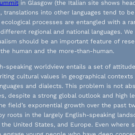
summit
in Glasgow (the Italian site shows head
, translations into other languages tend to be li
ecological processes are entangled with a ran
different regional and national languages. We 
ualism should be an important feature of rese
the human and the more-than-human.
h-speaking worldview entails a set of attitud
iting cultural values in geographical contex
nguages and dialects. This problem is not ab
s, despite a strong global outlook and high le
he field’s exponential growth over the past 
y roots in the largely English-speaking lands
, the United States, and Europe. Even where sc
to engage young people who have deep concern