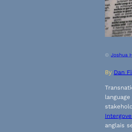
©
Joshua 
By
Dan F
Transnati
language 
stakehold
Intergov
anglais s