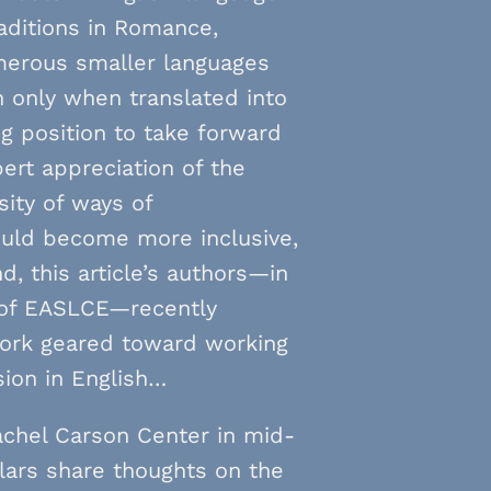
raditions in Romance,
umerous smaller languages
 only when translated into
ng position to take forward
ert appreciation of the
sity of ways of
ould become more inclusive,
nd, this article’s authors—in
 of EASLCE—recently
twork geared toward working
sion in English…
achel Carson Center in mid-
lars share thoughts on the