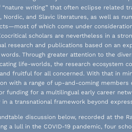
“nature writing” that often eclipse related t
 Nordic, and Slavic literatures, as well as n
ects—most of which come under consideration
Ecocritical scholars are nevertheless in a stro
ual research and publications based on an exp
words. Through greater attention to the diver
ating life-worlds, the research ecosystem c
, and fruitful for all concerned. With that in mi
ion with a range of up-and-coming members
or funding for a multilingual early career ne
y in a transnational framework beyond expres
undtable discussion below, recorded at the R
ng a lull in the COVID-19 pandemic, four scho