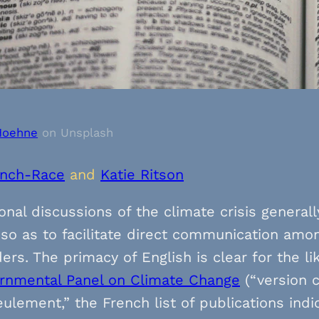
Hoehne
on Unsplash
inch-Race
and
Katie Ritson
onal discussions of the climate crisis general
so as to facilitate direct communication amo
ers. The primacy of English is clear for the li
ernmental Panel on Climate Change
(“version 
eulement,” the French list of publications in