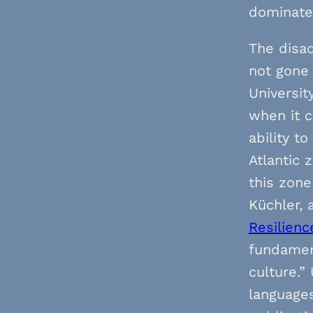
dominate 
The disad
not gone
Universit
when it c
ability t
Atlantic
this zone
Küchler, 
Resilienc
fundamen
culture.”
languages