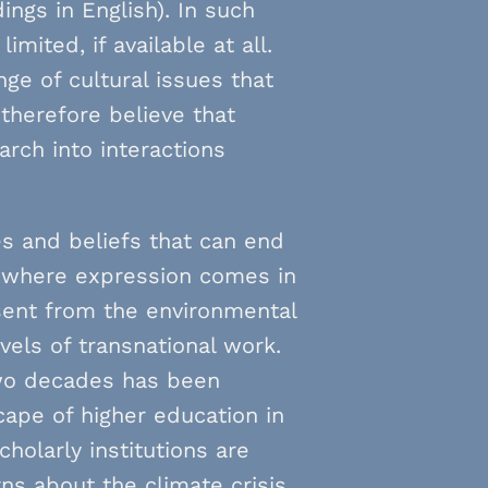
ings in English). In such
mited, if available at all.
ge of cultural issues that
therefore believe that
arch into interactions
es and beliefs that can end
ts where expression comes in
sent from the environmental
vels of transnational work.
two decades has been
cape of higher education in
holarly institutions are
s about the climate crisis,