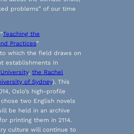
ked problems” of our time
 “
Teaching the
and Practices
”
t to which the field draws on
t establishments in
University
,
the Rachel
iversity of Sydney
). This
14, Oslo’s high-profile
) chose two English novels
ll be held in an archive
or printing them in 2114.
y culture will continue to