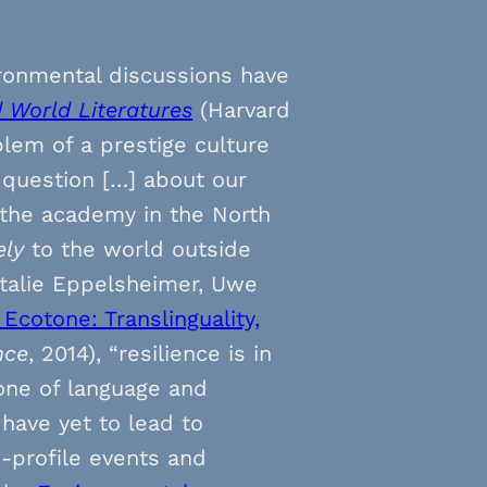
ironmental discussions have
d World Literatures
(Harvard
blem of a prestige culture
e question […] about our
 the academy in the North
ely
to the world outside
atalie Eppelsheimer, Uwe
Ecotone: Translinguality,
nce
, 2014), “resilience is in
one of language and
 have yet to lead to
h-profile events and