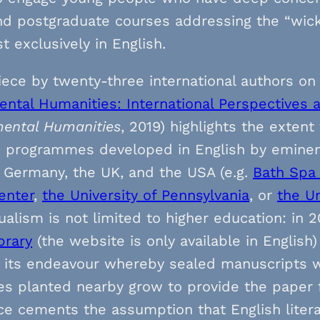
nd postgraduate courses addressing the “wic
t exclusively in English.
iece by twenty-three international authors on
ntal Humanities: International Perspectives 
ental Humanities
, 2019) highlights the exten
d programmes developed in English by eminen
, Germany, the UK, and the USA (e.g.
Bath Spa 
enter
,
the University of Pennsylvania
, or
the Un
alism is not limited to higher education: in 20
brary
(the website is only available in English
 its endeavour whereby sealed manuscripts wi
es planted nearby grow to provide the paper f
ce cements the assumption that English literar