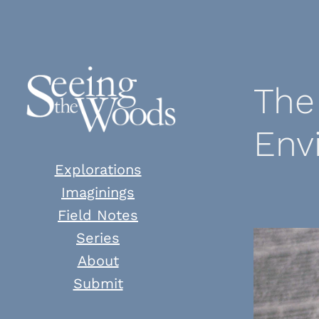
Skip
to
content
The
Env
Explorations
Imaginings
Field Notes
Series
About
Submit