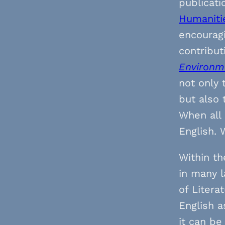
publicati
Humaniti
encourag
contribut
Environm
not only 
but also 
When all 
English. 
Within th
in many 
of Litera
English a
it can be