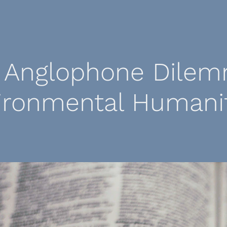
 Anglophone Dilem
ironmental Humanit