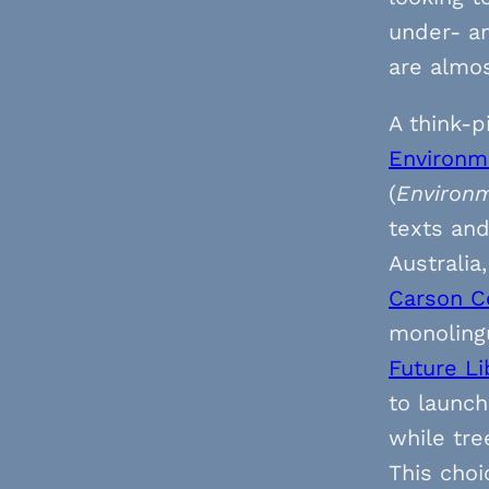
under- a
are almos
A think-p
Environme
(
Environm
texts an
Australia
Carson C
monolingu
Future Li
to launch
while tre
This choi