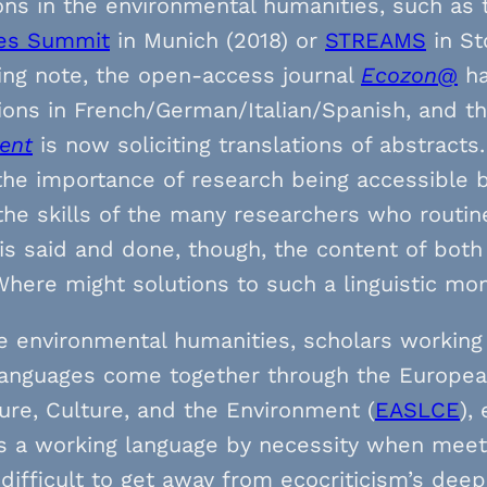
ons in the environmental humanities, such as
es Summit
in Munich (2018) or
STREAMS
in St
ing note, the open-access journal
Ecozon@
ha
ions in French/German/Italian/Spanish, and t
ent
is now soliciting translations of abstracts
the importance of research being accessible 
the skills of the many researchers who routin
is said and done, though, the content of both 
Where might solutions to such a linguistic m
e environmental humanities, scholars working e
languages come together through the European
ture, Culture, and the Environment (
EASLCE
),
s a working language by necessity when meetin
 difficult to get away from ecocriticism’s dee