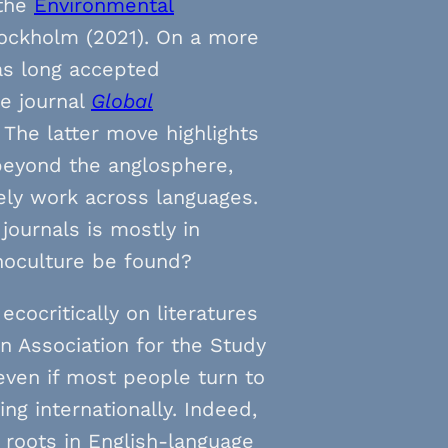
 the
Environmental
ockholm (2021). On a more
s long accepted
he journal
Global
. The latter move highlights
beyond the anglosphere,
ely work across languages.
journals is mostly in
onoculture be found?
cocritically on literatures
 Association for the Study
 even if most people turn to
g internationally. Indeed,
p roots in English-language