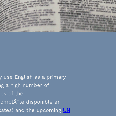
ly use English as a primary
ng a high number of
kes of the
complÃ¨te disponible en
dicates) and the upcoming
UN