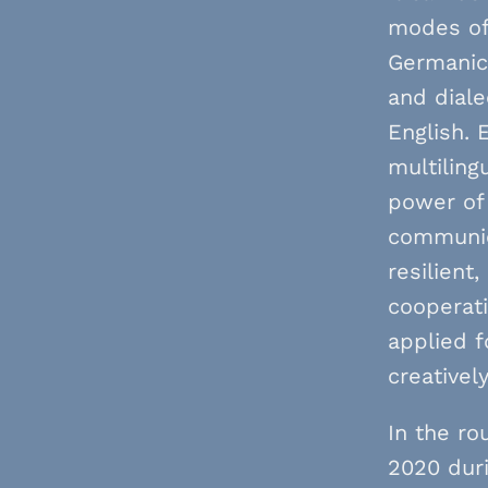
modes of 
Germanic,
and dial
English. 
multiling
power of 
communic
resilient
cooperat
applied f
creativel
In the ro
2020 duri