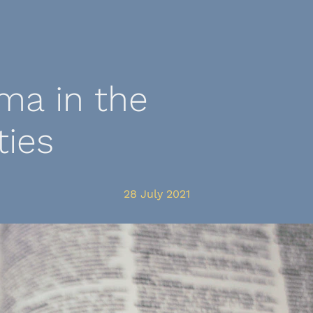
ma in the
ies
28 July 2021