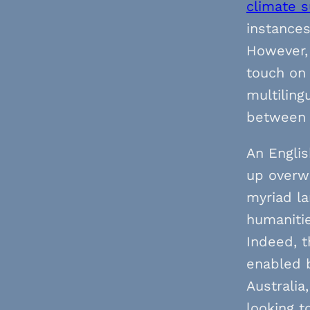
climate 
instances
However, 
touch on 
multiling
between 
An Englis
up overwr
myriad la
humanitie
Indeed, t
enabled b
Australia
looking 