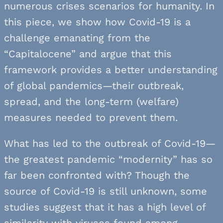
numerous crises scenarios for humanity. In
this piece, we show how Covid-19 is a
challenge emanating from the
“Capitalocene” and argue that this
framework provides a better understanding
of global pandemics—their outbreak,
spread, and the long-term (welfare)
measures needed to prevent them.
What has led to the outbreak of Covid-19—
the greatest pandemic “modernity” has so
far been confronted with? Though the
source of Covid-19 is still unknown, some
studies suggest that it has a high level of
similarity with viruses found among