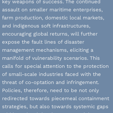
key weapons of success. The continued
assault on smaller maritime enterprises,
farm production, domestic local markets,
and indigenous soft infrastructures,
encouraging global returns, will further
expose the fault lines of disaster
management mechanisms, eliciting a
manifold of vulnerability scenarios. This
calls for special attention to the protection
of small-scale industries faced with the
threat of co-optation and infringement.
Policies, therefore, need to be not only
redirected towards piecemeal containment
strategies, but also towards systemic gaps