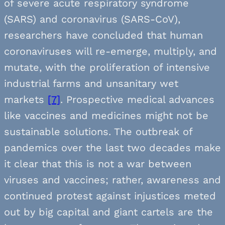
of severe acute respiratory syndrome
(SARS) and coronavirus (SARS-CoV),
researchers have concluded that human
coronaviruses will re-emerge, multiply, and
mutate, with the proliferation of intensive
industrial farms and unsanitary wet
markets
[7]
. Prospective medical advances
like vaccines and medicines might not be
sustainable solutions. The outbreak of
pandemics over the last two decades make
it clear that this is not a war between
viruses and vaccines; rather, awareness and
continued protest against injustices meted
out by big capital and giant cartels are the