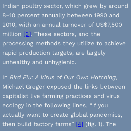
Indian poultry sector, which grew by around
8–10 percent annually between 1990 and
2010, with an annual turnover of US$7,500
million
[3]
. These sectors, and the
processing methods they utilize to achieve
rapid production targets, are largely
unhealthy and unhygienic.
In
Bird Flu: A Virus of Our Own Hatching,
Michael Greger exposed the links between
capitalist live farming practices and virus
ecology in the following lines, “If you
actually want to create global pandemics,
then build factory farms”
[4]
(fig. 1). The