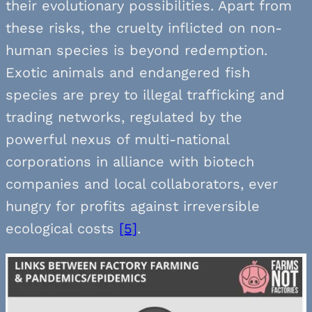
their evolutionary possibilities. Apart from
these risks, the cruelty inflicted on non-
human species is beyond redemption.
Exotic animals and endangered fish
species are prey to illegal trafficking and
trading networks, regulated by the
powerful nexus of multi-national
corporations in alliance with biotech
companies and local collaborators, ever
hungry for profits against irreversible
ecological costs
[5]
.