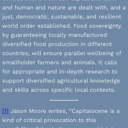
and human and nature are dealt with, and a
just, democratic, sustainable, and resilient
world order established. Food sovereignty,
by guaranteeing locally manufactured
diversified food production in different
countries, will ensure parallel wellbeing of
smallholder farmers and animals. It calls
for appropriate and in-depth research to
support diversified agricultural knowledge
and skills across specific local contexts.
[1]
Jason Moore writes, “Capitalocene is a
kind of critical provocation to this