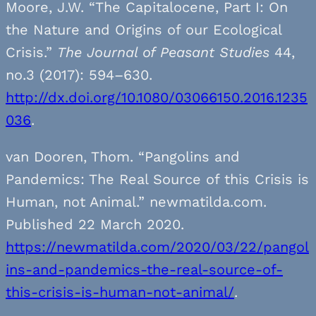
Moore, J.W. “The Capitalocene, Part I: On
the Nature and Origins of our Ecological
Crisis.”
The Journal of Peasant Studies
44,
no.3 (2017): 594–630.
http://dx.doi.org/10.1080/03066150.2016.1235
036
.
van Dooren, Thom. “Pangolins and
Pandemics: The Real Source of this Crisis is
Human, not Animal.” newmatilda.com.
Published 22 March 2020.
https://newmatilda.com/2020/03/22/pangol
ins-and-pandemics-the-real-source-of-
this-crisis-is-human-not-animal/
.