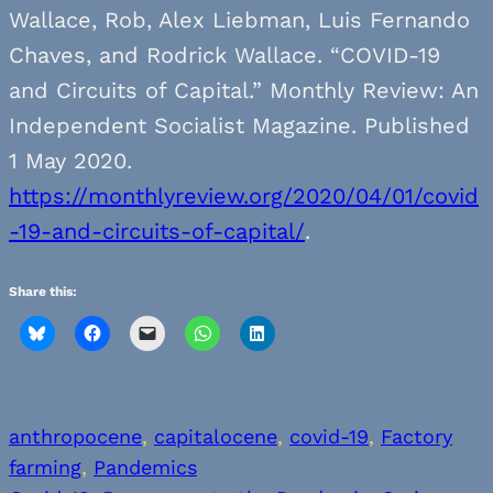
Wallace, Rob, Alex Liebman, Luis Fernando
Chaves, and Rodrick Wallace. “COVID-19
and Circuits of Capital.” Monthly Review: An
Independent Socialist Magazine. Published
1 May 2020.
https://monthlyreview.org/2020/04/01/covid
-19-and-circuits-of-capital/
.
Share this:
anthropocene
, 
capitalocene
, 
covid-19
, 
Factory
farming
, 
Pandemics