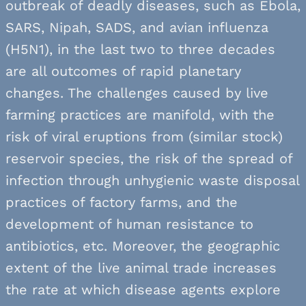
outbreak of deadly diseases, such as Ebola,
SARS, Nipah, SADS, and avian influenza
(H5N1), in the last two to three decades
are all outcomes of rapid planetary
changes. The challenges caused by live
farming practices are manifold, with the
risk of viral eruptions from (similar stock)
reservoir species, the risk of the spread of
infection through unhygienic waste disposal
practices of factory farms, and the
development of human resistance to
antibiotics, etc. Moreover, the geographic
extent of the live animal trade increases
the rate at which disease agents explore