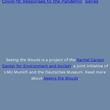
Covid-19: Responses to the Pandemic
, 
Series
Seeing the Woods
is a project of the
Rachel Carson
Center for Environment and Society
, a joint initiative of
LMU Munich and the Deutsches Museum. Read more
about
Seeing the Woods
.