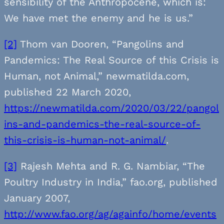
sensibility of the Anthropocene, which is:
We have met the enemy and he is us.”
[2]
Thom van Dooren, “Pangolins and
Pandemics: The Real Source of this Crisis is
Human, not Animal,” newmatilda.com,
published 22 March 2020,
https://newmatilda.com/2020/03/22/pangol
ins-and-pandemics-the-real-source-of-
this-crisis-is-human-not-animal/
.
[3]
Rajesh Mehta and R. G. Nambiar, “The
Poultry Industry in India,” fao.org, published
January 2007,
http://www.fao.org/ag/againfo/home/events