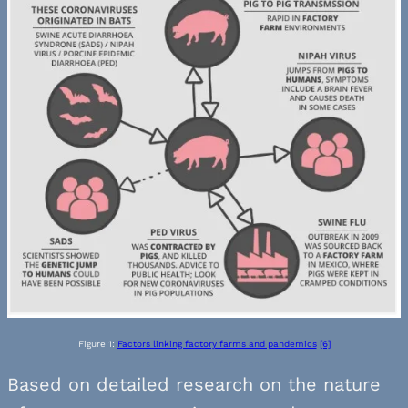
Figure 1:
Factors linking factory farms and pandemics
[6]
Based on detailed research on the nature