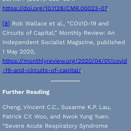
https://doi.org/10.1128/CMR.00023-07
.
[8]
Rob Wallace et al., “COVID-19 and
Circuits of Capital,” Monthly Review: An
Independent Socialist Magazine, published
1 May 2020,
https://monthlyreview.org/2020/04/01/covid
-19-and-circuits-of-capital/
.
Further Reading
Cheng, Vincent C.C., Susanne K.P. Lau,
Patrick C.Y. Woo, and Kwok Yung Yuen.
“Severe Acute Respiratory Syndrome