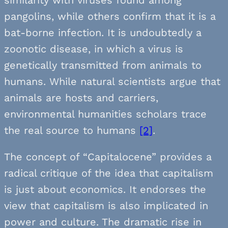
pangolins, while others confirm that it is a
bat-borne infection. It is undoubtedly a
zoonotic disease, in which a virus is
genetically transmitted from animals to
humans. While natural scientists argue that
animals are hosts and carriers,
environmental humanities scholars trace
the real source to humans
[2]
.
The concept of “Capitalocene” provides a
radical critique of the idea that capitalism
is just about economics. It endorses the
view that capitalism is also implicated in
power and culture. The dramatic rise in