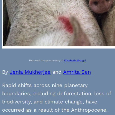
Featured image courtesy of
Elisabeth Abergel
By
Jenia Mukherjee
and
Amrita Sen
Rapid shifts across nine planetary
boundaries, including deforestation, loss of
biodiversity, and climate change, have
occurred as a result of the Anthropocene.