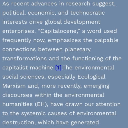
As recent advances in research suggest,
political, economic, and technocratic
interests drive global development
enterprises. “Capitalocene,” a word used
frequently now, emphasizes the palpable
connections between planetary
transformations and the functioning of the
capitalist machine
[1]
.The environmental
social sciences, especially Ecological
Marxism and, more recently, emerging
discourses within the environmental
humanities (EH), have drawn our attention
to the systemic causes of environmental
destruction, which have generated