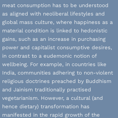
meat consumption has to be understood
as aligned with neoliberal lifestyles and
global mass culture, where happiness as a
material condition is linked to hedonistic
gains, such as an increase in purchasing
power and capitalist consumptive desires,
in contrast to a eudemonic notion of
wellbeing. For example, in countries like
India, communities adhering to non-violent
religious doctrines preached by Buddhism
and Jainism traditionally practised
vegetarianism. However, a cultural (and
hence dietary) transformation has
manifested in the rapid growth of the