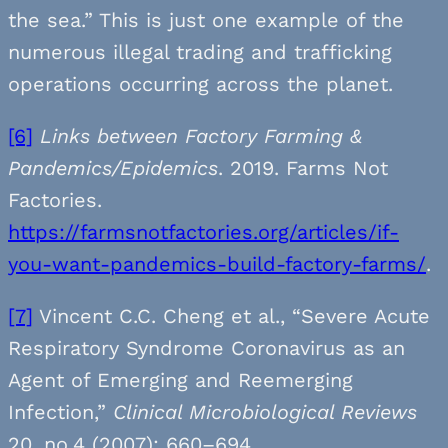
the sea.” This is just one example of the
numerous illegal trading and trafficking
operations occurring across the planet.
[6]
Links between Factory Farming &
Pandemics/Epidemics
. 2019. Farms Not
Factories.
https://farmsnotfactories.org/articles/if-
you-want-pandemics-build-factory-farms/
.
[7]
Vincent C.C. Cheng et al., “Severe Acute
Respiratory Syndrome Coronavirus as an
Agent of Emerging and Reemerging
Infection,”
Clinical Microbiological Reviews
20, no.4 (2007): 660–694.