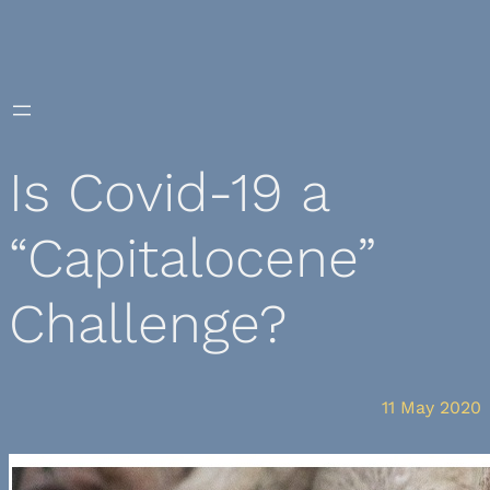
Skip
to
content
Is Covid-19 a
“Capitalocene”
Challenge?
11 May 2020