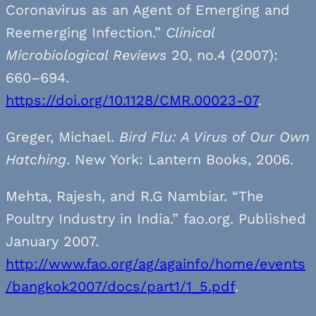
Coronavirus as an Agent of Emerging and
Reemerging Infection.”
Clinical
Microbiological Reviews
20, no.4 (2007):
660–694.
https://doi.org/10.1128/CMR.00023-07
.
Greger, Michael.
Bird Flu: A Virus of Our Own
Hatching
. New York: Lantern Books, 2006.
Mehta, Rajesh, and R.G Nambiar. “The
Poultry Industry in India.” fao.org. Published
January 2007.
http://www.fao.org/ag/againfo/home/events
/bangkok2007/docs/part1/1_5.pdf
.