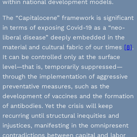
within national development models.
The “Capitalocene” framework is significant
in terms of exposing Covid-19 as a “neo-
liberal disease” deeply embedded in the
material and cultural fabric of our times
[8]
.
It can be controlled only at the surface
level—that is, temporarily suppressed—
through the implementation of aggressive
preventative measures, such as the
development of vaccines and the formation
of antibodies. Yet the crisis will keep
recurring until structural inequities and
injustices, manifesting in the omnipresent
contradictions between capital and labor