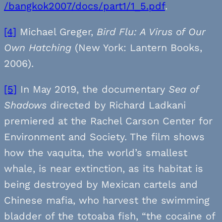
/bangkok2007/docs/part1/1_5.pdf
.
[4]
Michael Greger,
Bird Flu: A Virus of Our
Own Hatching
(New York: Lantern Books,
2006).
[5]
In May 2019, the documentary
Sea of
Shadows
directed by Richard Ladkani
premiered at the Rachel Carson Center for
Environment and Society. The film shows
how the vaquita, the world’s smallest
whale, is near extinction, as its habitat is
being destroyed by Mexican cartels and
Chinese mafia, who harvest the swimming
bladder of the totoaba fish, “the cocaine of