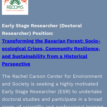
Early Stage Researcher (Doctoral
Researcher) Position:
Transforming the Bavarian Forest: Socio-
ecological Crises, Community Resilience,
and Sustainability from a Historical
Perspective
The Rachel Carson Center for Environment
and Society is seeking a highly motivated
Early Stage Researcher (ESR) to undertake
doctoral studies and participate in a broad
range of scientific and professional training