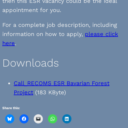
then this ESR vacancy could be the ideal
appointment for you.
For a complete job description, including
information on how to apply,
please click
here
.
Downloads
Call_RECOMS ESR Bavarian Forest
Project
(183 KByte)
Share this: