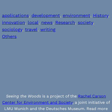
applications
, 
development
, 
environment
, 
History
, 
innovation
, 
local
, 
news
, 
Research
, 
society
, 
sociology
, 
travel
, 
writing
Others
Seeing the Woods
is a project of the
Rachel Carson
Center for Environment and Society
, a joint initiative of
LMU Munich and the Deutsches Museum. Read more