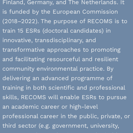
Finland, Germany, and The Netherlands. It
is funded by the European Commission
(2018–2022). The purpose of RECOMS is to
train 15 ESRs (doctoral candidates) in
innovative, transdisciplinary, and
transformative approaches to promoting
and facilitating resourceful and resilient
community environmental practice. By
delivering an advanced programme of
training in both scientific and professional
skills, RECOMS will enable ESRs to pursue
an academic career or high-level
professional career in the public, private, or
third sector (e.g. government, university,