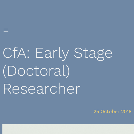
Skip
to
content
CfA: Early Stage
(Doctoral)
Researcher
25 October 2018