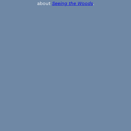
about
Seeing the Woods
.