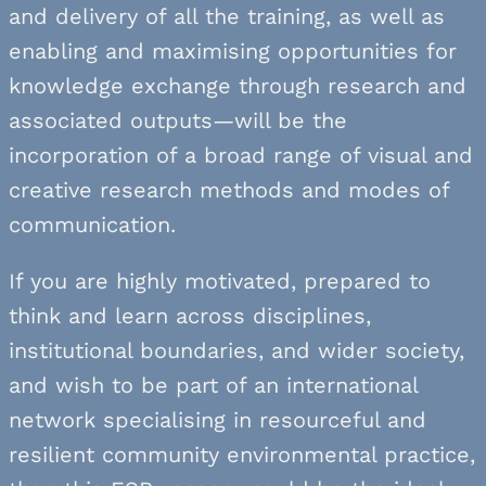
and delivery of all the training, as well as
enabling and maximising opportunities for
knowledge exchange through research and
associated outputs—will be the
incorporation of a broad range of visual and
creative research methods and modes of
communication.
If you are highly motivated, prepared to
think and learn across disciplines,
institutional boundaries, and wider society,
and wish to be part of an international
network specialising in resourceful and
resilient community environmental practice,