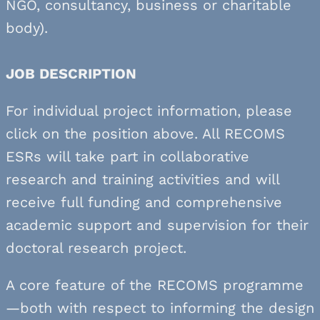
NGO, consultancy, business or charitable
body).
JOB DESCRIPTION
For individual project information, please
click on the position above. All RECOMS
ESRs will take part in collaborative
research and training activities and will
receive full funding and comprehensive
academic support and supervision for their
doctoral research project.
A core feature of the RECOMS programme
—both with respect to informing the design