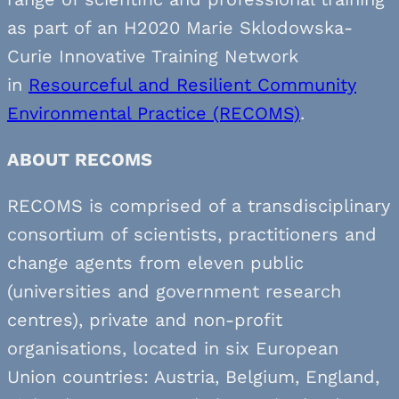
as part of an H2020 Marie Sklodowska-
Curie Innovative Training Network
in
Resourceful and Resilient Community
Environmental Practice (RECOMS)
.
ABOUT RECOMS
RECOMS is comprised of a transdisciplinary
consortium of scientists, practitioners and
change agents from eleven public
(universities and government research
centres), private and non-profit
organisations, located in six European
Union countries: Austria, Belgium, England,