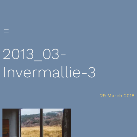
Skip
to
content
2013_03-
Invermallie-3
29 March 2018