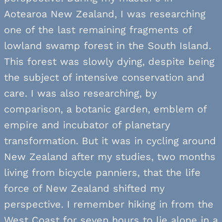
Aotearoa New Zealand, I was researching
one of the last remaining fragments of
lowland swamp forest in the South Island.
This forest was slowly dying, despite being
the subject of intensive conservation and
care. I was also researching, by
comparison, a botanic garden, emblem of
empire and incubator of planetary
transformation. But it was in cycling around
New Zealand after my studies, two months
living from bicycle panniers, that the life
force of New Zealand shifted my
perspective. I remember hiking in from the
West Coast for seven hours to lie alone in a