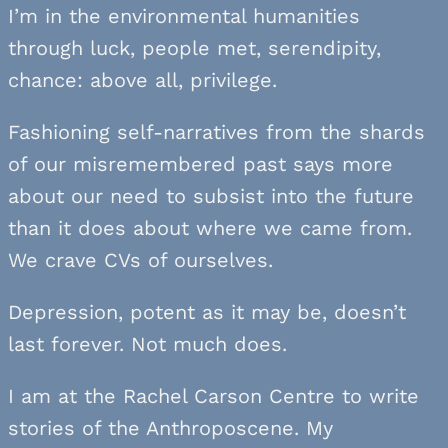
I’m in the environmental humanities
through luck, people met, serendipity,
chance: above all, privilege.
Fashioning self-narratives from the shards
of our misremembered past says more
about our need to subsist into the future
than it does about where we came from.
We crave CVs of ourselves.
Depression, potent as it may be, doesn’t
last forever. Not much does.
I am at the Rachel Carson Centre to write
stories of the Anthroposcene. My