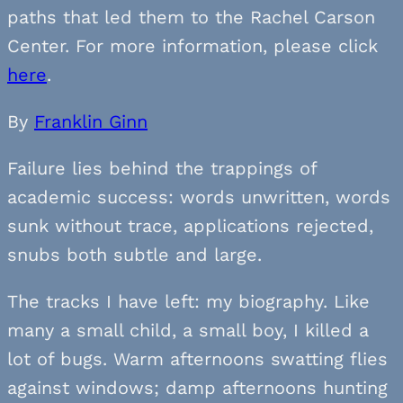
paths that led them to the Rachel Carson
Center. For more information, please click
here
.
By
Franklin Ginn
Failure lies behind the trappings of
academic success: words unwritten, words
sunk without trace, applications rejected,
snubs both subtle and large.
The tracks I have left: my biography. Like
many a small child, a small boy, I killed a
lot of bugs. Warm afternoons swatting flies
against windows; damp afternoons hunting