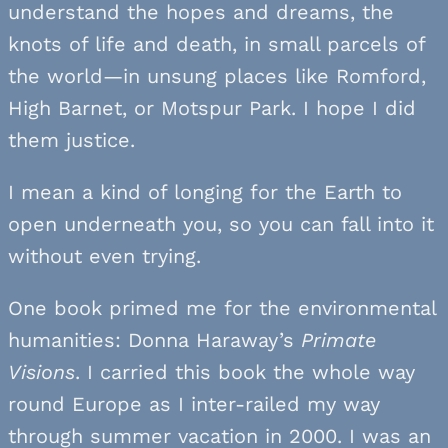
understand the hopes and dreams, the
knots of life and death, in small parcels of
the world—in unsung places like Romford,
High Barnet, or Motspur Park. I hope I did
them justice.
I mean a kind of longing for the Earth to
open underneath you, so you can fall into it
without even trying.
One book primed me for the environmental
humanities: Donna Haraway’s
Primate
Visions
. I carried this book the whole way
round Europe as I inter-railed my way
through summer vacation in 2000. I was an