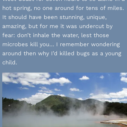
hot spring, no one around for tens of miles.
It should have been stunning, unique,
amazing, but for me it was undercut by
fear: don’t inhale the water, lest those
microbes kill you… I remember wondering
around then why I’d killed bugs as a young
child.