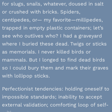
for slugs, snails, whatever, doused in salt
or crushed with bricks. Spiders,
centipedes, or— my favorite—millipedes,
trapped in empty plastic containers; let’s
see who outlives who? I had a graveyard
where I buried these dead. Twigs or sticks
as memorials. I never killed birds or
mammals. But I longed to find dead birds
so I could bury them and mark their graves
with lollipop sticks.
Perfectionist tendencies: holding oneself to
impossible standards; inability to accept
external validation; comforting loop of self-