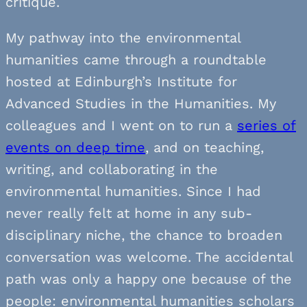
critique.
My pathway into the environmental
humanities came through a roundtable
hosted at Edinburgh’s Institute for
Advanced Studies in the Humanities. My
colleagues and I went on to run a
series of
events on deep time
, and on teaching,
writing, and collaborating in the
environmental humanities. Since I had
never really felt at home in any sub-
disciplinary niche, the chance to broaden
conversation was welcome. The accidental
path was only a happy one because of the
people: environmental humanities scholars