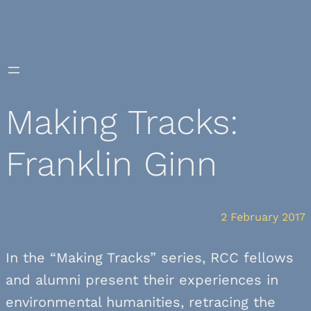
Skip
to
content
Making Tracks:
Franklin Ginn
2 February 2017
In the “Making Tracks” series, RCC fellows
and alumni present their experiences in
environmental humanities, retracing the