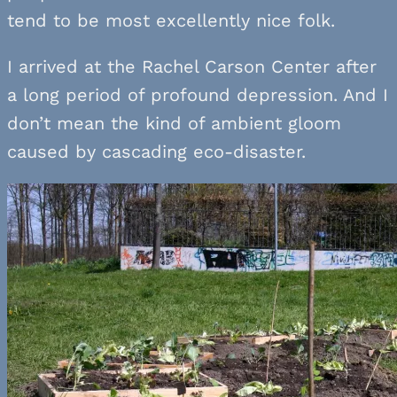
tend to be most excellently nice folk.
I arrived at the Rachel Carson Center after
a long period of profound depression. And I
don’t mean the kind of ambient gloom
caused by cascading eco-disaster.