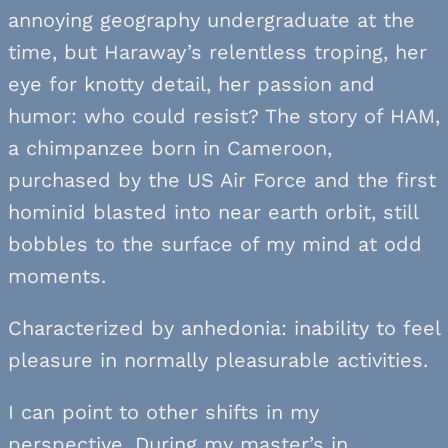
annoying geography undergraduate at the
time, but Haraway’s relentless troping, her
eye for knotty detail, her passion and
humor: who could resist? The story of HAM,
a chimpanzee born in Cameroon,
purchased by the US Air Force and the first
hominid blasted into near earth orbit, still
bobbles to the surface of my mind at odd
moments.
Characterized by anhedonia: inability to feel
pleasure in normally pleasurable activities.
I can point to other shifts in my
perspective. During my master’s in