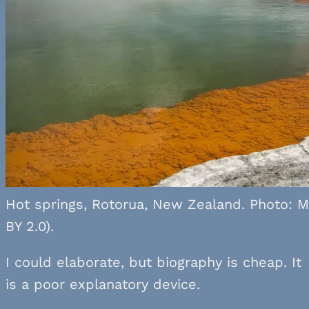
Hot springs, Rotorua, New Zealand. Photo: M
BY 2.0).
I could elaborate, but biography is cheap. It
is a poor explanatory device.