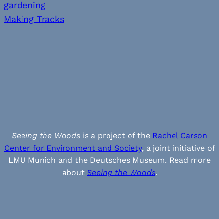
gardening
Making Tracks
Seeing the Woods
is a project of the
Rachel Carson
Center for Environment and Society
, a joint initiative of
LMU Munich and the Deutsches Museum. Read more
about
Seeing the Woods
.