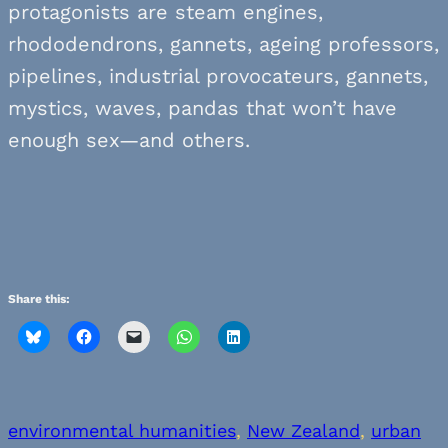
protagonists are steam engines,
rhododendrons, gannets, ageing professors,
pipelines, industrial provocateurs, gannets,
mystics, waves, pandas that won’t have
enough sex—and others.
Share this:
environmental humanities
, 
New Zealand
, 
urban