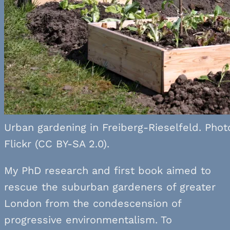
Urban gardening in Freiberg-Rieselfeld. Photo
Flickr (CC BY-SA 2.0).
My PhD research and first book aimed to
rescue the suburban gardeners of greater
London from the condescension of
progressive environmentalism. To